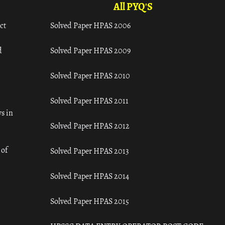
All PYQ'S
ct
Solved Paper HPAS 2006
d
Solved Paper HPAS 2009
Solved Paper HPAS 2010
Solved Paper HPAS 2011
s in
Solved Paper HPAS 2012
 of
Solved Paper HPAS 2013
Solved Paper HPAS 2014
Solved Paper HPAS 2015