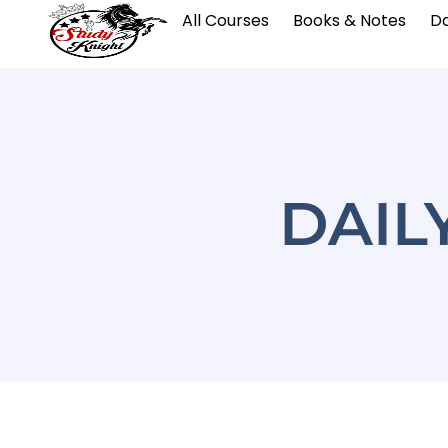
All Courses
Books & Notes
Da
DAIL