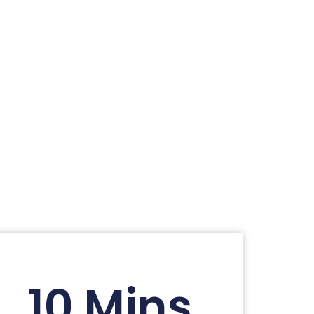
10 Mins