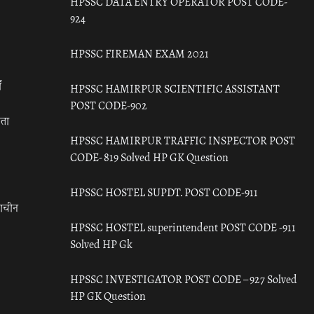
HPSSC DATA ENTRY OPERATOR POST CODE-
924
HPSSC FIREMAN EXAM 2021
ँ
HPSSC HAMIRPUR SCIENTIFIC ASSISTANT
POST CODE-902
रता
HPSSC HAMIRPUR TRAFFIC INSPECTOR POST
CODE- 819 Solved HP GK Question
HPSSC HOSTEL SUPDT. POST CODE-911
राचीन
HPSSC HOSTEL superintendent POST CODE -911
Solved HP Gk
HPSSC INVESTIGATOR POST CODE – 927 Solved
HP GK Question