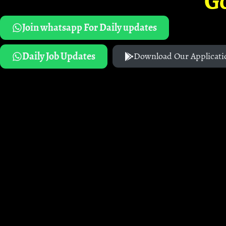
G
Join whatsapp For Daily updates
Daily Job Updates
Download Our Applicati