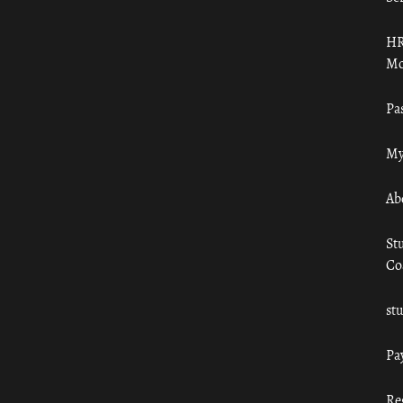
HR
Mo
Pa
My
Ab
St
Co
st
Pa
Re