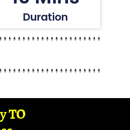
Duration
ay TO