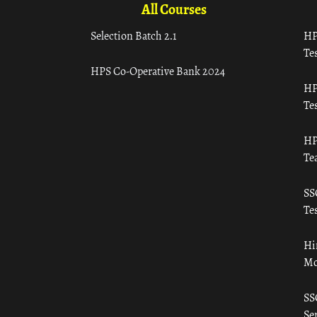
All Courses
Selection Batch 2.1
HP
Tes
HPS Co-Operative Bank 2024
HP
Tes
HP
Te
SS
Tes
Hi
Mo
SS
Ser