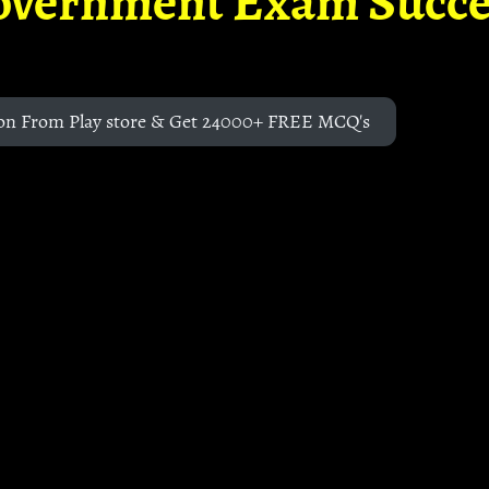
overnment Exam Succe
on From Play store & Get 24000+ FREE MCQ's