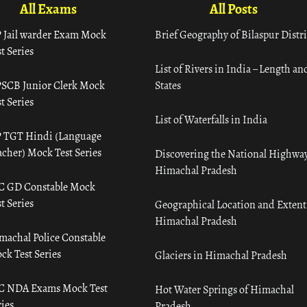
All Exams
All Posts
 Jail warder Exam Mock
Brief Geography of Bilaspur Distri
t Series
List of Rivers in India – Length an
SCB Junior Clerk Mock
States
t Series
List of Waterfalls in India
 TGT Hindi (Language
acher) Mock Test Series
Discovering the National Highway
Himachal Pradesh
C GD Constable Mock
t Series
Geographical Location and Extent
Himachal Pradesh
machal Police Constable
ck Test Series
Glaciers in Himachal Pradesh
C NDA Exams Mock Test
Hot Water Springs of Himachal
ies
Pradesh