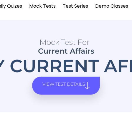
ily Quizes
Mock Tests
Test Series
Demo Classes
Mock Test For
Current Affairs
Y CURRENT AF
VIEW TEST DETAILS