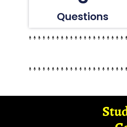
Questions
Stud