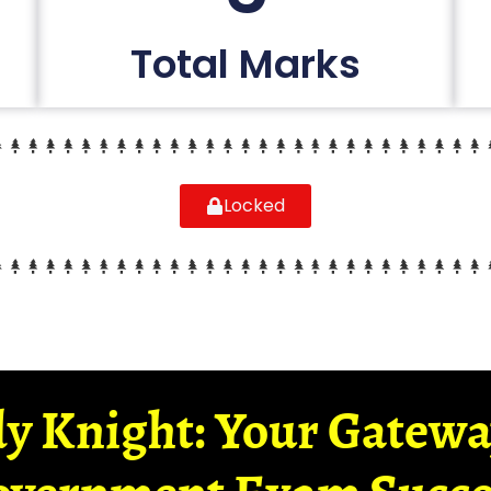
Total Marks
Locked
y Knight: Your Gatew