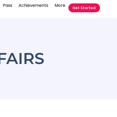
Pass
Achievements
More
Get Started
FAIRS