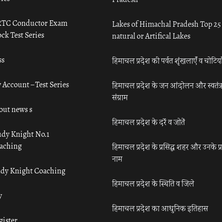
TC Conductor Exam
Lakes of Himachal Pradesh Top 25
ck Test Series
natural or Artifical Lakes
ss
हिमाचल प्रदेश की पर्वत शृंखलाएँ व चोटिया
 Account – Test Series
हिमाचल प्रदेश के जन आंदोलन और स्वतंत्
संग्राम
out news s
हिमाचल प्रदेश के दर्रे व जोतें
udy Knight No.1
aching
हिमाचल प्रदेश के प्रसिद्ध शहर और उनके प्
नाम
udy Knight Coaching
हिमाचल प्रदेश के स्थिति व जिले
y
हिमाचल प्रदेश का आधुनिक इतिहास
gister