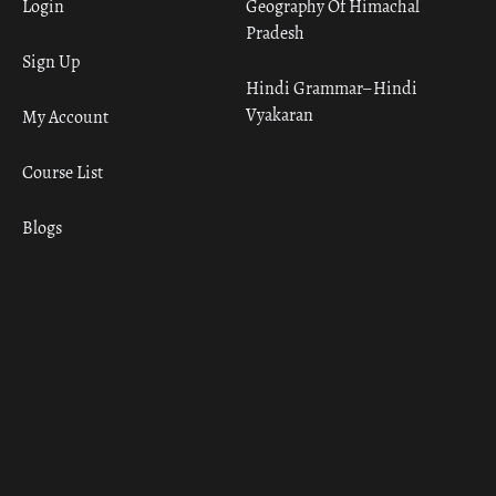
Login
Geography Of Himachal
Pradesh
Sign Up
Hindi Grammar– Hindi
Vyakaran
My Account
Course List
Blogs