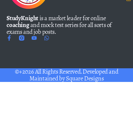
StudyKnight
is a market leader for online
coaching
and mock test series for all sorts of
exams and job posts.
©+2026 All Rights Reserved. Developed and
Maintained by
Square Designs