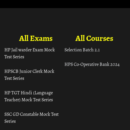
All Exams
All Courses
HP Jail warder Exam Mock
Selection Batch 2.1
Test Series
HPS Co-Operative Bank 2024
HPSCB Junior Clerk Mock
Test Series
HP TGT Hindi (Language
Teacher) Mock Test Series
SSC GD Constable Mock Test
Series