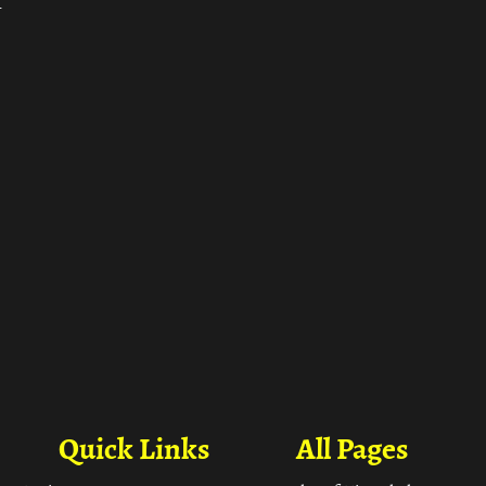
ा
Quick Links
All Pages