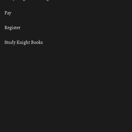
Pay
Register
Study Knight Books