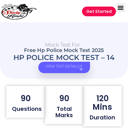
Get Started
Mock Test For
Free Hp Police Mock Test 2025
HP POLICE MOCK TEST – 14
VIEW TEST DETAILS
90
90
120
Mins
Questions
Total
Marks
Duration