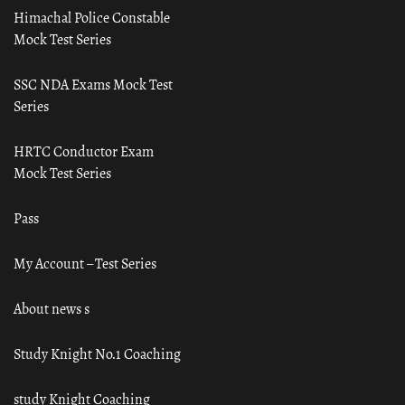
Himachal Police Constable
Mock Test Series
SSC NDA Exams Mock Test
Series
HRTC Conductor Exam
Mock Test Series
Pass
My Account – Test Series
About news s
Study Knight No.1 Coaching
study Knight Coaching