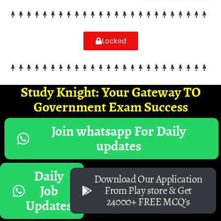
Locked
Study Knight: Your Gateway TO
Government Exam Success
Join whatsapp For Daily
updates
Daily
Download Our Application
Job
From Play store & Get
24000+ FREE MCQ's
Updates