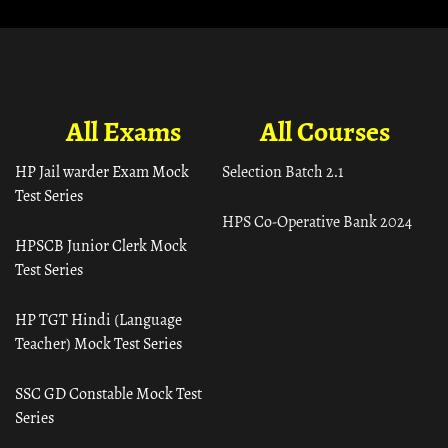
All Exams
All Courses
HP Jail warder Exam Mock
Selection Batch 2.1
Test Series
HPS Co-Operative Bank 2024
HPSCB Junior Clerk Mock
Test Series
HP TGT Hindi (Language
Teacher) Mock Test Series
SSC GD Constable Mock Test
Series