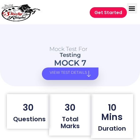
Get Started
Mock Test For
Testing
MOCK 7
VIEW TEST DETAILS
30
30
10
Mins
Questions
Total
Marks
Duration