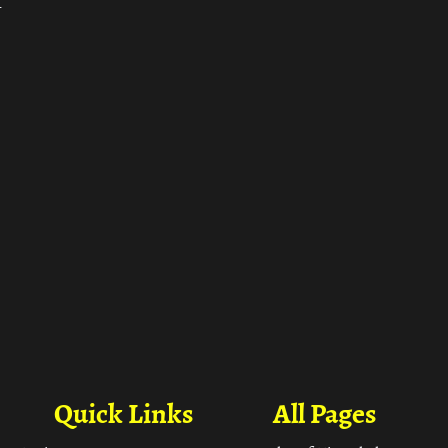
ा
Quick Links
All Pages