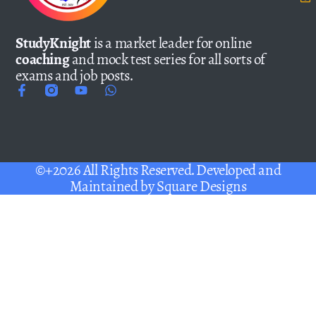
StudyKnight
is a market leader for online
coaching
and mock test series for all sorts of
exams and job posts.
©+2026 All Rights Reserved. Developed and
Maintained by
Square Designs