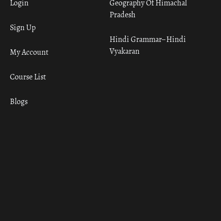
Login
Geography Of Himachal
Pradesh
Sign Up
Hindi Grammar– Hindi
Vyakaran
My Account
Course List
Blogs