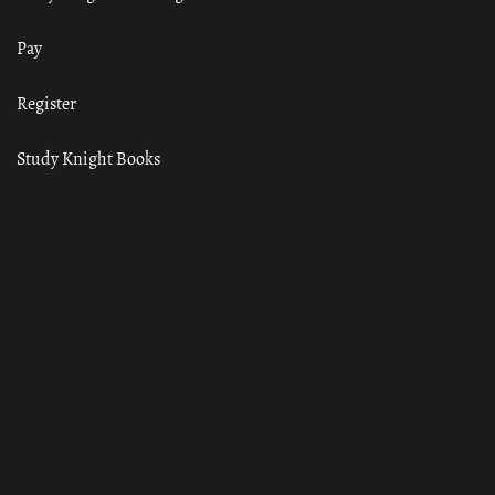
Pay
Register
Study Knight Books