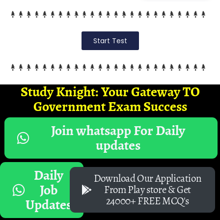
Start Test
Study Knight: Your Gateway TO
Government Exam Success
Join whatsapp For Daily
updates
Daily
Download Our Application
Job
From Play store & Get
24000+ FREE MCQ's
Updates