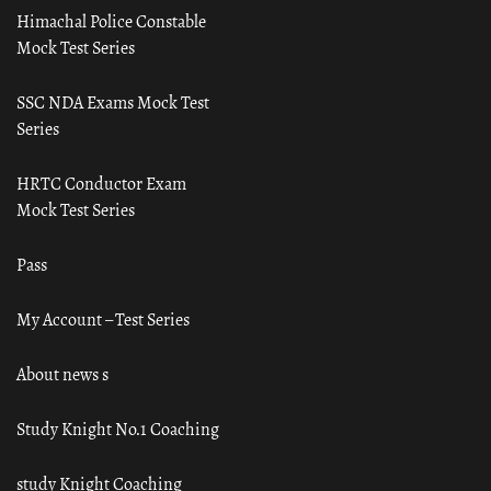
Himachal Police Constable
Mock Test Series
SSC NDA Exams Mock Test
Series
HRTC Conductor Exam
Mock Test Series
Pass
My Account – Test Series
About news s
Study Knight No.1 Coaching
study Knight Coaching