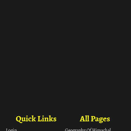
ा
Quick Links
All Pages
Login
Geography Of Himachal