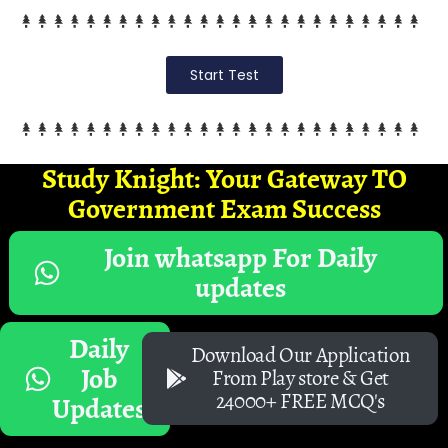
Start Test
Study Knight: Your Gateway TO
Government Exam Success
Join whatsapp For Daily
updates
Daily
Download Our Application
Job
From Play store & Get
24000+ FREE MCQ's
Updates