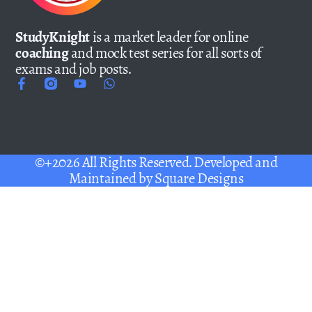
StudyKnight
is a market leader for online
coaching
and mock test series for all sorts of
exams and job posts.
©+2026 All Rights Reserved. Developed and
Maintained by
Square Designs