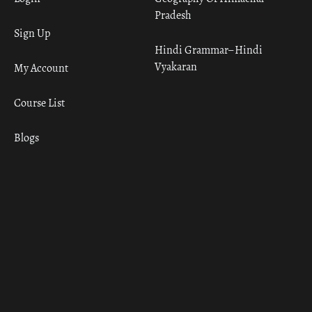
Pradesh
Sign Up
Hindi Grammar– Hindi
Vyakaran
My Account
Course List
Blogs