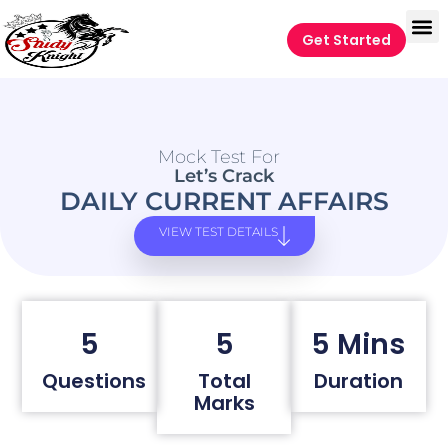
Get Started
Mock Test For
Let’s Crack
DAILY CURRENT AFFAIRS
VIEW TEST DETAILS
5
5
5 Mins
Questions
Total
Duration
Marks