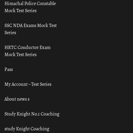
Himachal Police Constable
Mock Test Series
SSC NDA Exams Mock Test
Series
HRTC Conductor Exam
Mock Test Series
Pass
My Account – Test Series
About news s
Study Knight No.1 Coaching
study Knight Coaching