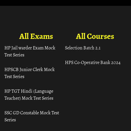
All Exams
All Courses
HP Jail warder Exam Mock
Selection Batch 2.1
Test Series
HPS Co-Operative Bank 2024
HPSCB Junior Clerk Mock
Test Series
HP TGT Hindi (Language
Teacher) Mock Test Series
SSC GD Constable Mock Test
Series