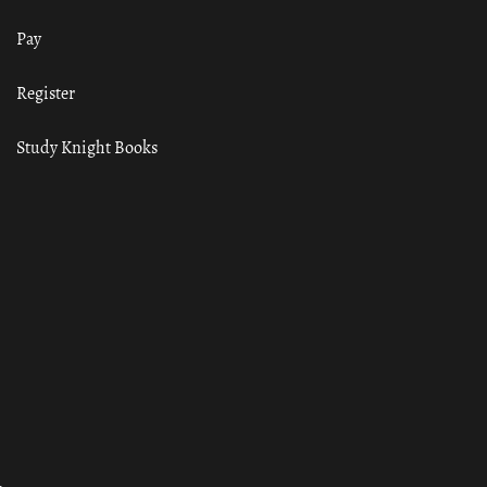
Pay
Register
Study Knight Books