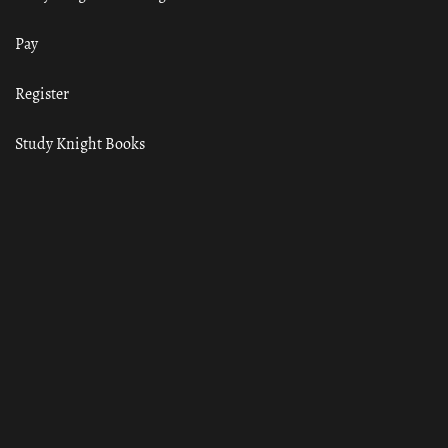
Pay
Register
Study Knight Books