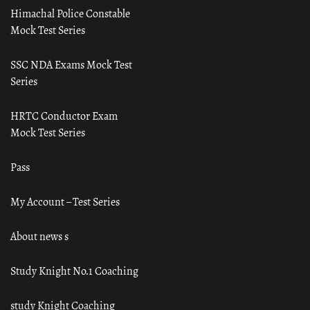
Himachal Police Constable
Mock Test Series
SSC NDA Exams Mock Test
Series
HRTC Conductor Exam
Mock Test Series
Pass
My Account – Test Series
About news s
Study Knight No.1 Coaching
study Knight Coaching