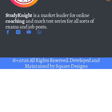
StudyKnight
is a market leader for online
coaching
and mock test series for all sorts of
exams and job posts.
©+2026 All Rights Reserved. Developed and
Maintained by
Square Designs