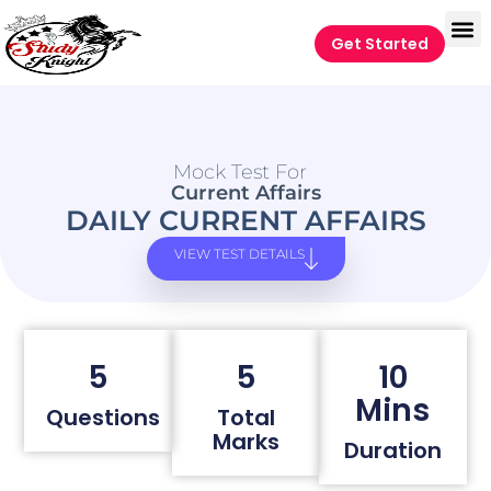
Get Started
Mock Test For
Current Affairs
DAILY CURRENT AFFAIRS
VIEW TEST DETAILS
5
5
10
Mins
Questions
Total
Marks
Duration