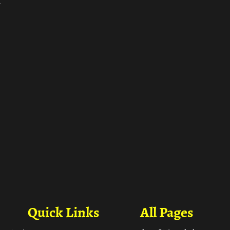
ा
Quick Links
All Pages