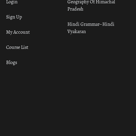
Login
Geography Of Himachal
Pradesh
Sign Up
Hindi Grammar– Hindi
Vyakaran
My Account
Course List
Blogs