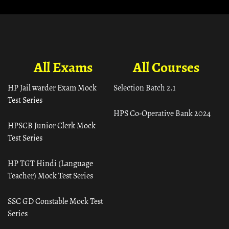
All Exams
All Courses
HP Jail warder Exam Mock
Selection Batch 2.1
Test Series
HPS Co-Operative Bank 2024
HPSCB Junior Clerk Mock
Test Series
HP TGT Hindi (Language
Teacher) Mock Test Series
SSC GD Constable Mock Test
Series