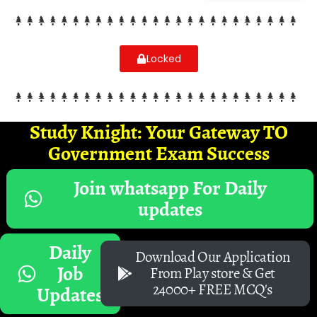
Locked
Study Knight: Your Gateway TO
Government Exam Success
Join whatsapp For Daily
updates
Daily
Download Our Application
Job
From Play store & Get
24000+ FREE MCQ's
Updates