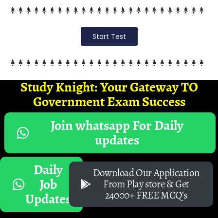
Start Test
Study Knight: Your Gateway TO
Government Exam Success
Join whatsapp For Daily
updates
Daily
Download Our Application
Job
From Play store & Get
24000+ FREE MCQ's
Updates