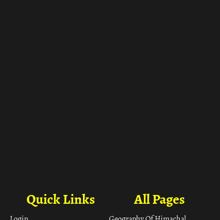
ा
Quick Links
All Pages
Login
Geography Of Himachal