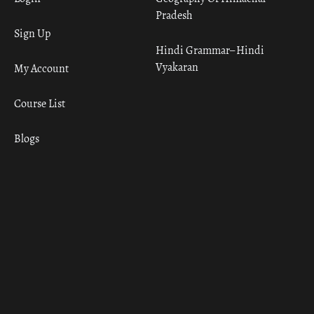
Pradesh
Sign Up
Hindi Grammar– Hindi
Vyakaran
My Account
Course List
Blogs