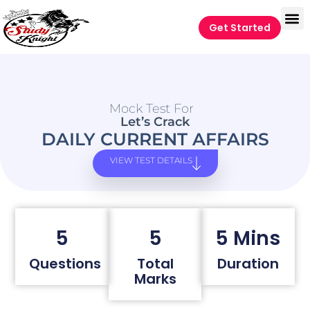
Get Started
Mock Test For
Let’s Crack
DAILY CURRENT AFFAIRS
VIEW TEST DETAILS
5
5
5 Mins
Questions
Total
Duration
Marks