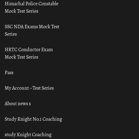
Himachal Police Constable
Mock Test Series
SSC NDA Exams Mock Test
Series
HRTC Conductor Exam
Mock Test Series
Pass
My Account – Test Series
About news s
Study Knight No.1 Coaching
study Knight Coaching