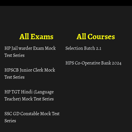
All Exams
All Courses
HP Jail warder Exam Mock
Selection Batch 2.1
Test Series
HPS Co-Operative Bank 2024
HPSCB Junior Clerk Mock
Test Series
HP TGT Hindi (Language
Teacher) Mock Test Series
SSC GD Constable Mock Test
Series