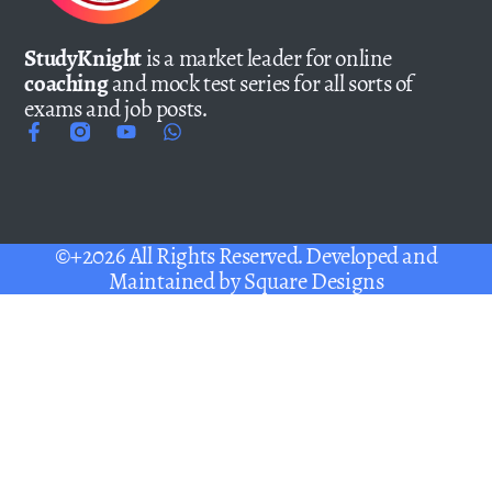
StudyKnight
is a market leader for online
coaching
and mock test series for all sorts of
exams and job posts.
©+2026 All Rights Reserved. Developed and
Maintained by
Square Designs