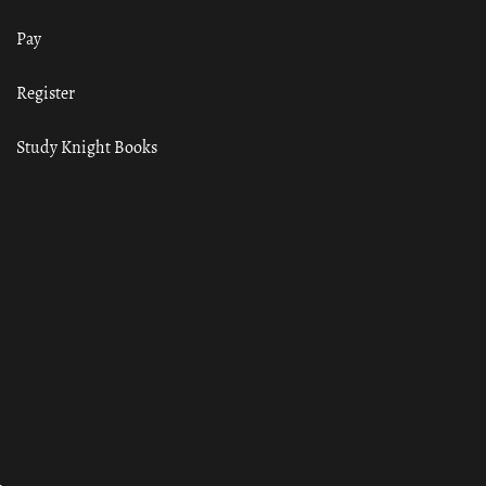
Pay
Register
Study Knight Books