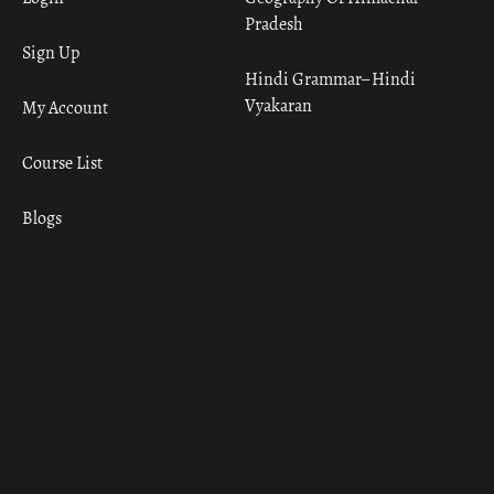
Pradesh
Sign Up
Hindi Grammar– Hindi
Vyakaran
My Account
Course List
Blogs