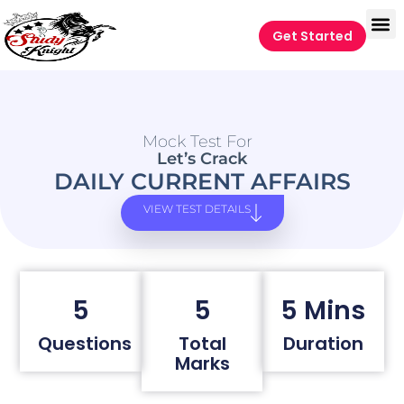
Get Started
Mock Test For
Let’s Crack
DAILY CURRENT AFFAIRS
VIEW TEST DETAILS
5
5
5 Mins
Questions
Total
Duration
Marks