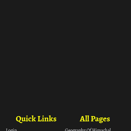
ा
Quick Links
All Pages
Login
Geography Of Himachal