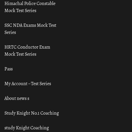
Himachal Police Constable
Mock Test Series
SSC NDA Exams Mock Test
Series
HRTC Conductor Exam
Mock Test Series
Pass
My Account – Test Series
About news s
Study Knight No.1 Coaching
study Knight Coaching