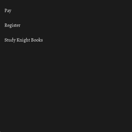
Pay
Register
Study Knight Books