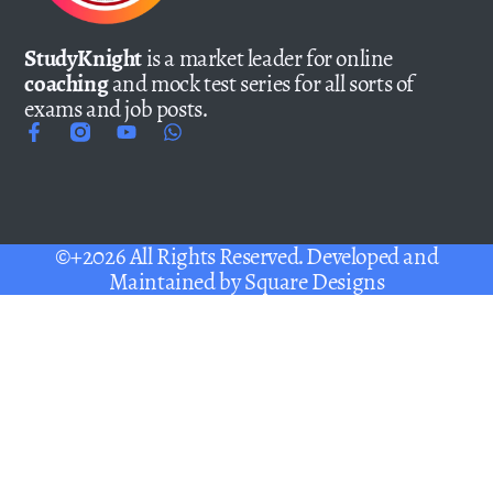
StudyKnight
is a market leader for online
coaching
and mock test series for all sorts of
exams and job posts.
©+2026 All Rights Reserved. Developed and
Maintained by
Square Designs