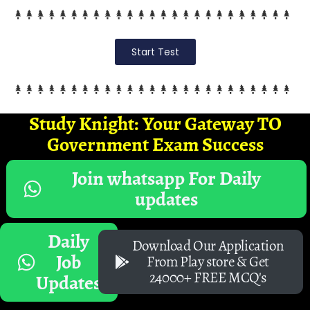
Start Test
Study Knight: Your Gateway TO
Government Exam Success
Join whatsapp For Daily
updates
Daily
Download Our Application
Job
From Play store & Get
24000+ FREE MCQ's
Updates