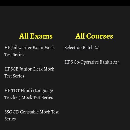
All Exams
All Courses
HP Jail warder Exam Mock
Selection Batch 2.1
Test Series
HPS Co-Operative Bank 2024
HPSCB Junior Clerk Mock
Test Series
HP TGT Hindi (Language
Teacher) Mock Test Series
SSC GD Constable Mock Test
Series