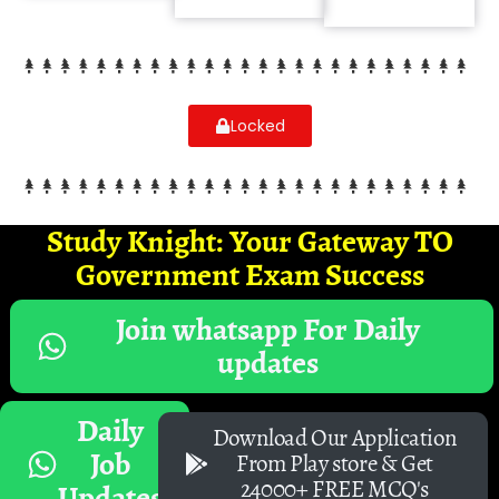
Locked
Study Knight: Your Gateway TO
Government Exam Success
Join whatsapp For Daily
updates
Daily
Download Our Application
Job
From Play store & Get
24000+ FREE MCQ's
Updates