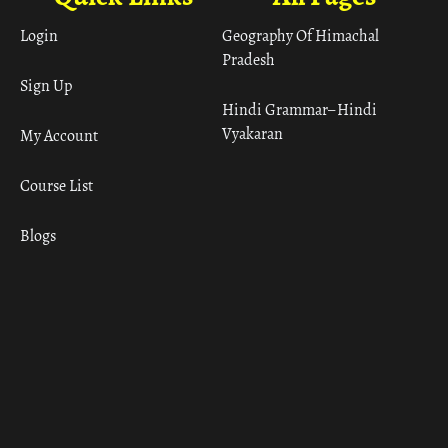
Login
Geography Of Himachal
Pradesh
Sign Up
Hindi Grammar– Hindi
Vyakaran
My Account
Course List
Blogs