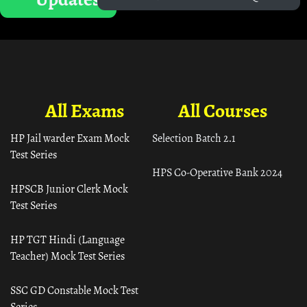
All Exams
All Courses
HP Jail warder Exam Mock
Selection Batch 2.1
Test Series
HPS Co-Operative Bank 2024
HPSCB Junior Clerk Mock
Test Series
HP TGT Hindi (Language
Teacher) Mock Test Series
SSC GD Constable Mock Test
Series