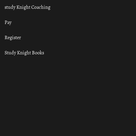
study Knight Coaching
Pay
Register
Study Knight Books