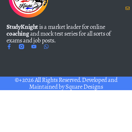
StudyKnight
is a market leader for online
coaching
and mock test series for all sorts of
exams and job posts.
©+2026 All Rights Reserved. Developed and
Maintained by
Square Designs