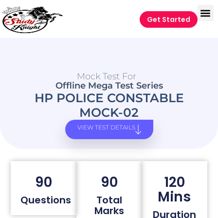
Get Started
Mock Test For
Offline Mega Test Series
HP POLICE CONSTABLE
MOCK-02
VIEW TEST DETAILS
90
90
120
Mins
Questions
Total
Marks
Duration