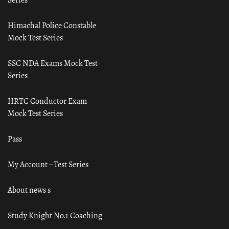
Himachal Police Constable
Mock Test Series
SSC NDA Exams Mock Test
Series
HRTC Conductor Exam
Mock Test Series
Pass
My Account – Test Series
About news s
Study Knight No.1 Coaching