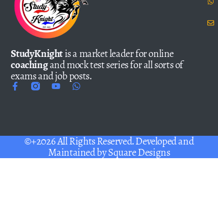
StudyKnight
is a market leader for online
coaching
and mock test series for all sorts of
exams and job posts.
©+2026 All Rights Reserved. Developed and
Maintained by
Square Designs