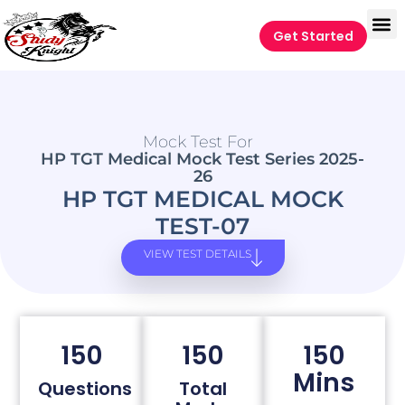
Get Started
Mock Test For
HP TGT Medical Mock Test Series 2025-
26
HP TGT MEDICAL MOCK
TEST-07
VIEW TEST DETAILS
150
150
150
Mins
Questions
Total