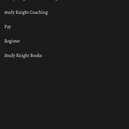
study Knight Coaching
Pay
Register
Study Knight Books