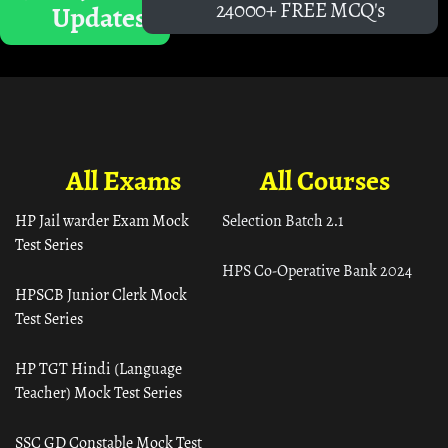
24000+ FREE MCQ's
Updates
All Exams
All Courses
HP Jail warder Exam Mock
Selection Batch 2.1
Test Series
HPS Co-Operative Bank 2024
HPSCB Junior Clerk Mock
Test Series
HP TGT Hindi (Language
Teacher) Mock Test Series
SSC GD Constable Mock Test