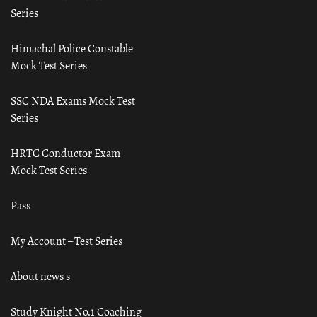
Series
Himachal Police Constable
Mock Test Series
SSC NDA Exams Mock Test
Series
HRTC Conductor Exam
Mock Test Series
Pass
My Account – Test Series
About news s
Study Knight No.1 Coaching