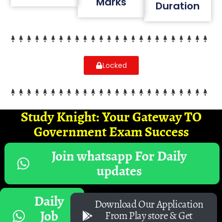
Marks
Duration
Locked
Study Knight: Your Gateway TO
Government Exam Success
Join whatsapp For Daily
updates
Daily
Download Our Application
Job
From Play store & Get