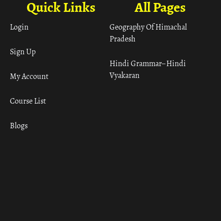
Quick Links
All Pages
Login
Geography Of Himachal
Pradesh
Sign Up
Hindi Grammar– Hindi
Vyakaran
My Account
Course List
Blogs