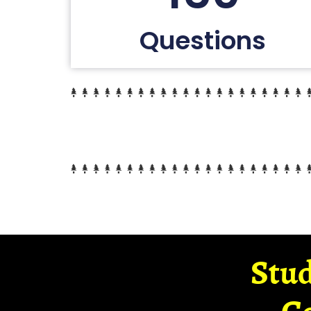
Questions
Stud