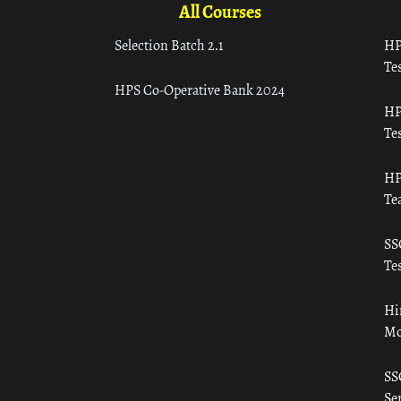
All Courses
Selection Batch 2.1
HP
Tes
HPS Co-Operative Bank 2024
HP
Tes
HP
Te
SS
Tes
Hi
Mo
SS
Ser