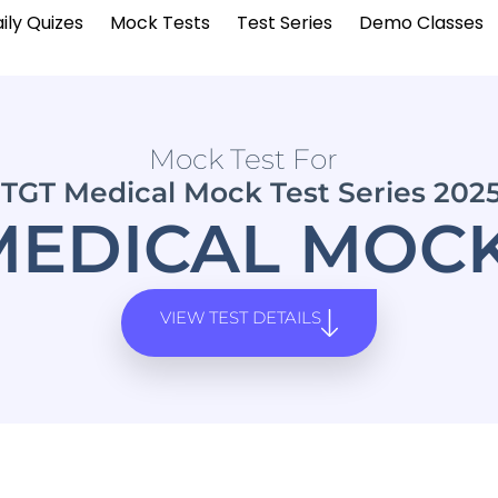
ily Quizes
Mock Tests
Test Series
Demo Classes
Mock Test For
TGT Medical Mock Test Series 202
MEDICAL MOCK
VIEW TEST DETAILS