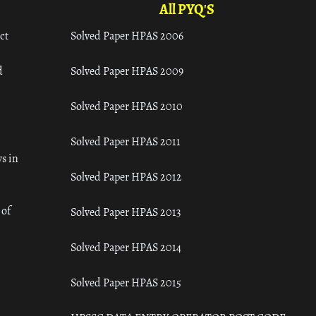
All PYQ'S
ct
Solved Paper HPAS 2006
d
Solved Paper HPAS 2009
Solved Paper HPAS 2010
Solved Paper HPAS 2011
s in
Solved Paper HPAS 2012
 of
Solved Paper HPAS 2013
Solved Paper HPAS 2014
Solved Paper HPAS 2015