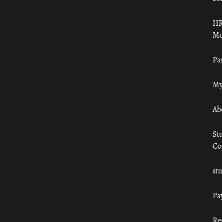
HR
Mo
Pa
My
Ab
St
Co
st
Pa
Re