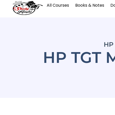
All Courses
Books & Notes
Da
HP 
HP TGT 