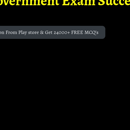
overnment Exam Succe
on From Play store & Get 24000+ FREE MCQ's