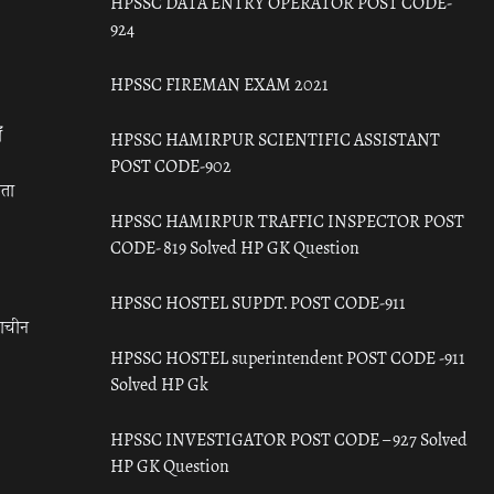
HPSSC DATA ENTRY OPERATOR POST CODE-
924
HPSSC FIREMAN EXAM 2021
ँ
HPSSC HAMIRPUR SCIENTIFIC ASSISTANT
POST CODE-902
रता
HPSSC HAMIRPUR TRAFFIC INSPECTOR POST
CODE- 819 Solved HP GK Question
HPSSC HOSTEL SUPDT. POST CODE-911
राचीन
HPSSC HOSTEL superintendent POST CODE -911
Solved HP Gk
HPSSC INVESTIGATOR POST CODE – 927 Solved
HP GK Question