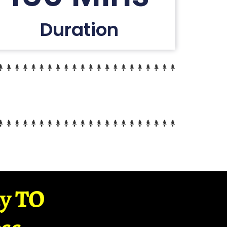
Duration
ay TO