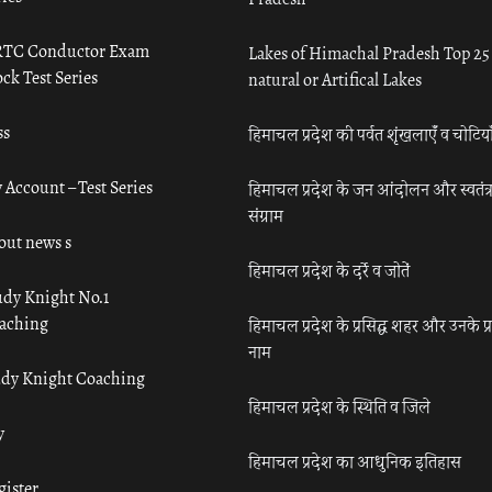
TC Conductor Exam
Lakes of Himachal Pradesh Top 25
ck Test Series
natural or Artifical Lakes
ss
हिमाचल प्रदेश की पर्वत शृंखलाएँ व चोटिया
 Account – Test Series
हिमाचल प्रदेश के जन आंदोलन और स्वतंत्
संग्राम
out news s
हिमाचल प्रदेश के दर्रे व जोतें
udy Knight No.1
aching
हिमाचल प्रदेश के प्रसिद्ध शहर और उनके प्
नाम
udy Knight Coaching
हिमाचल प्रदेश के स्थिति व जिले
y
हिमाचल प्रदेश का आधुनिक इतिहास
gister