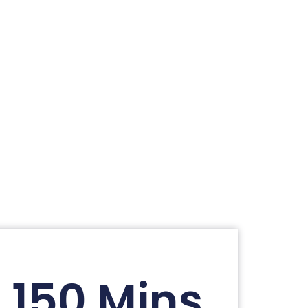
150 Mins