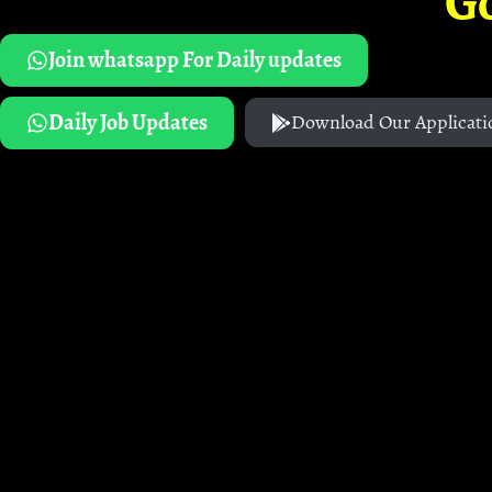
G
Join whatsapp For Daily updates
Daily Job Updates
Download Our Applicati