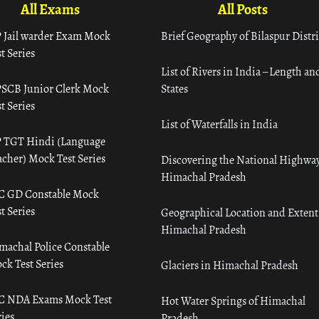
All Exams
All Posts
 Jail warder Exam Mock
Brief Geography of Bilaspur Distri
t Series
List of Rivers in India – Length an
SCB Junior Clerk Mock
States
t Series
List of Waterfalls in India
 TGT Hindi (Language
acher) Mock Test Series
Discovering the National Highway
Himachal Pradesh
C GD Constable Mock
t Series
Geographical Location and Extent
Himachal Pradesh
machal Police Constable
ck Test Series
Glaciers in Himachal Pradesh
C NDA Exams Mock Test
Hot Water Springs of Himachal
ies
Pradesh