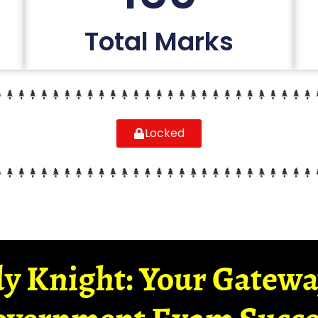
Total Marks
Locked
y Knight: Your Gatew