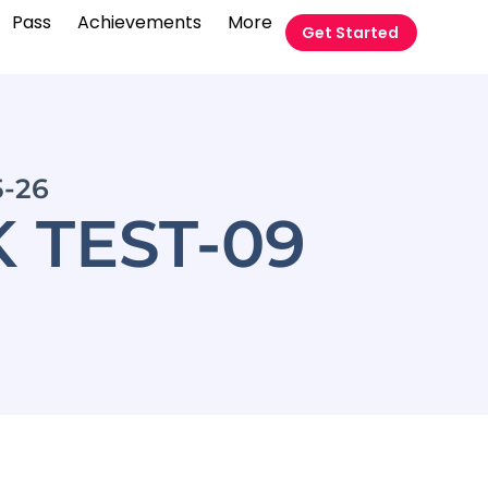
Pass
Achievements
More
Get Started
5-26
 TEST-09