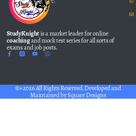
StudyKnight
is a market leader for online
coaching
and mock test series for all sorts of
exams and job posts.
©+2026 All Rights Reserved. Developed and
Maintained by
Square Designs