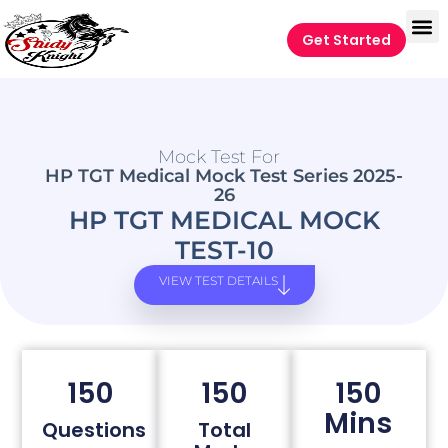
Get Started
Mock Test For
HP TGT Medical Mock Test Series 2025-
26
HP TGT MEDICAL MOCK
TEST-10
VIEW TEST DETAILS
150
150
150
Mins
Questions
Total