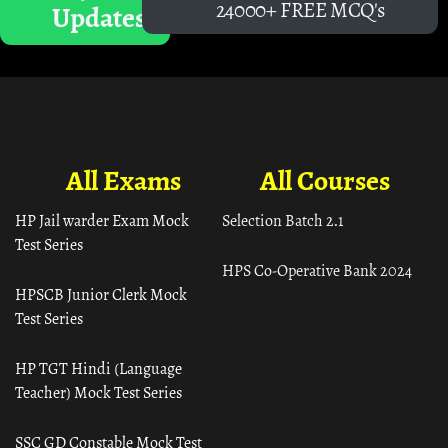
24000+ FREE MCQ's
Updates
All Exams
All Courses
HP Jail warder Exam Mock
Selection Batch 2.1
Test Series
HPS Co-Operative Bank 2024
HPSCB Junior Clerk Mock
Test Series
HP TGT Hindi (Language
Teacher) Mock Test Series
SSC GD Constable Mock Test