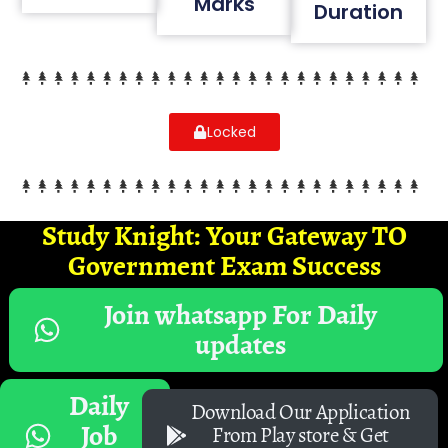
Marks
Duration
Locked
Study Knight: Your Gateway TO
Government Exam Success
Join whatsapp For Daily
updates
Daily
Download Our Application
Job
From Play store & Get