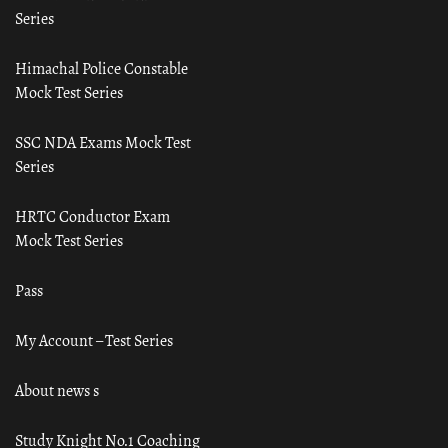
Series
Himachal Police Constable
Mock Test Series
SSC NDA Exams Mock Test
Series
HRTC Conductor Exam
Mock Test Series
Pass
My Account – Test Series
About news s
Study Knight No.1 Coaching