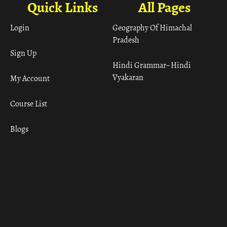
Quick Links
All Pages
Login
Geography Of Himachal
Pradesh
Sign Up
Hindi Grammar– Hindi
Vyakaran
My Account
Course List
Blogs