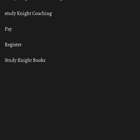
study Knight Coaching
Pay
Register
Study Knight Books