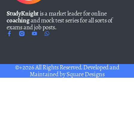
StudyKnight
is a market leader for online
coaching
and mock test series for all sorts of
exams and job posts.
©+2026 All Rights Reserved. Developed and
Maintained by
Square Designs