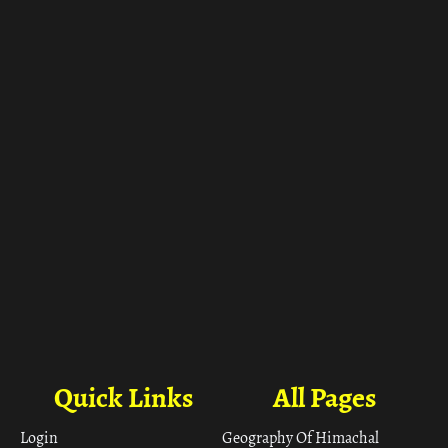
Quick Links
All Pages
Login
Geography Of Himachal