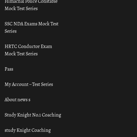
Himachal Police Constable
Mock Test Series
SSC NDA Exams Mock Test
Series
HRTC Conductor Exam
Mock Test Series
Pass
My Account – Test Series
About news s
Study Knight No.1 Coaching
study Knight Coaching