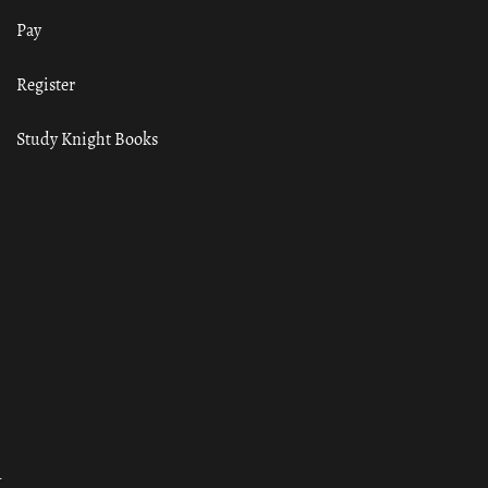
Pay
Register
Study Knight Books
ा