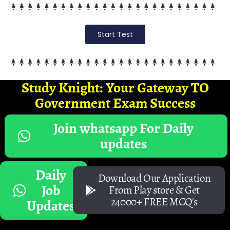
Start Test
Study Knight: Your Gateway TO
Government Exam Success
Join whatsapp For Daily
updates
Daily
Download Our Application
Job
From Play store & Get
24000+ FREE MCQ's
Updates