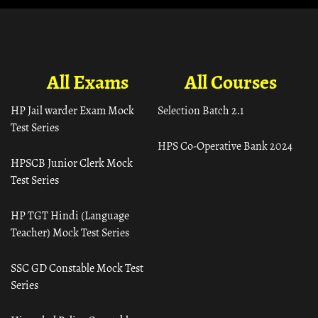
All Exams
All Courses
HP Jail warder Exam Mock
Selection Batch 2.1
Test Series
HPS Co-Operative Bank 2024
HPSCB Junior Clerk Mock
Test Series
HP TGT Hindi (Language
Teacher) Mock Test Series
SSC GD Constable Mock Test
Series