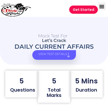
Get Started
Mock Test For
Let’s Crack
DAILY CURRENT AFFAIRS
VIEW TEST DETAILS
5
5
5 Mins
Questions
Total
Duration
Marks