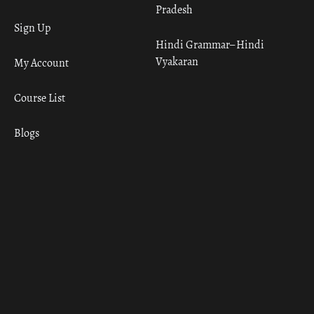
Pradesh
Sign Up
Hindi Grammar– Hindi
Vyakaran
My Account
Course List
Blogs