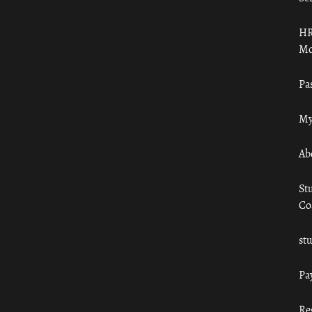
HR
Mo
Pa
My
Ab
St
Co
st
Pa
Re