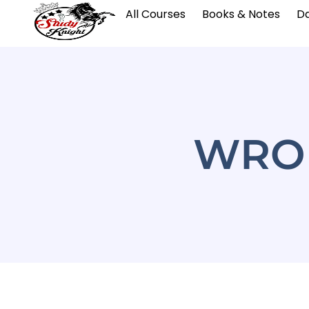
All Courses
Books & Notes
Da
WRON