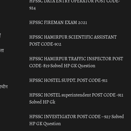
HPSSC DATA ENTRY OPERATOR POST CODE-
924
HPSSC FIREMAN EXAM 2021
ँ
HPSSC HAMIRPUR SCIENTIFIC ASSISTANT
POST CODE-902
रता
HPSSC HAMIRPUR TRAFFIC INSPECTOR POST
CODE- 819 Solved HP GK Question
HPSSC HOSTEL SUPDT. POST CODE-911
राचीन
HPSSC HOSTEL superintendent POST CODE -911
Solved HP Gk
HPSSC INVESTIGATOR POST CODE – 927 Solved
HP GK Question