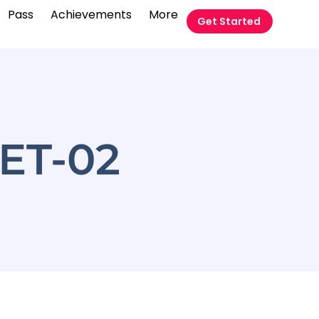
Pass
Achievements
More
Get Started
ET-02