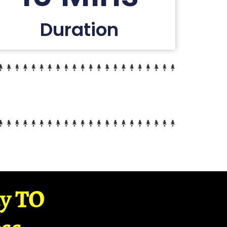
Duration
ay TO