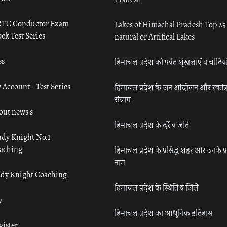
TC Conductor Exam
Lakes of Himachal Pradesh Top 25
ck Test Series
natural or Artifical Lakes
ss
हिमाचल प्रदेश की पर्वत शृंखलाएँ व चोटिया
 Account – Test Series
हिमाचल प्रदेश के जन आंदोलन और स्वतंत्
संग्राम
out news s
हिमाचल प्रदेश के दर्रे व जोतें
udy Knight No.1
aching
हिमाचल प्रदेश के प्रसिद्ध शहर और उनके प्
नाम
udy Knight Coaching
हिमाचल प्रदेश के स्थिति व जिले
y
हिमाचल प्रदेश का आधुनिक इतिहास
gister