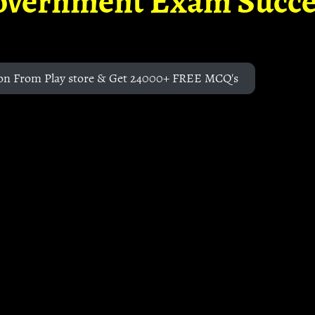
overnment Exam Succe
on From Play store & Get 24000+ FREE MCQ's