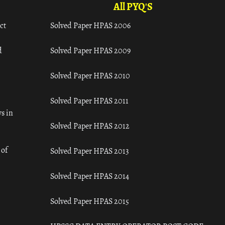
All PYQ'S
ct
Solved Paper HPAS 2006
d
Solved Paper HPAS 2009
Solved Paper HPAS 2010
Solved Paper HPAS 2011
s in
Solved Paper HPAS 2012
 of
Solved Paper HPAS 2013
Solved Paper HPAS 2014
Solved Paper HPAS 2015