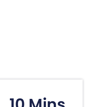
10 Mins