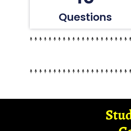
Questions
Stud