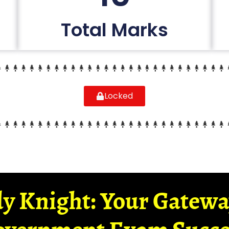
Total Marks
Locked
y Knight: Your Gatew