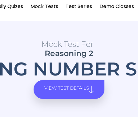
ily Quizes
Mock Tests
Test Series
Demo Classes
Mock Test For
Reasoning 2
G NUMBER S
VIEW TEST DETAILS