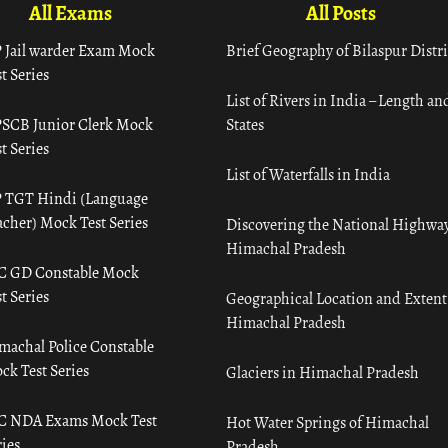
All Exams
All Posts
 Jail warder Exam Mock
Brief Geography of Bilaspur Distri
t Series
List of Rivers in India – Length an
SCB Junior Clerk Mock
States
t Series
List of Waterfalls in India
 TGT Hindi (Language
acher) Mock Test Series
Discovering the National Highway
Himachal Pradesh
C GD Constable Mock
t Series
Geographical Location and Extent
Himachal Pradesh
machal Police Constable
ck Test Series
Glaciers in Himachal Pradesh
C NDA Exams Mock Test
Hot Water Springs of Himachal
ies
Pradesh