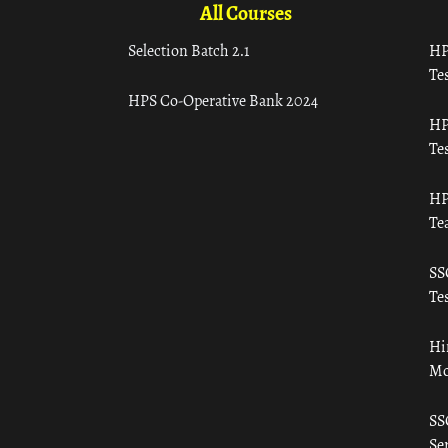
All Courses
Selection Batch 2.1
HP
Tes
HPS Co-Operative Bank 2024
HP
Tes
HP
Te
SS
Tes
Hi
Mo
SS
Ser