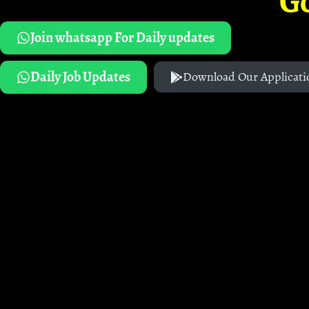
G
Join whatsapp For Daily updates
Daily Job Updates
Download Our Applicati