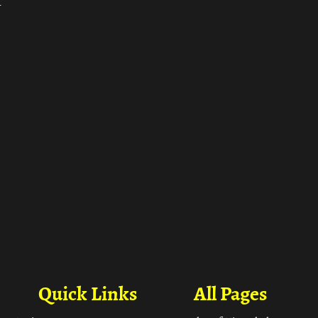
ा
Quick Links
All Pages