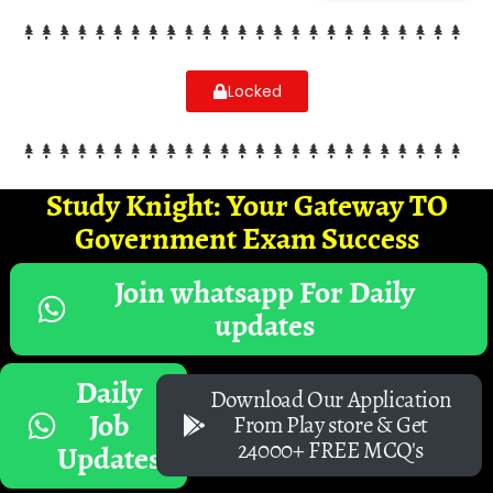
Locked
Study Knight: Your Gateway TO
Government Exam Success
Join whatsapp For Daily
updates
Daily
Download Our Application
Job
From Play store & Get
24000+ FREE MCQ's
Updates