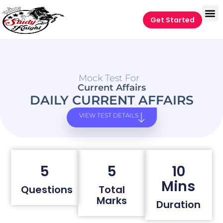
Get Started
Mock Test For
Current Affairs
DAILY CURRENT AFFAIRS
VIEW TEST DETAILS
5
5
10
Mins
Questions
Total
Marks
Duration