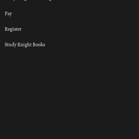
Pay
Register
Study Knight Books