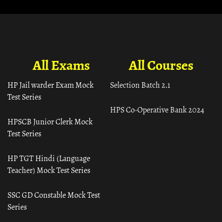
All Exams
All Courses
HP Jail warder Exam Mock
Selection Batch 2.1
Test Series
HPS Co-Operative Bank 2024
HPSCB Junior Clerk Mock
Test Series
HP TGT Hindi (Language
Teacher) Mock Test Series
SSC GD Constable Mock Test
Series