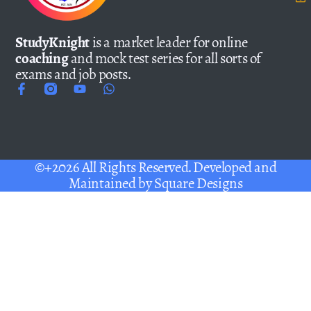
StudyKnight
is a market leader for online
coaching
and mock test series for all sorts of
exams and job posts.
©+2026 All Rights Reserved. Developed and
Maintained by
Square Designs