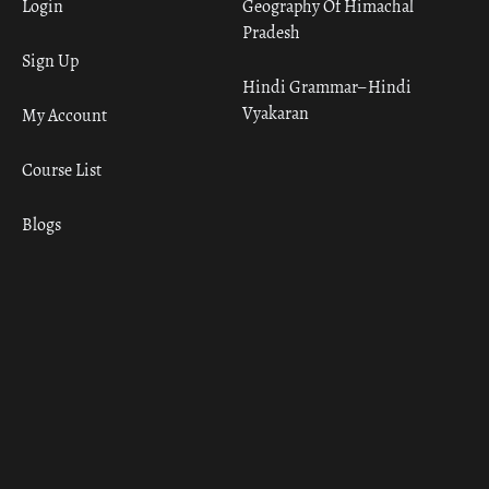
Login
Geography Of Himachal
Pradesh
Sign Up
Hindi Grammar– Hindi
Vyakaran
My Account
Course List
Blogs