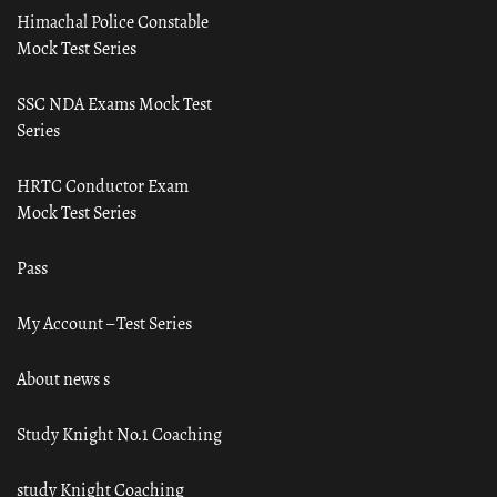
Himachal Police Constable
Mock Test Series
SSC NDA Exams Mock Test
Series
HRTC Conductor Exam
Mock Test Series
Pass
My Account – Test Series
About news s
Study Knight No.1 Coaching
study Knight Coaching