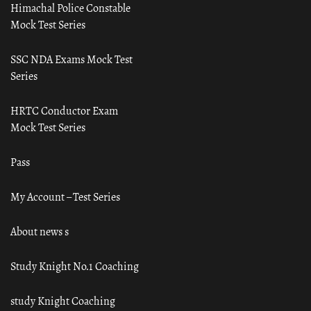
Himachal Police Constable
Mock Test Series
SSC NDA Exams Mock Test
Series
HRTC Conductor Exam
Mock Test Series
Pass
My Account – Test Series
About news s
Study Knight No.1 Coaching
study Knight Coaching