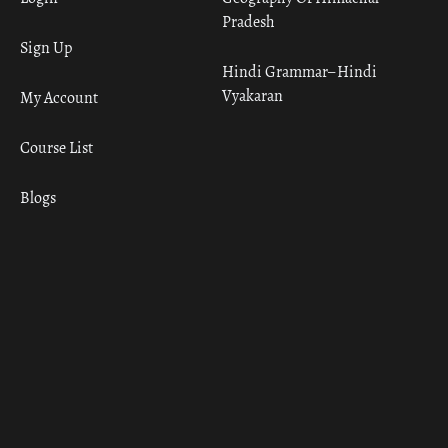
Pradesh
Sign Up
Hindi Grammar– Hindi
Vyakaran
My Account
Course List
Blogs