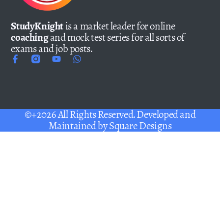
StudyKnight
is a market leader for online
coaching
and mock test series for all sorts of
exams and job posts.
©+2026 All Rights Reserved. Developed and
Maintained by
Square Designs