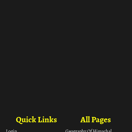
ा
Quick Links
All Pages
Login
Geography Of Himachal