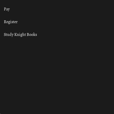
Pay
Register
Study Knight Books