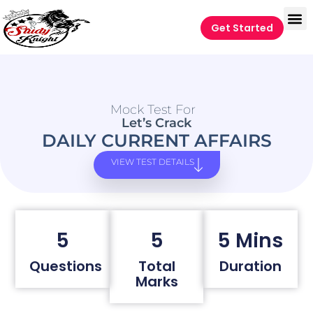
Get Started
Mock Test For
Let’s Crack
DAILY CURRENT AFFAIRS
VIEW TEST DETAILS
5
5
5 Mins
Questions
Total
Duration
Marks