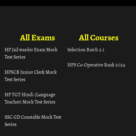
All Exams
All Courses
HP Jail warder Exam Mock
Selection Batch 2.1
Test Series
HPS Co-Operative Bank 2024
HPSCB Junior Clerk Mock
Test Series
HP TGT Hindi (Language
Teacher) Mock Test Series
SSC GD Constable Mock Test
Series