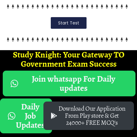
Start Test
Study Knight: Your Gateway TO
Government Exam Success
Join whatsapp For Daily
updates
Daily
Download Our Application
Job
From Play store & Get
24000+ FREE MCQ's
Updates