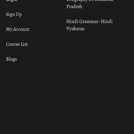
Pradesh
Sign Up
Hindi Grammar– Hindi
Vyakaran
My Account
Course List
Blogs