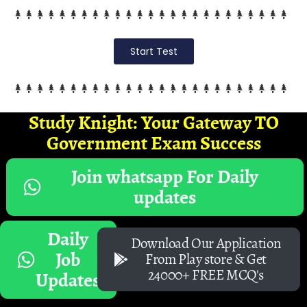
Start Test
Study Knight: Your Gateway TO
Government Exam Success
Join whatsapp For Daily
updates
Daily
Download Our Application
Job
From Play store & Get
24000+ FREE MCQ's
Updates