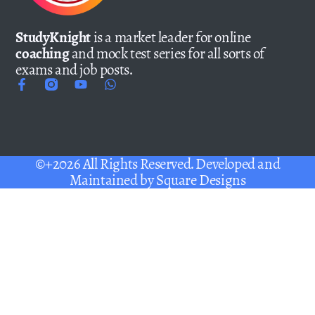
StudyKnight
is a market leader for online
coaching
and mock test series for all sorts of
exams and job posts.
©+2026 All Rights Reserved. Developed and
Maintained by
Square Designs