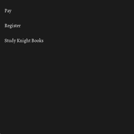
Pay
Register
Study Knight Books