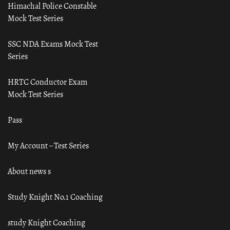
Himachal Police Constable
Mock Test Series
SSC NDA Exams Mock Test
Series
HRTC Conductor Exam
Mock Test Series
Pass
My Account – Test Series
About news s
Study Knight No.1 Coaching
study Knight Coaching