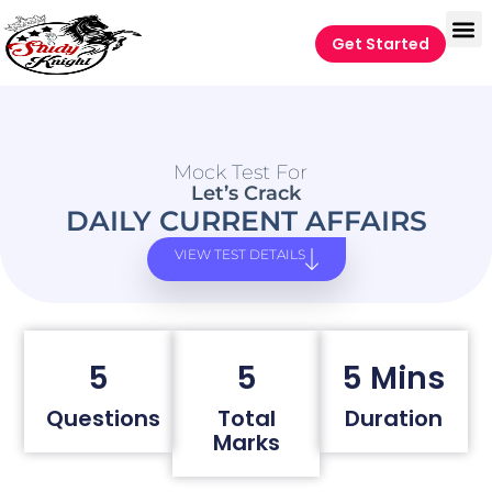
Get Started
Mock Test For
Let’s Crack
DAILY CURRENT AFFAIRS
VIEW TEST DETAILS
5
5
5 Mins
Questions
Total
Duration
Marks