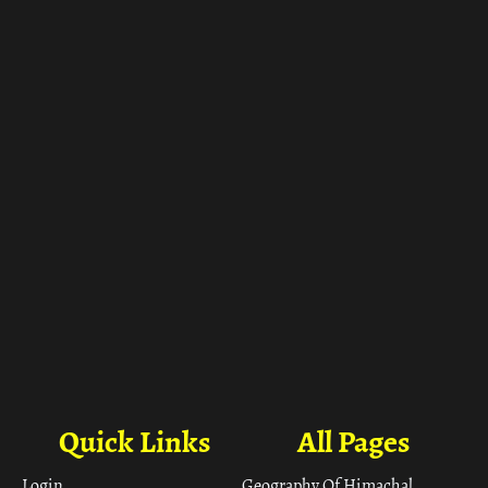
ा
Quick Links
All Pages
Login
Geography Of Himachal