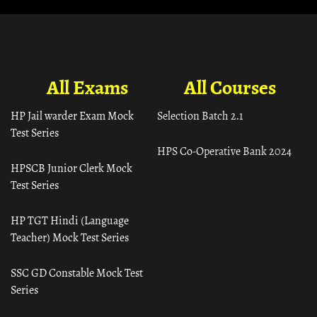
All Exams
All Courses
HP Jail warder Exam Mock
Selection Batch 2.1
Test Series
HPS Co-Operative Bank 2024
HPSCB Junior Clerk Mock
Test Series
HP TGT Hindi (Language
Teacher) Mock Test Series
SSC GD Constable Mock Test
Series