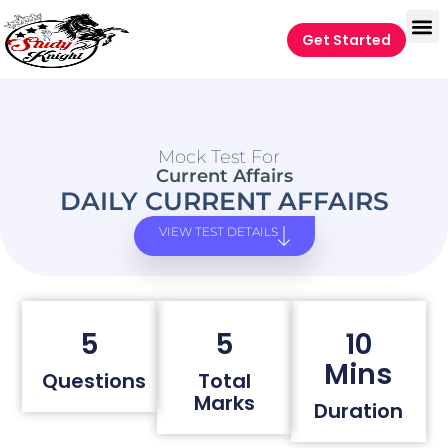
Get Started
Mock Test For
Current Affairs
DAILY CURRENT AFFAIRS
VIEW TEST DETAILS
5
5
10
Mins
Questions
Total
Marks
Duration