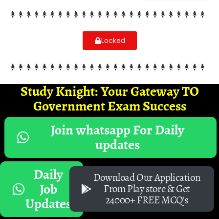
Locked
Study Knight: Your Gateway TO
Government Exam Success
Join whatsapp For Daily
updates
Daily
Download Our Application
Job
From Play store & Get
24000+ FREE MCQ's
Updates