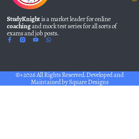
StudyKnight
is a market leader for online
coaching
and mock test series for all sorts of
exams and job posts.
©+2026 All Rights Reserved. Developed and
Maintained by
Square Designs