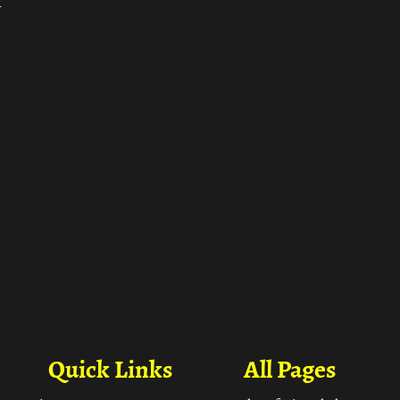
ा
Quick Links
All Pages