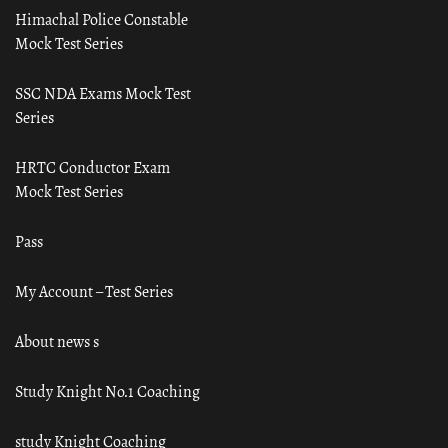
Himachal Police Constable
Mock Test Series
SSC NDA Exams Mock Test
Series
HRTC Conductor Exam
Mock Test Series
Pass
My Account – Test Series
About news s
Study Knight No.1 Coaching
study Knight Coaching