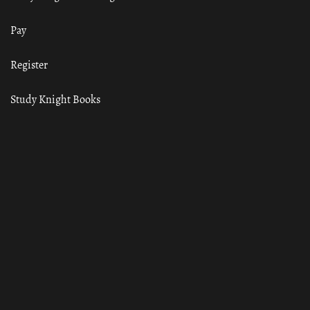
Pay
Register
Study Knight Books