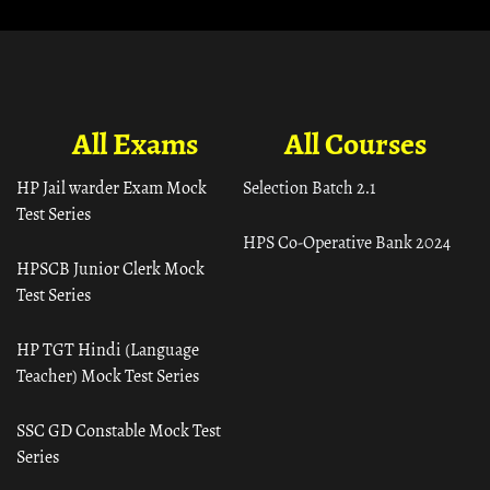
All Exams
All Courses
HP Jail warder Exam Mock
Selection Batch 2.1
Test Series
HPS Co-Operative Bank 2024
HPSCB Junior Clerk Mock
Test Series
HP TGT Hindi (Language
Teacher) Mock Test Series
SSC GD Constable Mock Test
Series