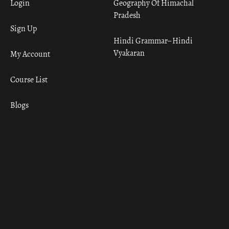
Login
Geography Of Himachal
Pradesh
Sign Up
Hindi Grammar– Hindi
Vyakaran
My Account
Course List
Blogs