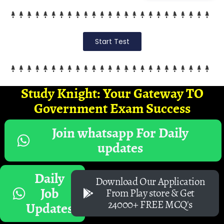
Start Test
Study Knight: Your Gateway TO
Government Exam Success
Join whatsapp For Daily
updates
Daily
Download Our Application
Job
From Play store & Get
24000+ FREE MCQ's
Updates