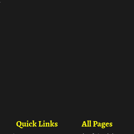
ा
Quick Links
All Pages