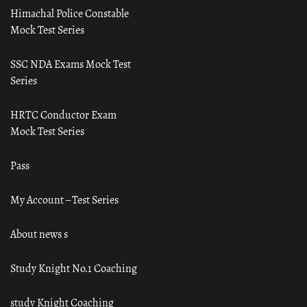
Himachal Police Constable
Mock Test Series
SSC NDA Exams Mock Test
Series
HRTC Conductor Exam
Mock Test Series
Pass
My Account – Test Series
About news s
Study Knight No.1 Coaching
study Knight Coaching