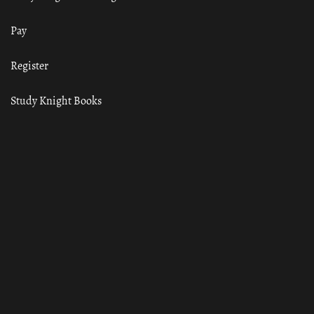
Pay
Register
Study Knight Books