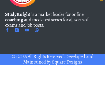
StudyKnight
is a market leader for online
coaching
and mock test series for all sorts of
exams and job posts.
©+2026 All Rights Reserved. Developed and
Maintained by
Square Designs