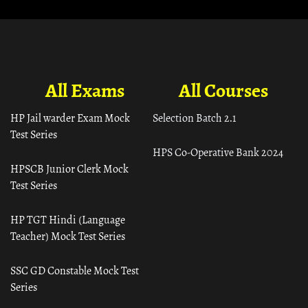
All Exams
All Courses
HP Jail warder Exam Mock
Selection Batch 2.1
Test Series
HPS Co-Operative Bank 2024
HPSCB Junior Clerk Mock
Test Series
HP TGT Hindi (Language
Teacher) Mock Test Series
SSC GD Constable Mock Test
Series