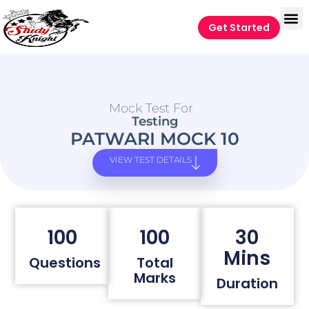
Get Started
Mock Test For
Testing
PATWARI MOCK 10
VIEW TEST DETAILS
100
100
30
Mins
Questions
Total
Marks
Duration