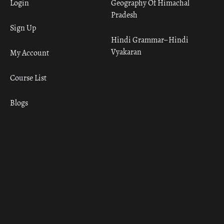
Login
Geography Of Himachal
Pradesh
Sign Up
Hindi Grammar– Hindi
Vyakaran
My Account
Course List
Blogs