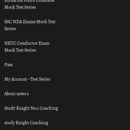
Himachal Police Constable
Mock Test Series
SSC NDA Exams Mock Test
Series
HRTC Conductor Exam
Mock Test Series
Pass
My Account – Test Series
About news s
Study Knight No.1 Coaching
study Knight Coaching