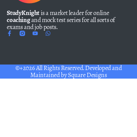
StudyKnight
is a market leader for online
coaching
and mock test series for all sorts of
exams and job posts.
©+2026 All Rights Reserved. Developed and
Maintained by
Square Designs