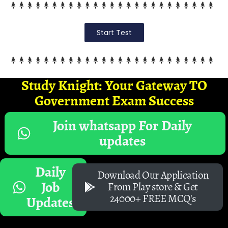
Start Test
Study Knight: Your Gateway TO
Government Exam Success
Join whatsapp For Daily
updates
Daily
Download Our Application
Job
From Play store & Get
24000+ FREE MCQ's
Updates