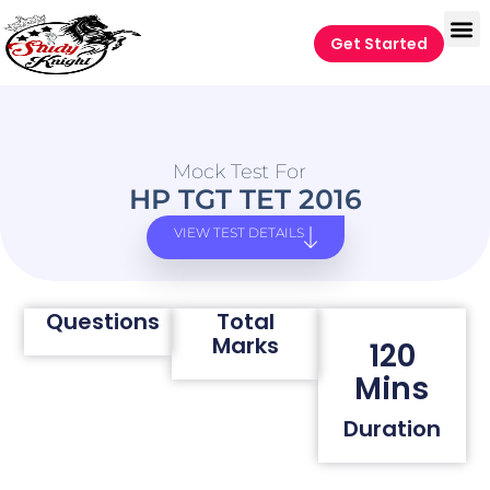
Get Started
Mock Test For
HP TGT TET 2016
VIEW TEST DETAILS
Questions
Total
Marks
120
Mins
Duration