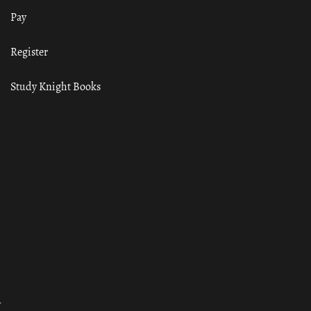
Pay
Register
Study Knight Books
ा