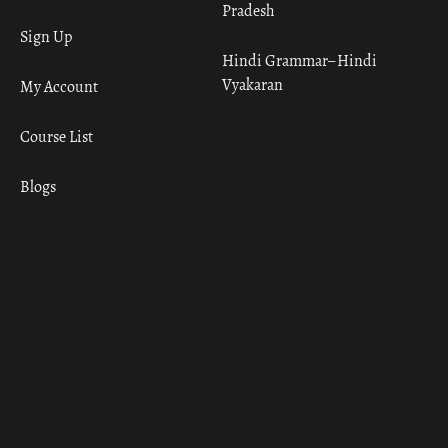
Pradesh
Sign Up
Hindi Grammar– Hindi
Vyakaran
My Account
Course List
Blogs