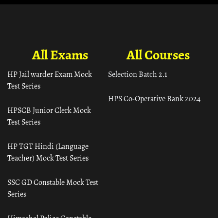
All Exams
All Courses
HP Jail warder Exam Mock
Selection Batch 2.1
Test Series
HPS Co-Operative Bank 2024
HPSCB Junior Clerk Mock
Test Series
HP TGT Hindi (Language
Teacher) Mock Test Series
SSC GD Constable Mock Test
Series