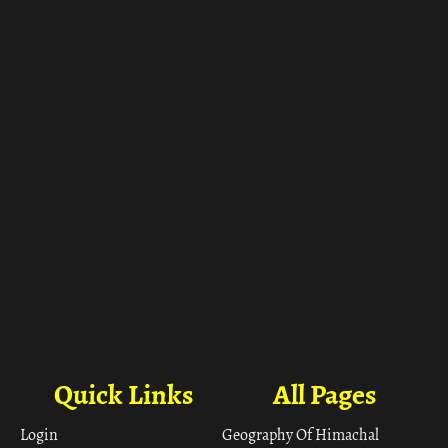
Quick Links
All Pages
Login
Geography Of Himachal