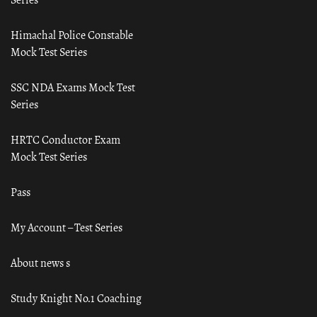
Himachal Police Constable
Mock Test Series
SSC NDA Exams Mock Test
Series
HRTC Conductor Exam
Mock Test Series
Pass
My Account – Test Series
About news s
Study Knight No.1 Coaching