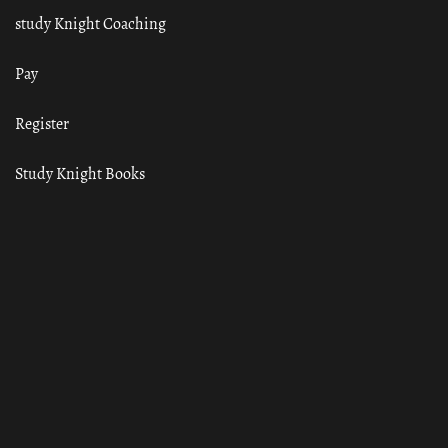
study Knight Coaching
Pay
Register
Study Knight Books