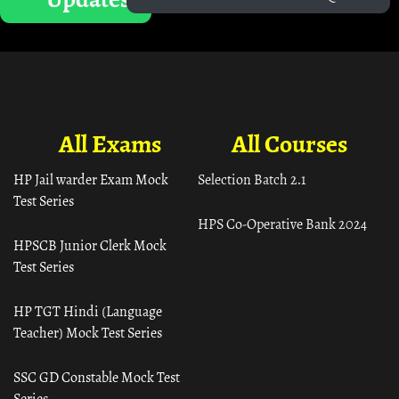
All Exams
All Courses
HP Jail warder Exam Mock
Selection Batch 2.1
Test Series
HPS Co-Operative Bank 2024
HPSCB Junior Clerk Mock
Test Series
HP TGT Hindi (Language
Teacher) Mock Test Series
SSC GD Constable Mock Test
Series