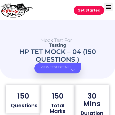
Get Started
Mock Test For
Testing
HP TET MOCK – 04 (150
QUESTIONS )
VIEW TEST DETAILS
150
150
30
Mins
Questions
Total
Marks
Duration