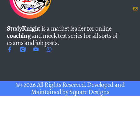
StudyKnight
is a market leader for online
coaching
and mock test series for all sorts of
exams and job posts.
©+2026 All Rights Reserved. Developed and
Maintained by
Square Designs