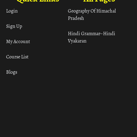
Login
Geography Of Himachal
Pradesh
Sign Up
Hindi Grammar– Hindi
Vyakaran
My Account
Course List
Blogs