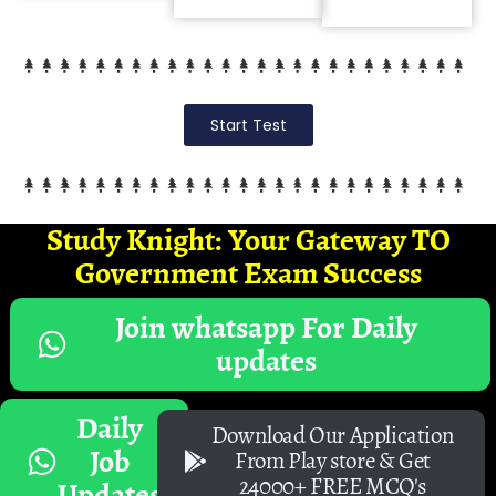
Start Test
Study Knight: Your Gateway TO
Government Exam Success
Join whatsapp For Daily
updates
Daily
Download Our Application
Job
From Play store & Get
24000+ FREE MCQ's
Updates