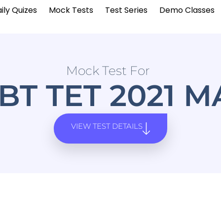
ily Quizes
Mock Tests
Test Series
Demo Classes
Mock Test For
BT TET 2021 
VIEW TEST DETAILS