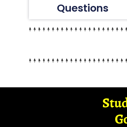
Questions
Stud
G