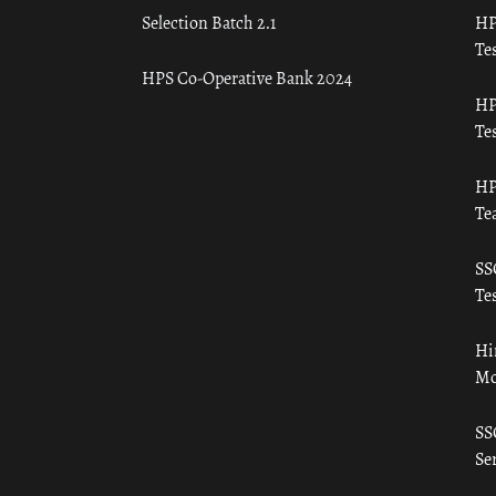
Selection Batch 2.1
HP
Tes
HPS Co-Operative Bank 2024
HP
Tes
HP
Te
SS
Tes
Hi
Mo
SS
Ser