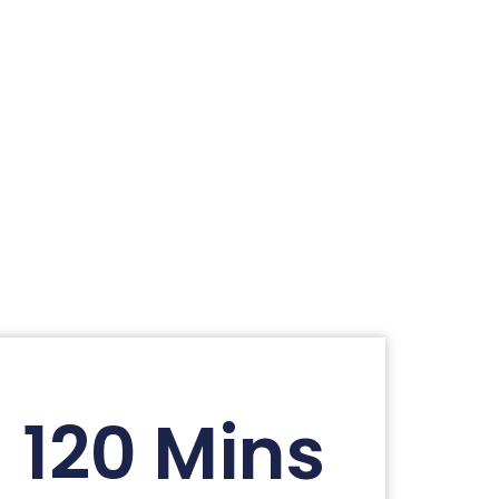
120 Mins