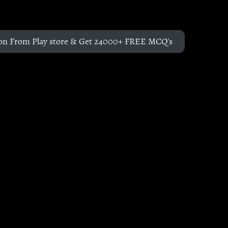
on From Play store & Get 24000+ FREE MCQ's