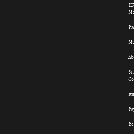
HR
Mo
Pa
My
Ab
St
Co
st
Pa
Re