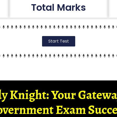
Total Marks
Start Test
y Knight: Your Gatew
overnment Exam Succe