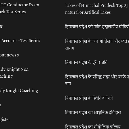
TC Conductor Exam
Lakes of Himachal Pradesh Top 25
ck Test Series
natural or Artifical Lakes
ss
हिमाचल प्रदेश की पर्वत शृंखलाएँ व चोटिया
 Account – Test Series
हिमाचल प्रदेश के जन आंदोलन और स्वतंत्
संग्राम
out news s
हिमाचल प्रदेश के दर्रे व जोतें
udy Knight No.1
aching
हिमाचल प्रदेश के प्रसिद्ध शहर और उनके प्
नाम
udy Knight Coaching
हिमाचल प्रदेश के स्थिति व जिले
y
हिमाचल प्रदेश का आधुनिक इतिहास
gister
हिमाचल प्रदेश का भौगोलिक परिचय