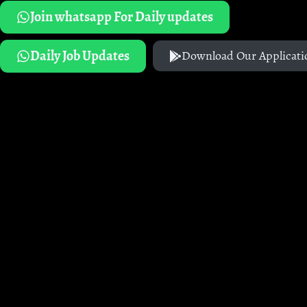
Join whatsapp For Daily updates
Daily Job Updates
Download Our Applicati