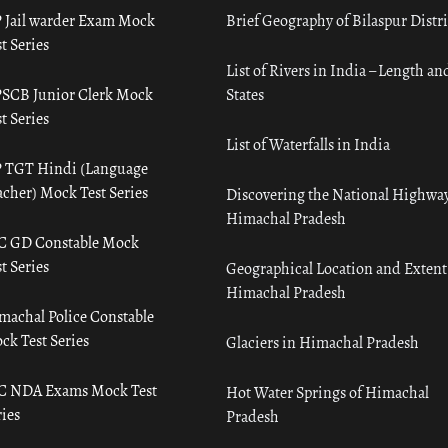
 Jail warder Exam Mock
Brief Geography of Bilaspur Distri
t Series
List of Rivers in India – Length an
SCB Junior Clerk Mock
States
t Series
List of Waterfalls in India
 TGT Hindi (Language
acher) Mock Test Series
Discovering the National Highway
Himachal Pradesh
C GD Constable Mock
t Series
Geographical Location and Extent
Himachal Pradesh
machal Police Constable
ck Test Series
Glaciers in Himachal Pradesh
C NDA Exams Mock Test
Hot Water Springs of Himachal
ies
Pradesh