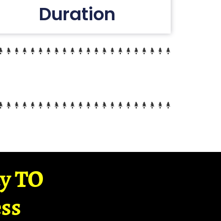
Duration
ay TO
ss