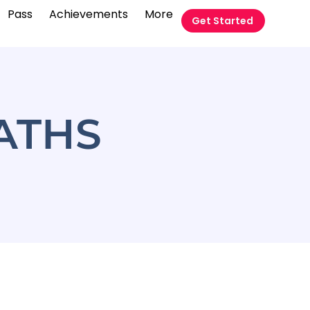
Pass
Achievements
More
Get Started
MATHS