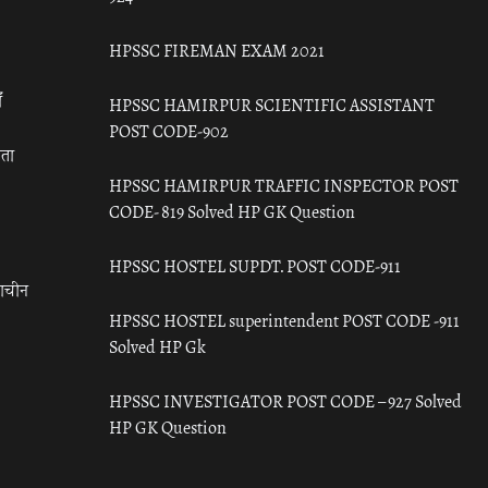
HPSSC FIREMAN EXAM 2021
ँ
HPSSC HAMIRPUR SCIENTIFIC ASSISTANT
POST CODE-902
रता
HPSSC HAMIRPUR TRAFFIC INSPECTOR POST
CODE- 819 Solved HP GK Question
HPSSC HOSTEL SUPDT. POST CODE-911
राचीन
HPSSC HOSTEL superintendent POST CODE -911
Solved HP Gk
HPSSC INVESTIGATOR POST CODE – 927 Solved
HP GK Question