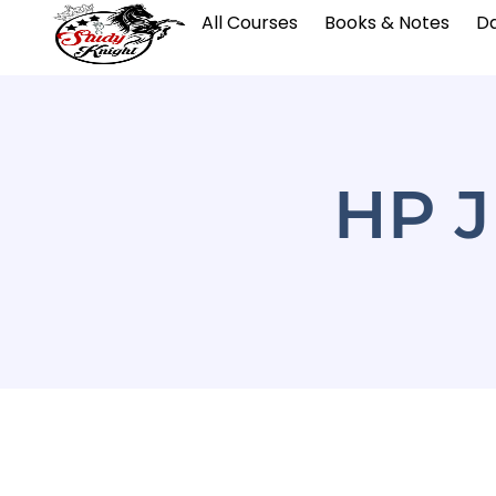
All Courses
Books & Notes
Da
HP J