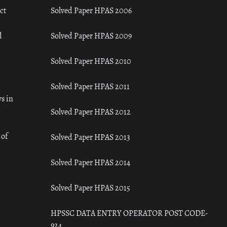
ct
Solved Paper HPAS 2006
d
Solved Paper HPAS 2009
Solved Paper HPAS 2010
Solved Paper HPAS 2011
s in
Solved Paper HPAS 2012
 of
Solved Paper HPAS 2013
Solved Paper HPAS 2014
Solved Paper HPAS 2015
HPSSC DATA ENTRY OPERATOR POST CODE-
924