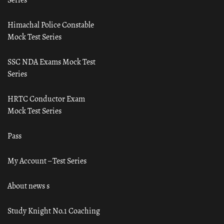
Himachal Police Constable
Mock Test Series
SSC NDA Exams Mock Test
Series
HRTC Conductor Exam
Mock Test Series
Pass
My Account – Test Series
About news s
Study Knight No.1 Coaching