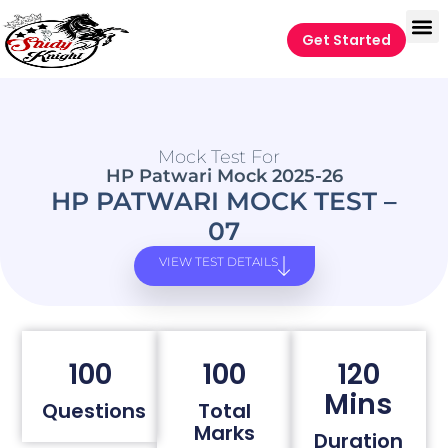
Get Started
Mock Test For
HP Patwari Mock 2025-26
HP PATWARI MOCK TEST –
07
VIEW TEST DETAILS
100
100
120
Mins
Questions
Total
Marks
Duration