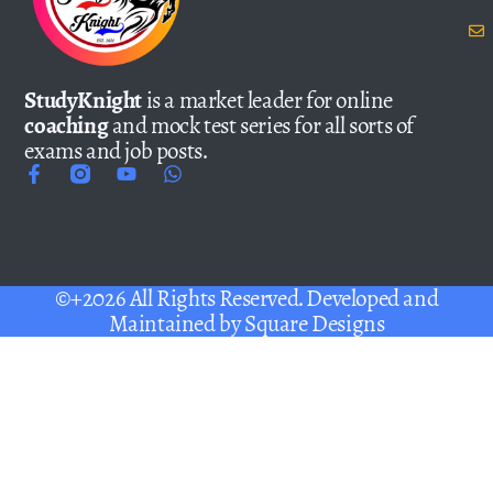
StudyKnight
is a market leader for online
coaching
and mock test series for all sorts of
exams and job posts.
©+2026 All Rights Reserved. Developed and
Maintained by
Square Designs