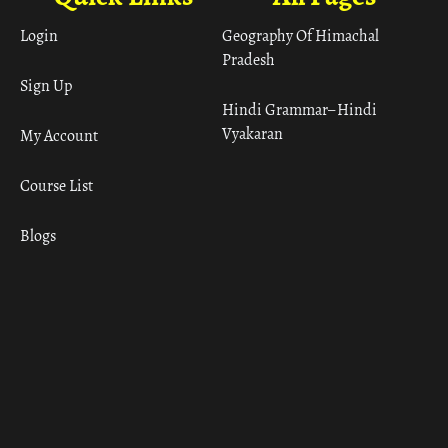
Login
Geography Of Himachal
Pradesh
Sign Up
Hindi Grammar– Hindi
Vyakaran
My Account
Course List
Blogs