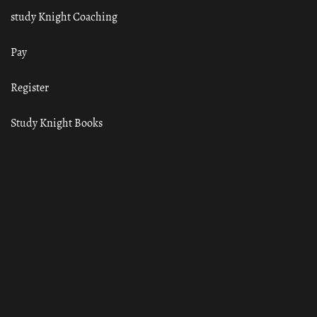
study Knight Coaching
Pay
Register
Study Knight Books