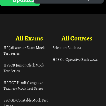
All Exams
All Courses
HP Jail warder Exam Mock
Selection Batch 2.1
Test Series
HPS Co-Operative Bank 2024
HPSCB Junior Clerk Mock
Test Series
HP TGT Hindi (Language
Teacher) Mock Test Series
SSC GD Constable Mock Test
Series