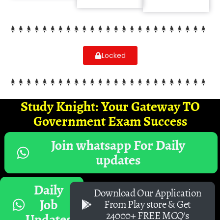
Locked
Study Knight: Your Gateway TO
Government Exam Success
Join whatsapp For Daily
updates
Daily
Download Our Application
Job
From Play store & Get
24000+ FREE MCQ's
Updates