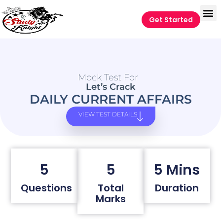
Get Started
Mock Test For
Let’s Crack
DAILY CURRENT AFFAIRS
VIEW TEST DETAILS
5
5
5 Mins
Questions
Total
Duration
Marks