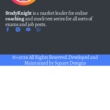
StudyKnight
is a market leader for online
coaching
and mock test series for all sorts of
exams and job posts.
©+2026 All Rights Reserved. Developed and
Maintained by
Square Designs