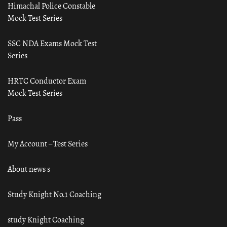
Himachal Police Constable
Mock Test Series
SSC NDA Exams Mock Test
Series
HRTC Conductor Exam
Mock Test Series
Pass
My Account – Test Series
About news s
Study Knight No.1 Coaching
study Knight Coaching