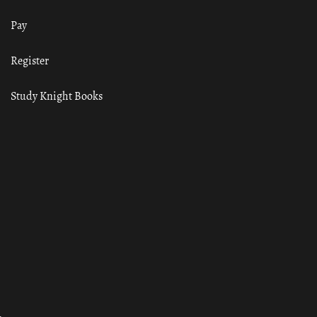
Pay
Register
Study Knight Books