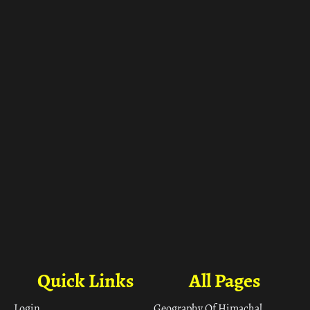
ा
Quick Links
All Pages
Login
Geography Of Himachal