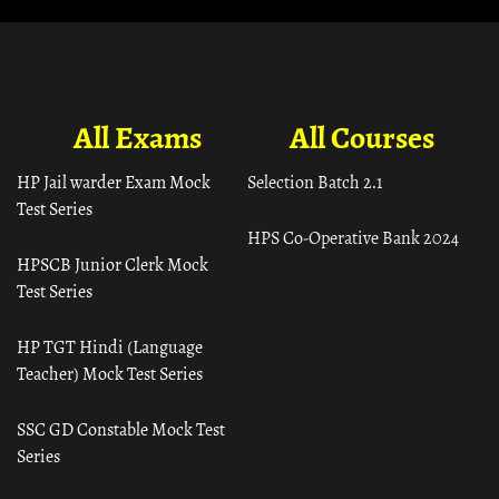
All Exams
All Courses
HP Jail warder Exam Mock
Selection Batch 2.1
Test Series
HPS Co-Operative Bank 2024
HPSCB Junior Clerk Mock
Test Series
HP TGT Hindi (Language
Teacher) Mock Test Series
SSC GD Constable Mock Test
Series