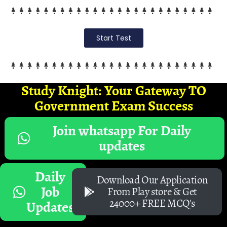
Start Test
Study Knight: Your Gateway TO
Government Exam Success
Join whatsapp For Daily
updates
Daily
Download Our Application
Job
From Play store & Get
24000+ FREE MCQ's
Updates