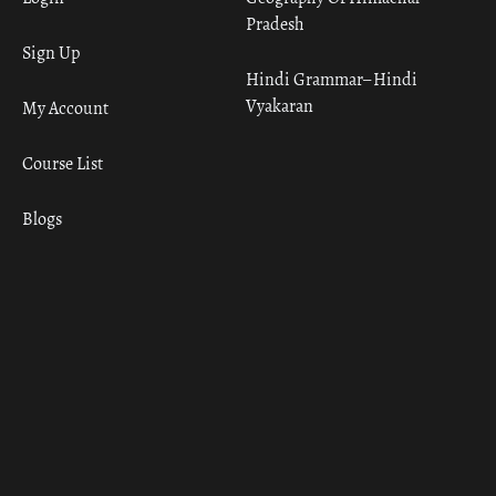
Pradesh
Sign Up
Hindi Grammar– Hindi
Vyakaran
My Account
Course List
Blogs