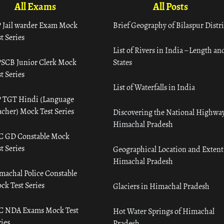
All Exams
All Posts
 Jail warder Exam Mock
Brief Geography of Bilaspur Distri
t Series
List of Rivers in India – Length an
SCB Junior Clerk Mock
States
t Series
List of Waterfalls in India
 TGT Hindi (Language
acher) Mock Test Series
Discovering the National Highway
Himachal Pradesh
C GD Constable Mock
t Series
Geographical Location and Extent
Himachal Pradesh
machal Police Constable
ck Test Series
Glaciers in Himachal Pradesh
C NDA Exams Mock Test
Hot Water Springs of Himachal
ies
Pradesh