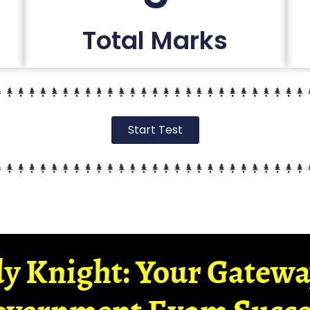
Total Marks
Start Test
y Knight: Your Gatew