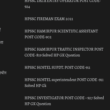
HPSSC DATA ENTRY OPERATOR POST CODE-
924
HPSSC FIREMAN EXAM 2021
ँ
HPSSC HAMIRPUR SCIENTIFIC ASSISTANT
POST CODE-902
रता
HPSSC HAMIRPUR TRAFFIC INSPECTOR POST
CODE- 819 Solved HP GK Question
HPSSC HOSTEL SUPDT. POST CODE-911
राचीन
HPSSC HOSTEL superintendent POST CODE -911
Solved HP Gk
HPSSC INVESTIGATOR POST CODE – 927 Solved
HP GK Question