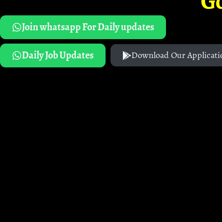
G
Join whatsapp For Daily updates
Daily Job Updates
Download Our Applicati