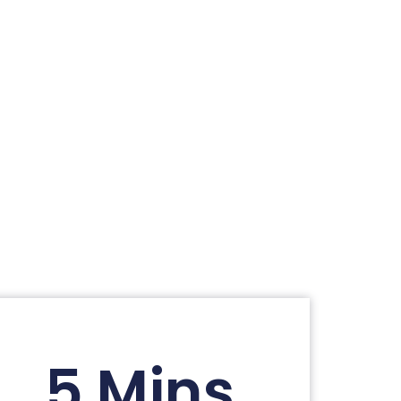
5 Mins