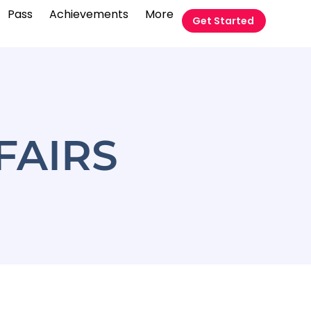
Pass
Achievements
More
Get Started
FAIRS