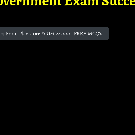
overnment Exam Succe
on From Play store & Get 24000+ FREE MCQ's