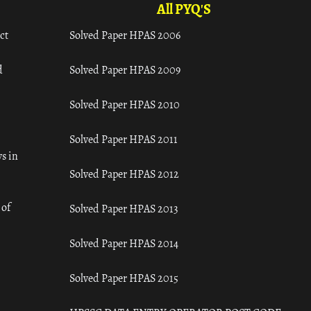
All PYQ'S
ct
Solved Paper HPAS 2006
d
Solved Paper HPAS 2009
Solved Paper HPAS 2010
Solved Paper HPAS 2011
s in
Solved Paper HPAS 2012
 of
Solved Paper HPAS 2013
Solved Paper HPAS 2014
Solved Paper HPAS 2015