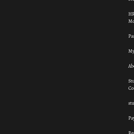
HR
Mo
Pa
My
Ab
St
Co
st
Pa
Re