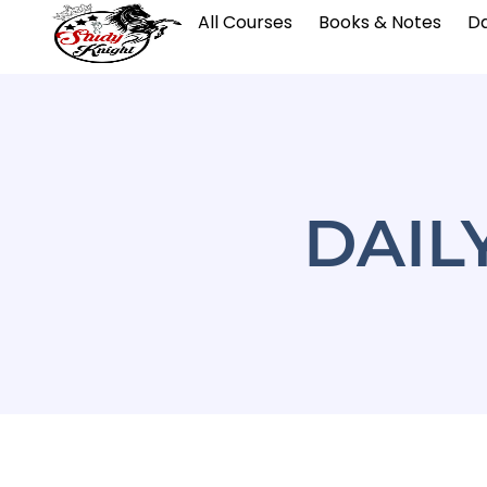
All Courses
Books & Notes
Da
DAIL