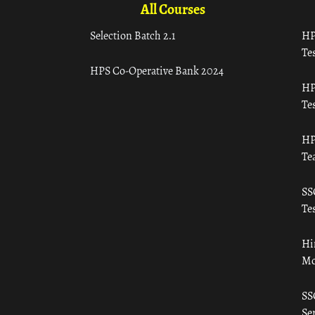
All Courses
Selection Batch 2.1
HP
Tes
HPS Co-Operative Bank 2024
HP
Tes
HP
Te
SS
Tes
Hi
Mo
SS
Ser