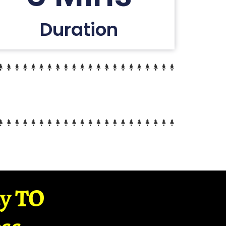
Duration
ay TO