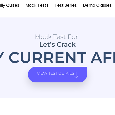
ily Quizes
Mock Tests
Test Series
Demo Classes
Mock Test For
Let’s Crack
Y CURRENT AF
VIEW TEST DETAILS