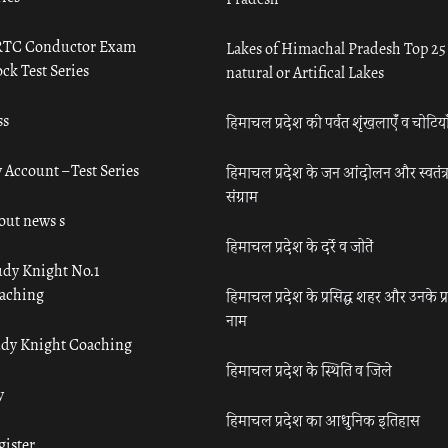
TC Conductor Exam
Lakes of Himachal Pradesh Top 25
ck Test Series
natural or Artifical Lakes
ss
हिमाचल प्रदेश की पर्वत शृंखलाएँ व चोटिया
 Account – Test Series
हिमाचल प्रदेश के जन आंदोलन और स्वतंत्
संग्राम
out news s
हिमाचल प्रदेश के दर्रे व जोतें
udy Knight No.1
aching
हिमाचल प्रदेश के प्रसिद्ध शहर और उनके प्
नाम
udy Knight Coaching
हिमाचल प्रदेश के स्थिति व जिले
y
हिमाचल प्रदेश का आधुनिक इतिहास
gister