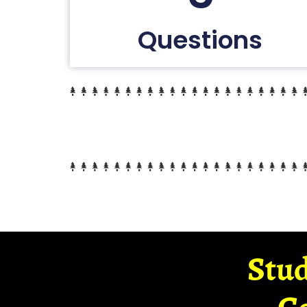
Questions
Stud