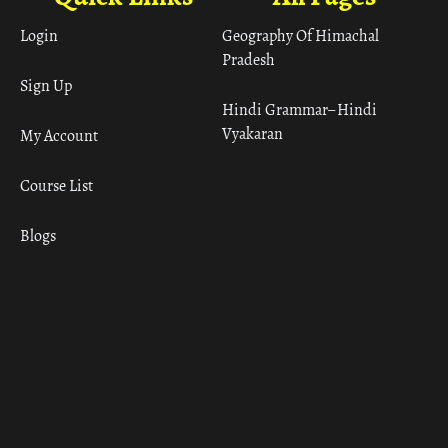
Login
Geography Of Himachal
Pradesh
Sign Up
Hindi Grammar– Hindi
Vyakaran
My Account
Course List
Blogs