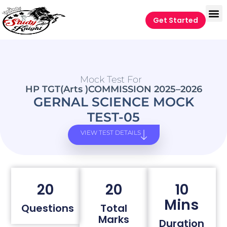
Get Started
Mock Test For
HP TGT(Arts )COMMISSION 2025–2026
GERNAL SCIENCE MOCK
TEST-05
VIEW TEST DETAILS
20
20
10
Mins
Questions
Total
Marks
Duration