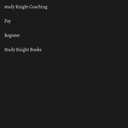
study Knight Coaching
Pay
Register
Study Knight Books