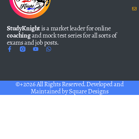
StudyKnight
is a market leader for online
coaching
and mock test series for all sorts of
exams and job posts.
©+2026 All Rights Reserved. Developed and
Maintained by
Square Designs