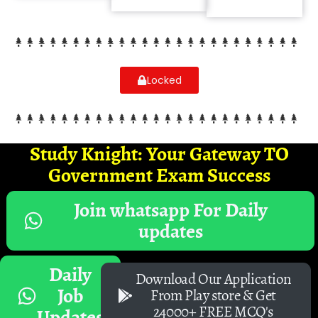
Locked
Study Knight: Your Gateway TO
Government Exam Success
Join whatsapp For Daily
updates
Daily
Download Our Application
Job
From Play store & Get
24000+ FREE MCQ's
Updates