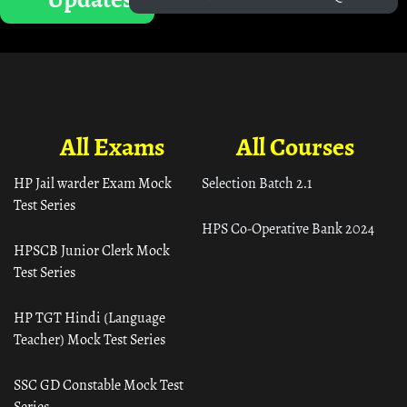
All Exams
All Courses
HP Jail warder Exam Mock
Selection Batch 2.1
Test Series
HPS Co-Operative Bank 2024
HPSCB Junior Clerk Mock
Test Series
HP TGT Hindi (Language
Teacher) Mock Test Series
SSC GD Constable Mock Test
Series