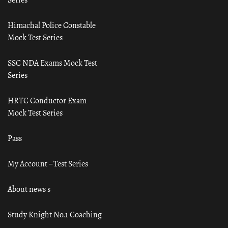
Himachal Police Constable
Mock Test Series
SSC NDA Exams Mock Test
Series
HRTC Conductor Exam
Mock Test Series
Pass
My Account – Test Series
About news s
Study Knight No.1 Coaching