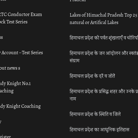
TC Conductor Exam
Lakes of Himachal Pradesh Top 25
ck Test Series
natural or Artifical Lakes
ss
हिमाचल प्रदेश की पर्वत शृंखलाएँ व चोटिया
 Account – Test Series
हिमाचल प्रदेश के जन आंदोलन और स्वतंत्
संग्राम
out news s
हिमाचल प्रदेश के दर्रे व जोतें
udy Knight No.1
aching
हिमाचल प्रदेश के प्रसिद्ध शहर और उनके प्
नाम
udy Knight Coaching
हिमाचल प्रदेश के स्थिति व जिले
y
हिमाचल प्रदेश का आधुनिक इतिहास
gister