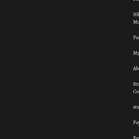
HR
Mo
Pa
My
Ab
St
Co
st
Pa
Re