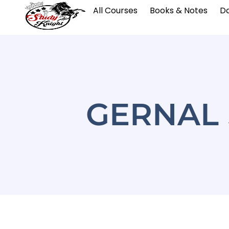
All Courses
Books & Notes
Da
GERNAL 