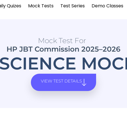
ily Quizes
Mock Tests
Test Series
Demo Classes
Mock Test For
HP JBT Commission 2025–2026
SCIENCE MOCK
VIEW TEST DETAILS