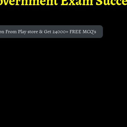
overnment Exam Succe
on From Play store & Get 24000+ FREE MCQ's