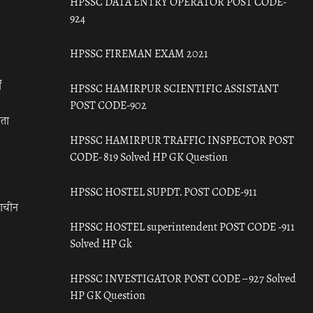
HPSSC DATA ENTRY OPERATOR POST CODE-
924
HPSSC FIREMAN EXAM 2021
ँ
HPSSC HAMIRPUR SCIENTIFIC ASSISTANT
POST CODE-902
रता
HPSSC HAMIRPUR TRAFFIC INSPECTOR POST
CODE- 819 Solved HP GK Question
HPSSC HOSTEL SUPDT. POST CODE-911
राचीन
HPSSC HOSTEL superintendent POST CODE -911
Solved HP Gk
HPSSC INVESTIGATOR POST CODE – 927 Solved
HP GK Question