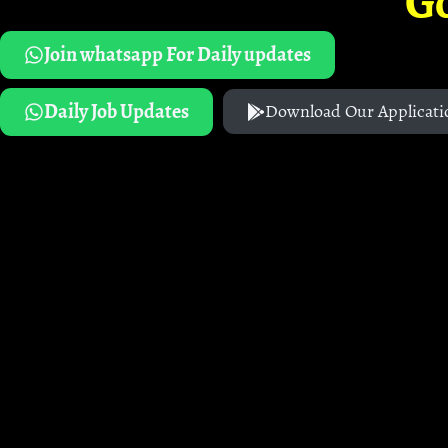
G
Join whatsapp For Daily updates
Daily Job Updates
Download Our Applicati