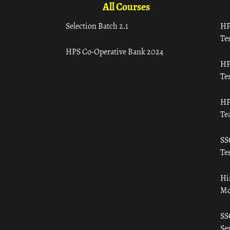
All Courses
Selection Batch 2.1
HP
Tes
HPS Co-Operative Bank 2024
HP
Tes
HP
Te
SS
Tes
Hi
Mo
SS
Ser