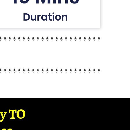
Duration
ay TO