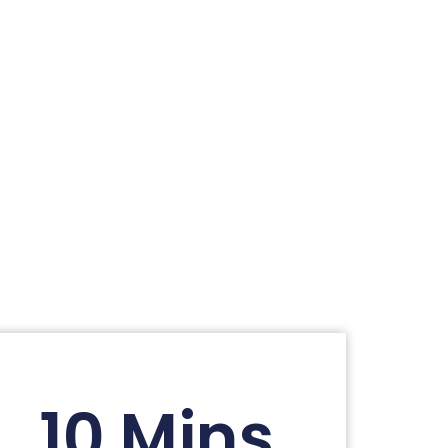
10 Mins