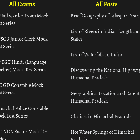
All Exams
All Posts
 Jail warder Exam Mock
Brief Geography of Bilaspur Distri
t Series
List of Rivers in India – Length an
SCB Junior Clerk Mock
States
t Series
List of Waterfalls in India
 TGT Hindi (Language
acher) Mock Test Series
Discovering the National Highway
Himachal Pradesh
C GD Constable Mock
t Series
Geographical Location and Extent
Himachal Pradesh
machal Police Constable
ck Test Series
Glaciers in Himachal Pradesh
C NDA Exams Mock Test
Hot Water Springs of Himachal
ies
Pradesh