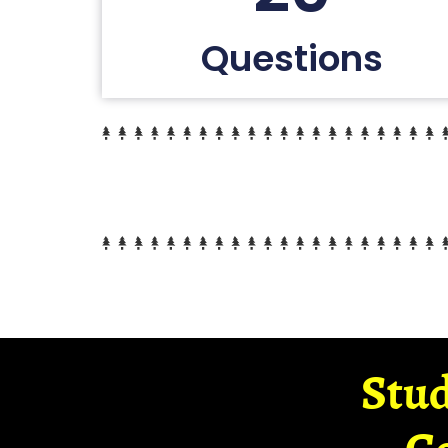
Questions
Stud