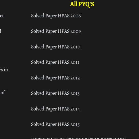
All PYQ'S
ct
Solved Paper HPAS 2006
d
Solved Paper HPAS 2009
Solved Paper HPAS 2010
Solved Paper HPAS 2011
s in
Solved Paper HPAS 2012
 of
Solved Paper HPAS 2013
Solved Paper HPAS 2014
Solved Paper HPAS 2015