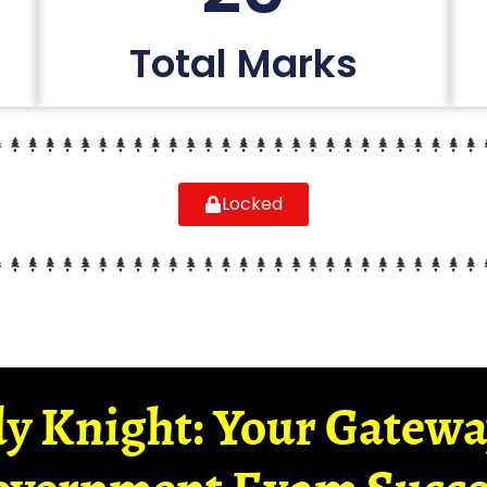
Total Marks
Locked
y Knight: Your Gatew