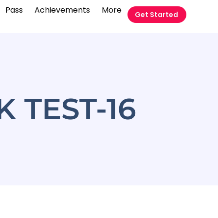
Pass
Achievements
More
Get Started
 TEST-16