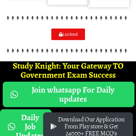
Locked
Study Knight: Your Gateway TO
Government Exam Success
Join whatsapp For Daily
updates
Daily
Download Our Application
Job
From Play store & Get
24000+ FREE MCQ's
Updates