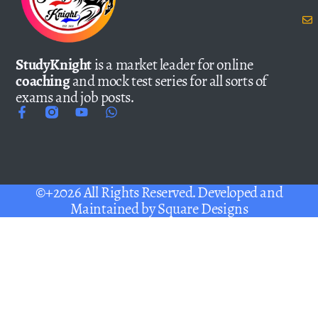
StudyKnight
is a market leader for online
coaching
and mock test series for all sorts of
exams and job posts.
©+2026 All Rights Reserved. Developed and
Maintained by
Square Designs