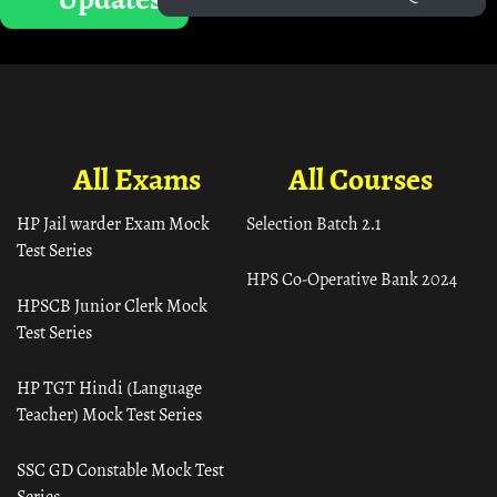
All Exams
All Courses
HP Jail warder Exam Mock
Selection Batch 2.1
Test Series
HPS Co-Operative Bank 2024
HPSCB Junior Clerk Mock
Test Series
HP TGT Hindi (Language
Teacher) Mock Test Series
SSC GD Constable Mock Test
Series