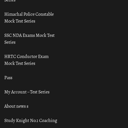
Himachal Police Constable
Mock Test Series
SSC NDA Exams Mock Test
Series
HRTC Conductor Exam
Mock Test Series
Pass
My Account – Test Series
About news s
Study Knight No.1 Coaching