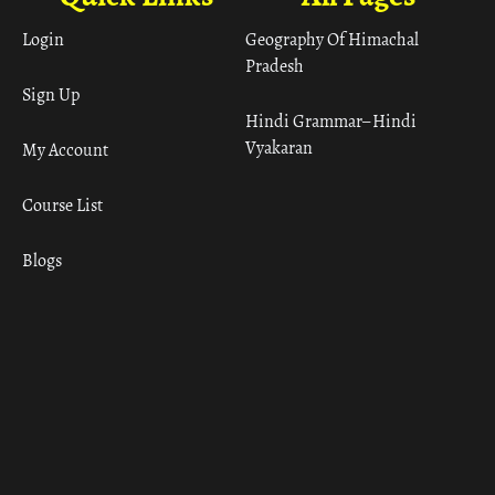
Login
Geography Of Himachal
Pradesh
Sign Up
Hindi Grammar– Hindi
Vyakaran
My Account
Course List
Blogs