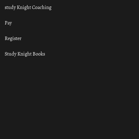
study Knight Coaching
Pay
Register
Study Knight Books