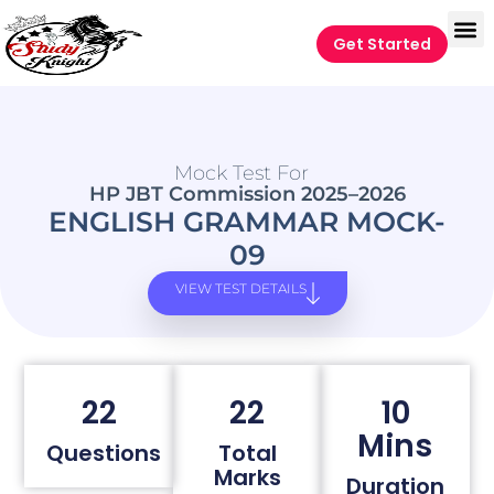
Get Started
Mock Test For
HP JBT Commission 2025–2026
ENGLISH GRAMMAR MOCK-
09
VIEW TEST DETAILS
22
22
10
Mins
Questions
Total
Marks
Duration