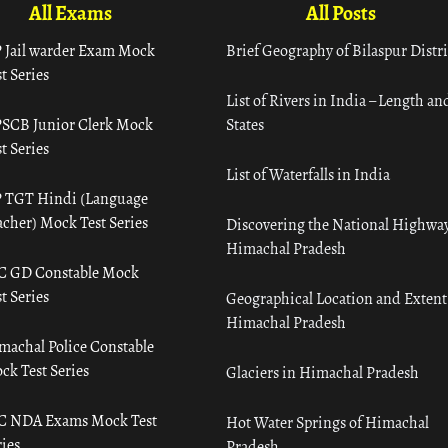
All Exams
All Posts
 Jail warder Exam Mock
Brief Geography of Bilaspur Distri
t Series
List of Rivers in India – Length an
SCB Junior Clerk Mock
States
t Series
List of Waterfalls in India
 TGT Hindi (Language
acher) Mock Test Series
Discovering the National Highway
Himachal Pradesh
C GD Constable Mock
t Series
Geographical Location and Extent
Himachal Pradesh
machal Police Constable
ck Test Series
Glaciers in Himachal Pradesh
C NDA Exams Mock Test
Hot Water Springs of Himachal
ies
Pradesh