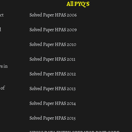
All PYQ'S
ct
Solved Paper HPAS 2006
d
Solved Paper HPAS 2009
Solved Paper HPAS 2010
Solved Paper HPAS 2011
s in
Solved Paper HPAS 2012
 of
Solved Paper HPAS 2013
Solved Paper HPAS 2014
Solved Paper HPAS 2015