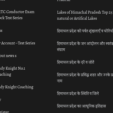
TC Conductor Exam
Lakes of Himachal Pradesh Top 25
ck Test Series
natural or Artifical Lakes
ss
हिमाचल प्रदेश की पर्वत शृंखलाएँ व चोटिया
 Account – Test Series
हिमाचल प्रदेश के जन आंदोलन और स्वतंत्
संग्राम
out news s
हिमाचल प्रदेश के दर्रे व जोतें
udy Knight No.1
aching
हिमाचल प्रदेश के प्रसिद्ध शहर और उनके प्
नाम
udy Knight Coaching
हिमाचल प्रदेश के स्थिति व जिले
y
हिमाचल प्रदेश का आधुनिक इतिहास
gister