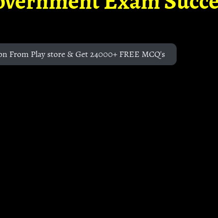
overnment Exam Succe
on From Play store & Get 24000+ FREE MCQ's