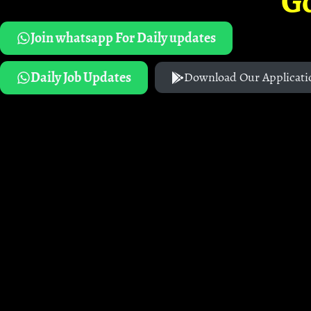
G
Join whatsapp For Daily updates
Daily Job Updates
Download Our Applicati