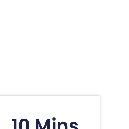
10 Mins