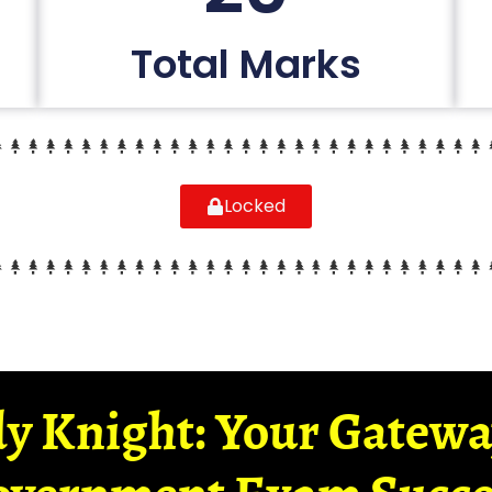
Total Marks
Locked
y Knight: Your Gatew