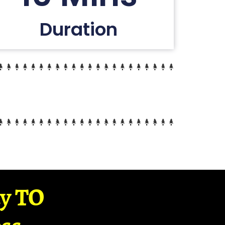
Duration
ay TO