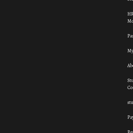
HR
Mo
Pa
My
Ab
St
Co
st
Pa
Re