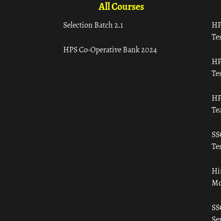
All Courses
Selection Batch 2.1
HP
Tes
HPS Co-Operative Bank 2024
HP
Tes
HP
Te
SS
Tes
Hi
Mo
SS
Ser