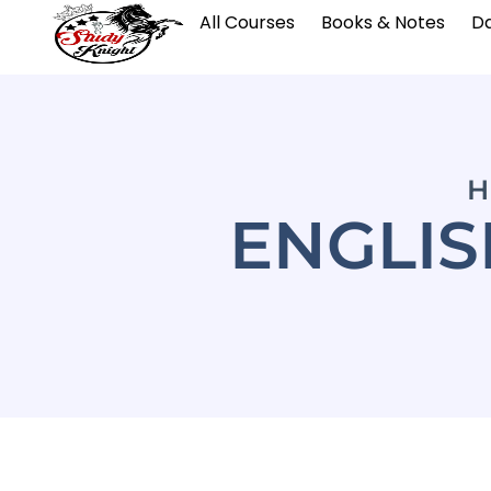
All Courses
Books & Notes
Da
H
ENGLI