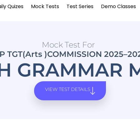
ily Quizes
Mock Tests
Test Series
Demo Classes
Mock Test For
P TGT(Arts )COMMISSION 2025–20
SH GRAMMAR M
VIEW TEST DETAILS