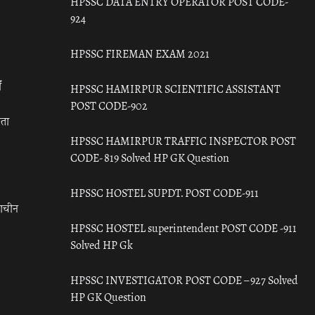
HPSSC DATA ENTRY OPERATOR POST CODE-
924
HPSSC FIREMAN EXAM 2021
ँ
HPSSC HAMIRPUR SCIENTIFIC ASSISTANT
POST CODE-902
रता
HPSSC HAMIRPUR TRAFFIC INSPECTOR POST
CODE- 819 Solved HP GK Question
HPSSC HOSTEL SUPDT. POST CODE-911
राचीन
HPSSC HOSTEL superintendent POST CODE -911
Solved HP Gk
HPSSC INVESTIGATOR POST CODE – 927 Solved
HP GK Question