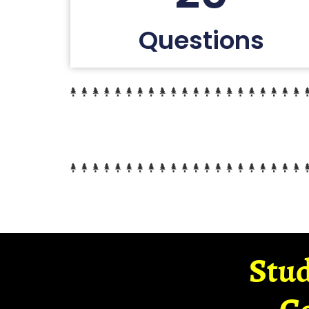
Questions
Stud