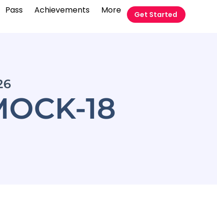
Pass
Achievements
More
Get Started
26
OCK-18