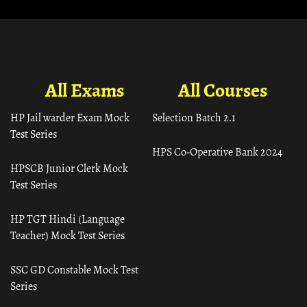
All Exams
All Courses
HP Jail warder Exam Mock
Selection Batch 2.1
Test Series
HPS Co-Operative Bank 2024
HPSCB Junior Clerk Mock
Test Series
HP TGT Hindi (Language
Teacher) Mock Test Series
SSC GD Constable Mock Test
Series