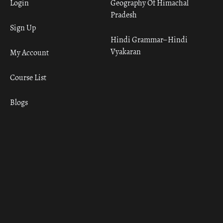
Login
Geography Of Himachal
Pradesh
Sign Up
Hindi Grammar– Hindi
Vyakaran
My Account
Course List
Blogs