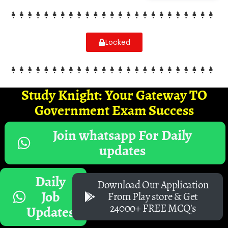
Locked
Study Knight: Your Gateway TO
Government Exam Success
Join whatsapp For Daily
updates
Daily
Download Our Application
Job
From Play store & Get
24000+ FREE MCQ's
Updates