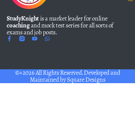
StudyKnight
is a market leader for online
coaching
and mock test series for all sorts of
exams and job posts.
©+2026 All Rights Reserved. Developed and
Maintained by
Square Designs