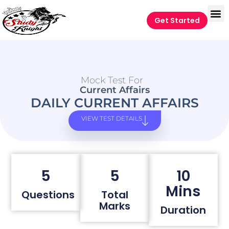
Get Started
Mock Test For
Current Affairs
DAILY CURRENT AFFAIRS
VIEW TEST DETAILS
5
5
10
Mins
Questions
Total
Marks
Duration