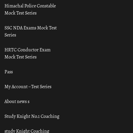
Himachal Police Constable
Mock Test Series
SSC NDA Exams Mock Test
Series
HRTC Conductor Exam
Mock Test Series
Pass
My Account – Test Series
About news s
Study Knight No.1 Coaching
study Knight Coaching