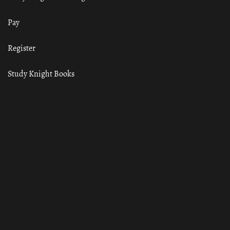
Pay
Register
Study Knight Books