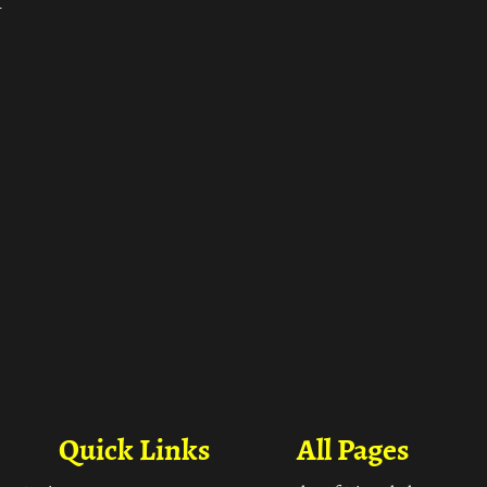
ा
Quick Links
All Pages