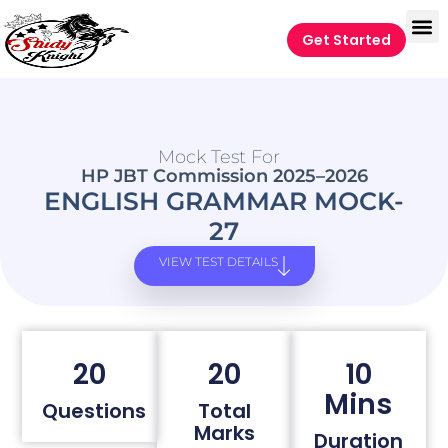
Get Started
Mock Test For
HP JBT Commission 2025–2026
ENGLISH GRAMMAR MOCK-
27
VIEW TEST DETAILS
20
20
10
Mins
Questions
Total
Marks
Duration