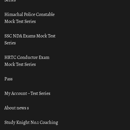
Himachal Police Constable
Mock Test Series
SSC NDA Exams Mock Test
Series
HRTC Conductor Exam
Mock Test Series
Pass
My Account – Test Series
About news s
Study Knight No.1 Coaching