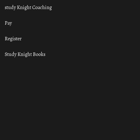
study Knight Coaching
Pay
Register
Study Knight Books