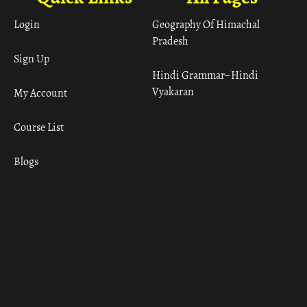
Login
Geography Of Himachal
Pradesh
Sign Up
Hindi Grammar– Hindi
Vyakaran
My Account
Course List
Blogs