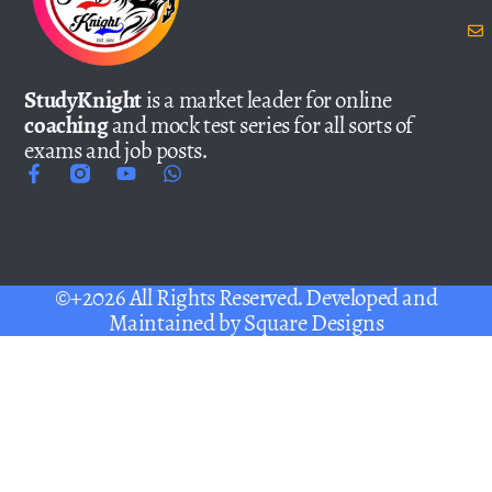
StudyKnight
is a market leader for online
coaching
and mock test series for all sorts of
exams and job posts.
©+2026 All Rights Reserved. Developed and
Maintained by
Square Designs