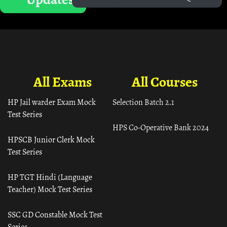
All Exams
All Courses
HP Jail warder Exam Mock
Selection Batch 2.1
Test Series
HPS Co-Operative Bank 2024
HPSCB Junior Clerk Mock
Test Series
HP TGT Hindi (Language
Teacher) Mock Test Series
SSC GD Constable Mock Test
Series