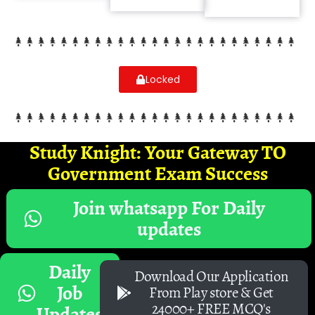
Locked
Study Knight: Your Gateway TO
Government Exam Success
Join whatsapp For Daily
updates
Daily
Download Our Application
Job
From Play store & Get
24000+ FREE MCQ's
Updates