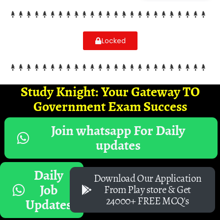
Locked
Study Knight: Your Gateway TO
Government Exam Success
Join whatsapp For Daily
updates
Daily
Download Our Application
Job
From Play store & Get
24000+ FREE MCQ's
Updates