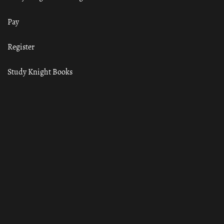
Pay
Register
Study Knight Books