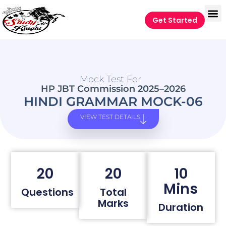
Get Started
Mock Test For
HP JBT Commission 2025–2026
HINDI GRAMMAR MOCK-06
VIEW TEST DETAILS
20
20
10
Mins
Questions
Total
Marks
Duration