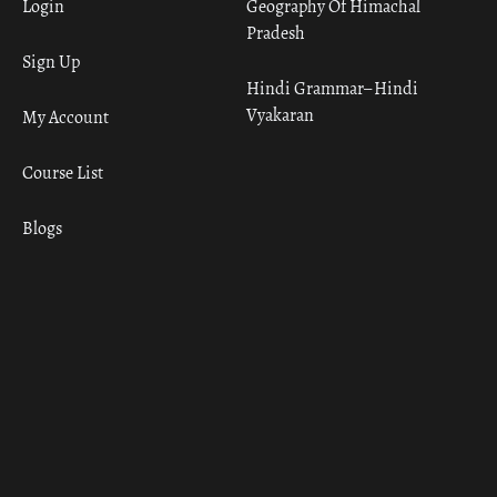
Login
Geography Of Himachal
Pradesh
Sign Up
Hindi Grammar– Hindi
Vyakaran
My Account
Course List
Blogs