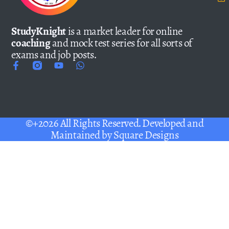
StudyKnight
is a market leader for online
coaching
and mock test series for all sorts of
exams and job posts.
©+2026 All Rights Reserved. Developed and
Maintained by
Square Designs