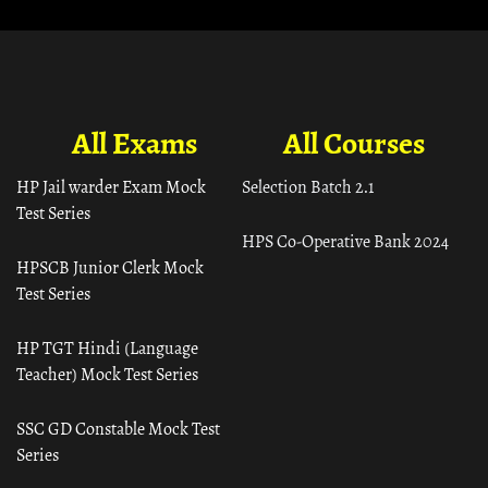
All Exams
All Courses
HP Jail warder Exam Mock
Selection Batch 2.1
Test Series
HPS Co-Operative Bank 2024
HPSCB Junior Clerk Mock
Test Series
HP TGT Hindi (Language
Teacher) Mock Test Series
SSC GD Constable Mock Test
Series