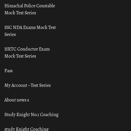
Himachal Police Constable
Mock Test Series
SSC NDA Exams Mock Test
Series
HRTC Conductor Exam
Mock Test Series
Pass
My Account – Test Series
About news s
Study Knight No.1 Coaching
study Knight Coaching