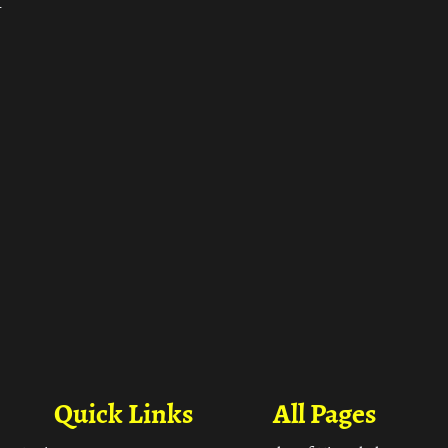
ा
Quick Links
All Pages