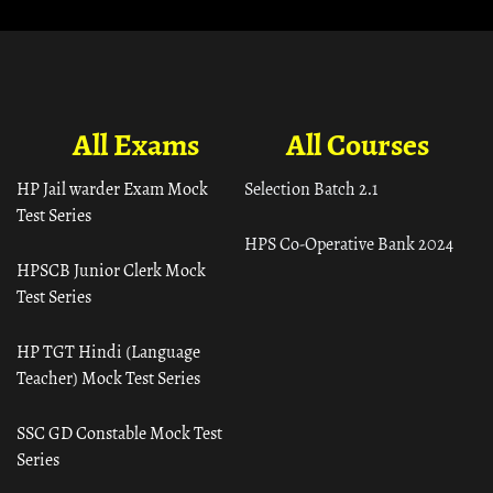
All Exams
All Courses
HP Jail warder Exam Mock
Selection Batch 2.1
Test Series
HPS Co-Operative Bank 2024
HPSCB Junior Clerk Mock
Test Series
HP TGT Hindi (Language
Teacher) Mock Test Series
SSC GD Constable Mock Test
Series