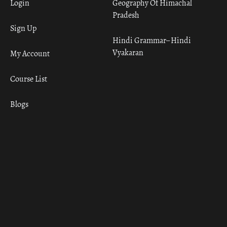
Login
Geography Of Himachal
Pradesh
Sign Up
Hindi Grammar– Hindi
Vyakaran
My Account
Course List
Blogs