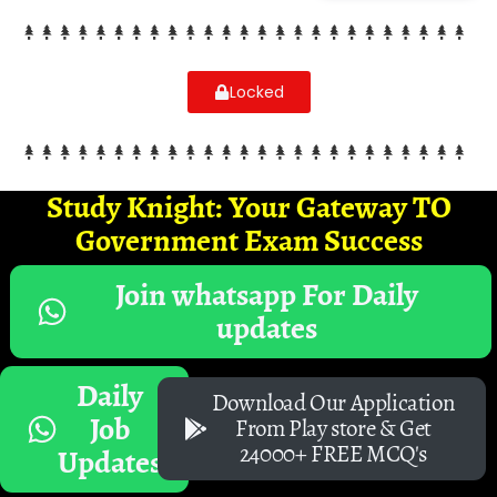
Locked
Study Knight: Your Gateway TO
Government Exam Success
Join whatsapp For Daily
updates
Daily
Download Our Application
Job
From Play store & Get
24000+ FREE MCQ's
Updates