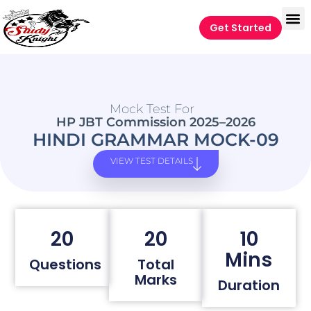
Get Started
Mock Test For
HP JBT Commission 2025–2026
HINDI GRAMMAR MOCK-09
VIEW TEST DETAILS
20
20
10
Mins
Questions
Total
Marks
Duration