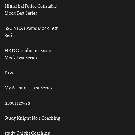
Himachal Police Constable
Mock Test Series
SSC NDA Exams Mock Test
Series
HRTC Conductor Exam
Mock Test Series
Pass
My Account – Test Series
About news s
Study Knight No.1 Coaching
study Knight Coaching