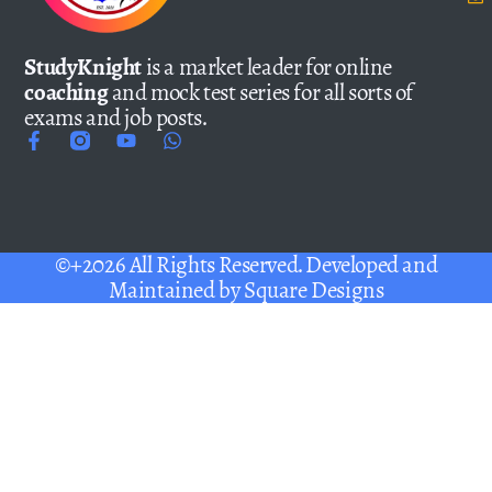
StudyKnight
is a market leader for online
coaching
and mock test series for all sorts of
exams and job posts.
©+2026 All Rights Reserved. Developed and
Maintained by
Square Designs