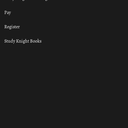
Pay
Register
Study Knight Books