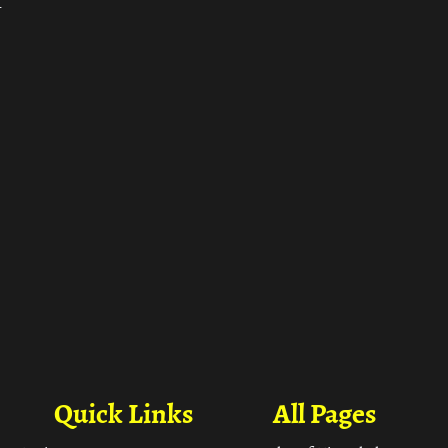
ा
Quick Links
All Pages