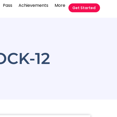
Pass
Achievements
More
Get Started
CK-12