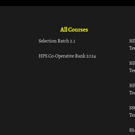
All Courses
Selection Batch 2.1
HP
Tes
HPS Co-Operative Bank 2024
HP
Tes
HP
Te
SS
Tes
Hi