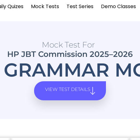
ily Quizes
Mock Tests
Test Series
Demo Classes
Mock Test For
HP JBT Commission 2025–2026
I GRAMMAR MO
VIEW TEST DETAILS