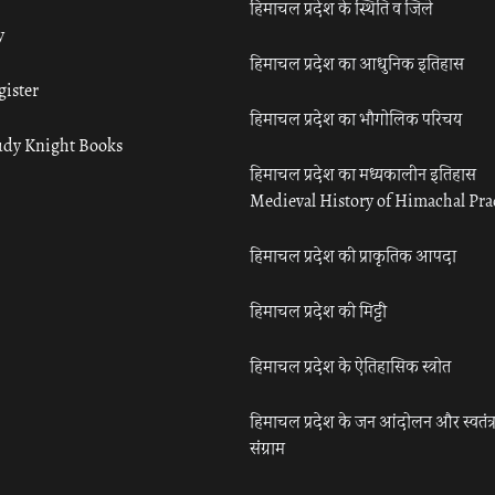
हिमाचल प्रदेश के स्थिति व जिले
y
हिमाचल प्रदेश का आधुनिक इतिहास
gister
हिमाचल प्रदेश का भौगोलिक परिचय
udy Knight Books
हिमाचल प्रदेश का मध्यकालीन इतिहास
Medieval History of Himachal Pr
हिमाचल प्रदेश की प्राकृतिक आपदा
हिमाचल प्रदेश की मिट्टी
हिमाचल प्रदेश के ऐतिहासिक स्त्रोत
हिमाचल प्रदेश के जन आंदोलन और स्वतंत्
संग्राम