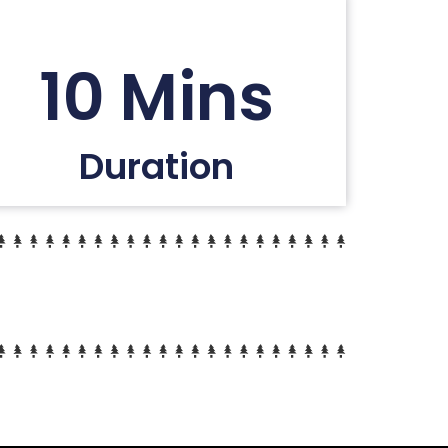
10 Mins
Duration