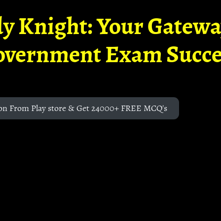
y Knight: Your Gatew
overnment Exam Succe
on From Play store & Get 24000+ FREE MCQ's