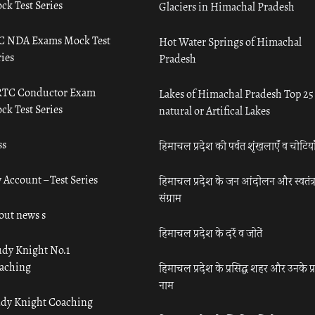
ck Test Series
Glaciers in Himachal Pradesh
C NDA Exams Mock Test
Hot Water Springs of Himachal
ies
Pradesh
TC Conductor Exam
Lakes of Himachal Pradesh Top 25
ck Test Series
natural or Artifical Lakes
ss
हिमाचल प्रदेश की पर्वत शृंखलाएँ व चोटिया
 Account – Test Series
हिमाचल प्रदेश के जन आंदोलन और स्वतंत्
संग्राम
out news s
हिमाचल प्रदेश के दर्रे व जोतें
udy Knight No.1
aching
हिमाचल प्रदेश के प्रसिद्ध शहर और उनके प्
नाम
udy Knight Coaching