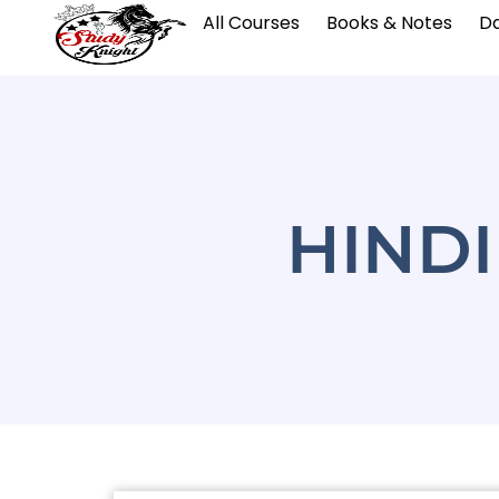
All Courses
Books & Notes
Da
HIND