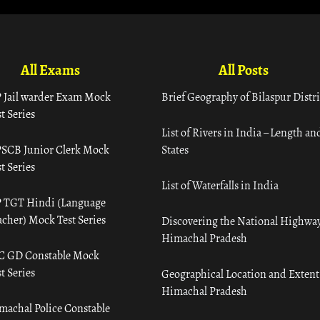
All Exams
All Posts
 Jail warder Exam Mock
Brief Geography of Bilaspur Distri
t Series
List of Rivers in India – Length an
SCB Junior Clerk Mock
States
t Series
List of Waterfalls in India
 TGT Hindi (Language
acher) Mock Test Series
Discovering the National Highway
Himachal Pradesh
C GD Constable Mock
t Series
Geographical Location and Extent
Himachal Pradesh
machal Police Constable