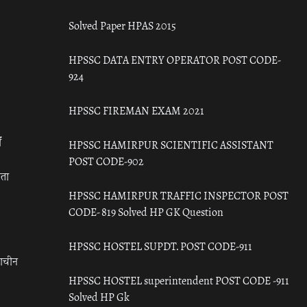
Solved Paper HPAS 2015
HPSSC DATA ENTRY OPERATOR POST CODE-
924
HPSSC FIREMAN EXAM 2021
ँ
HPSSC HAMIRPUR SCIENTIFIC ASSISTANT
POST CODE-902
रता
HPSSC HAMIRPUR TRAFFIC INSPECTOR POST
CODE- 819 Solved HP GK Question
HPSSC HOSTEL SUPDT. POST CODE-911
राचीन
HPSSC HOSTEL superintendent POST CODE -911
Solved HP Gk