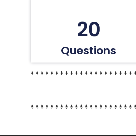
20
Questions