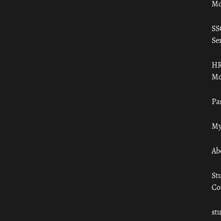
Mo
SS
Ser
HR
Mo
Pa
My
Ab
St
Co
st