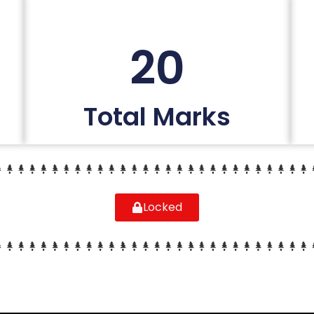
20
Total Marks
Locked