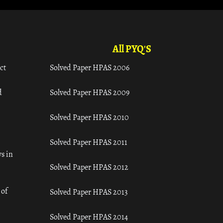
All PYQ'S
ct
Solved Paper HPAS 2006
d
Solved Paper HPAS 2009
Solved Paper HPAS 2010
Solved Paper HPAS 2011
s in
Solved Paper HPAS 2012
 of
Solved Paper HPAS 2013
Solved Paper HPAS 2014