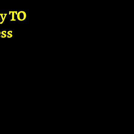
ay TO
ss