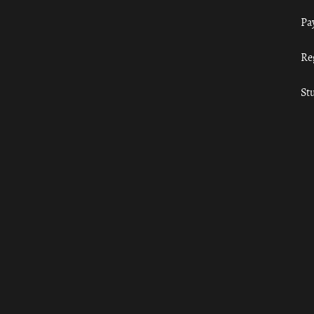
Pa
Re
St