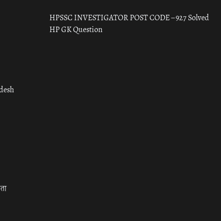
HPSSC INVESTIGATOR POST CODE – 927 Solved
HP GK Question
adesh
रता