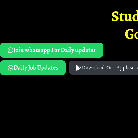
Stud
G
Join whatsapp For Daily updates
Daily Job Updates
Download Our Applicati