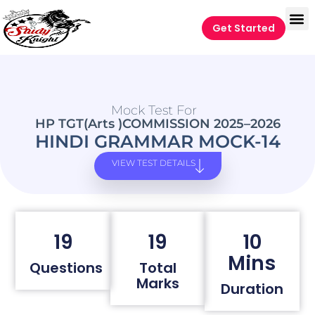
Get Started
Mock Test For
HP TGT(Arts )COMMISSION 2025–2026
HINDI GRAMMAR MOCK-14
VIEW TEST DETAILS
19
19
10
Mins
Questions
Total
Marks
Duration