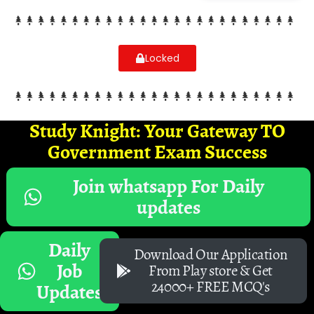
Locked
Study Knight: Your Gateway TO
Government Exam Success
Join whatsapp For Daily
updates
Daily
Download Our Application
Job
From Play store & Get
24000+ FREE MCQ's
Updates