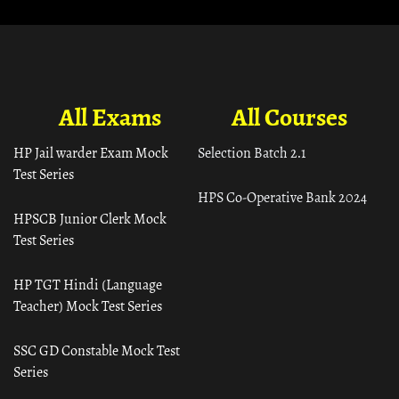
All Exams
All Courses
HP Jail warder Exam Mock
Selection Batch 2.1
Test Series
HPS Co-Operative Bank 2024
HPSCB Junior Clerk Mock
Test Series
HP TGT Hindi (Language
Teacher) Mock Test Series
SSC GD Constable Mock Test
Series