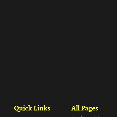
ा
Quick Links
All Pages