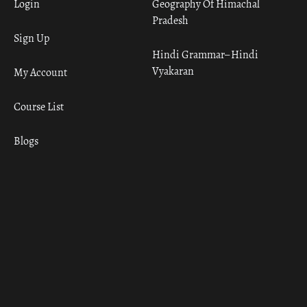
Login
Geography Of Himachal
Pradesh
Sign Up
Hindi Grammar– Hindi
Vyakaran
My Account
Course List
Blogs