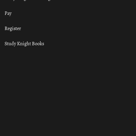
Pay
Register
Study Knight Books