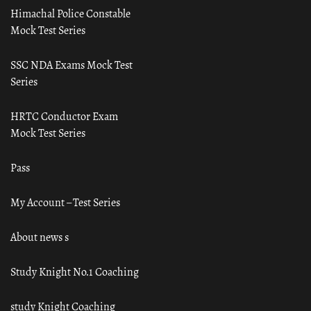
Himachal Police Constable
Mock Test Series
SSC NDA Exams Mock Test
Series
HRTC Conductor Exam
Mock Test Series
Pass
My Account – Test Series
About news s
Study Knight No.1 Coaching
study Knight Coaching