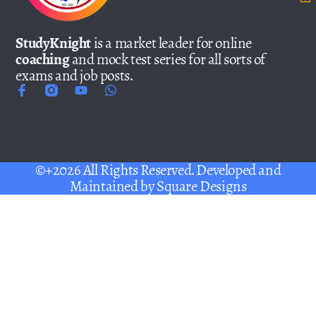
StudyKnight
is a market leader for online
coaching
and mock test series for all sorts of
exams and job posts.
©+2026 All Rights Reserved. Developed and
Maintained by
Square Designs