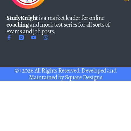
StudyKnight
is a market leader for online
coaching
and mock test series for all sorts of
exams and job posts.
©+2026 All Rights Reserved. Developed and
Maintained by
Square Designs