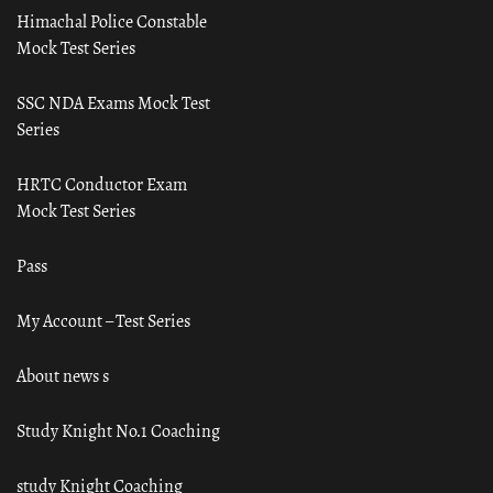
Himachal Police Constable
Mock Test Series
SSC NDA Exams Mock Test
Series
HRTC Conductor Exam
Mock Test Series
Pass
My Account – Test Series
About news s
Study Knight No.1 Coaching
study Knight Coaching