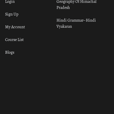
Login
Geography Of Himachal
Pradesh
Sign Up
Hindi Grammar– Hindi
Vyakaran
My Account
Course List
Blogs