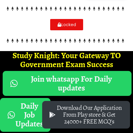
Locked
Study Knight: Your Gateway TO
Government Exam Success
Join whatsapp For Daily
updates
Daily
Download Our Application
Job
From Play store & Get
24000+ FREE MCQ's
Updates