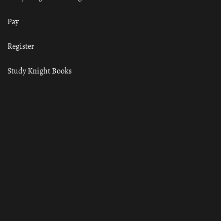
Pay
Register
Study Knight Books