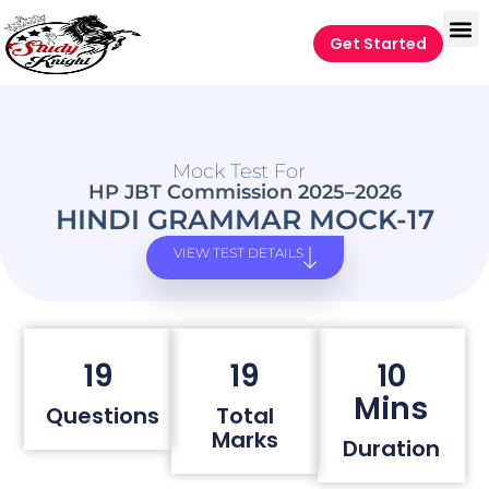
Get Started
Mock Test For
HP JBT Commission 2025–2026
HINDI GRAMMAR MOCK-17
VIEW TEST DETAILS
19
19
10
Mins
Questions
Total
Marks
Duration