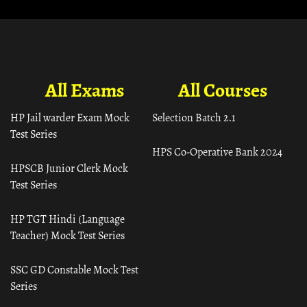
All Exams
All Courses
HP Jail warder Exam Mock
Selection Batch 2.1
Test Series
HPS Co-Operative Bank 2024
HPSCB Junior Clerk Mock
Test Series
HP TGT Hindi (Language
Teacher) Mock Test Series
SSC GD Constable Mock Test
Series