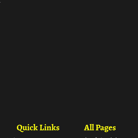
ा
Quick Links
All Pages