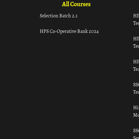
All Courses
Selection Batch 2.1
HP
Tes
HPS Co-Operative Bank 2024
HP
Tes
HP
Te
SS
Tes
Hi
Mo
SS
Ser