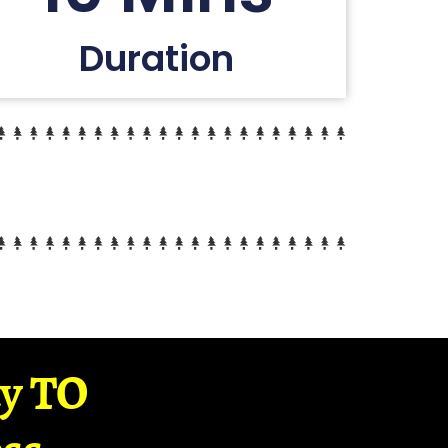
Duration
ay TO