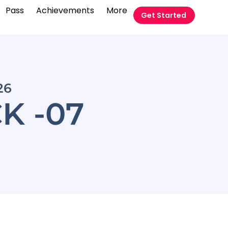
Pass
Achievements
More
Get Started
26
K -07