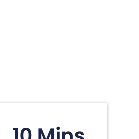
10 Mins