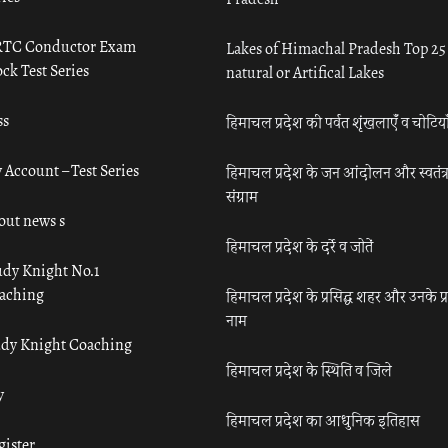
TC Conductor Exam
Lakes of Himachal Pradesh Top 25
ck Test Series
natural or Artifical Lakes
ss
हिमाचल प्रदेश की पर्वत शृंखलाएँ व चोटिया
 Account – Test Series
हिमाचल प्रदेश के जन आंदोलन और स्वतंत्
संग्राम
out news s
हिमाचल प्रदेश के दर्रे व जोतें
udy Knight No.1
aching
हिमाचल प्रदेश के प्रसिद्ध शहर और उनके प्
नाम
udy Knight Coaching
हिमाचल प्रदेश के स्थिति व जिले
y
हिमाचल प्रदेश का आधुनिक इतिहास
gister