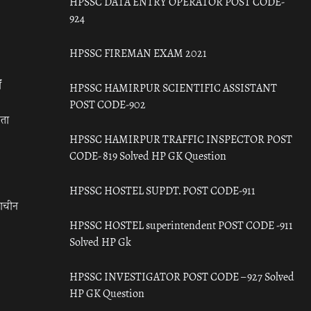
HPSSC DATA ENTRY OPERATOR POST CODE-
924
HPSSC FIREMAN EXAM 2021
ँ
HPSSC HAMIRPUR SCIENTIFIC ASSISTANT
POST CODE-902
रता
HPSSC HAMIRPUR TRAFFIC INSPECTOR POST
CODE- 819 Solved HP GK Question
HPSSC HOSTEL SUPDT. POST CODE-911
राचीन
HPSSC HOSTEL superintendent POST CODE -911
Solved HP Gk
HPSSC INVESTIGATOR POST CODE – 927 Solved
HP GK Question