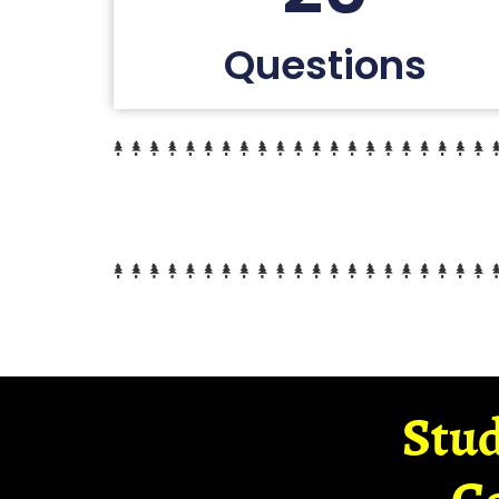
Questions
Stud