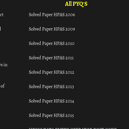
All PYQ'S
ct
Solved Paper HPAS 2006
d
Solved Paper HPAS 2009
Solved Paper HPAS 2010
Solved Paper HPAS 2011
s in
Solved Paper HPAS 2012
 of
Solved Paper HPAS 2013
Solved Paper HPAS 2014
Solved Paper HPAS 2015