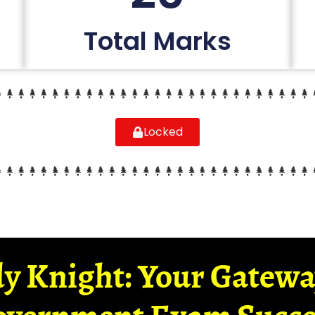
Total Marks
Locked
y Knight: Your Gatew