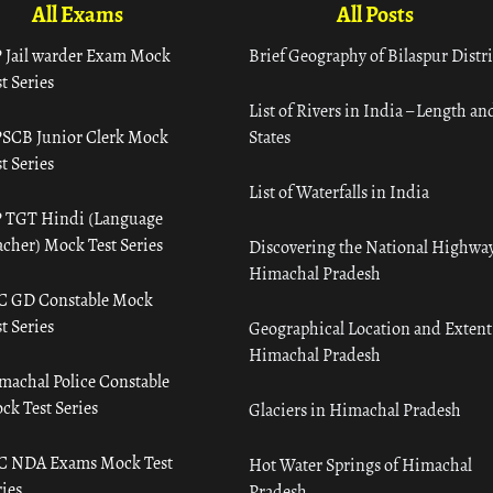
All Exams
All Posts
 Jail warder Exam Mock
Brief Geography of Bilaspur Distri
t Series
List of Rivers in India – Length an
SCB Junior Clerk Mock
States
t Series
List of Waterfalls in India
 TGT Hindi (Language
acher) Mock Test Series
Discovering the National Highway
Himachal Pradesh
C GD Constable Mock
t Series
Geographical Location and Extent
Himachal Pradesh
machal Police Constable
ck Test Series
Glaciers in Himachal Pradesh
C NDA Exams Mock Test
Hot Water Springs of Himachal
ies
Pradesh