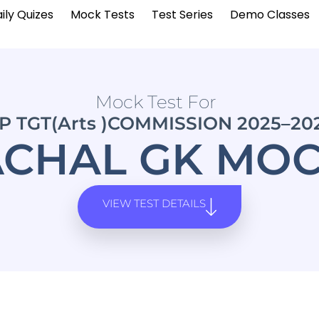
ily Quizes
Mock Tests
Test Series
Demo Classes
Mock Test For
P TGT(Arts )COMMISSION 2025–20
CHAL GK MOC
VIEW TEST DETAILS