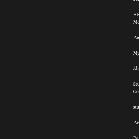
HR
Mo
Pa
My
Ab
St
Co
st
Pa
Re