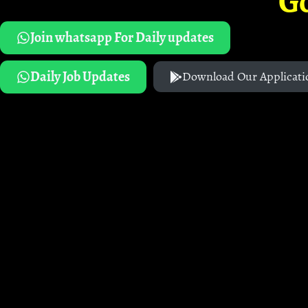
G
Join whatsapp For Daily updates
Daily Job Updates
Download Our Applicati