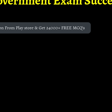
overnment Exam Succe
on From Play store & Get 24000+ FREE MCQ's