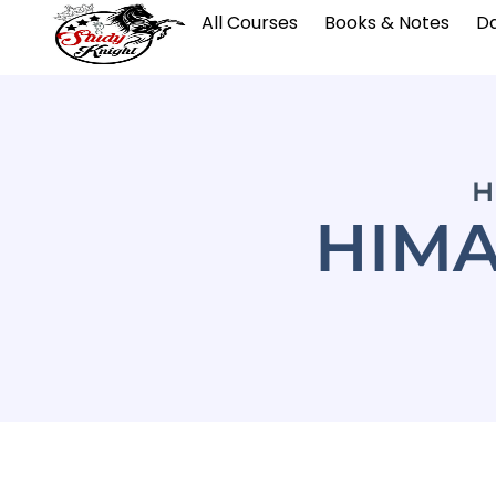
All Courses
Books & Notes
Da
H
HIMA