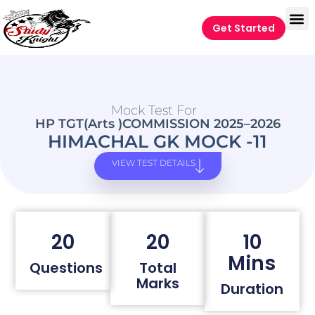
Get Started
Mock Test For
HP TGT(Arts )COMMISSION 2025–2026
HIMACHAL GK MOCK -11
VIEW TEST DETAILS
20
20
10
Mins
Questions
Total
Marks
Duration