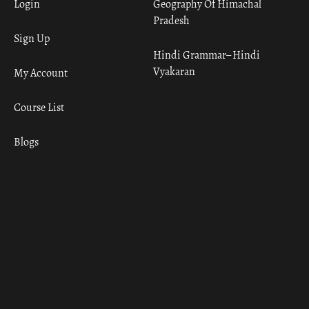
Login
Geography Of Himachal
Pradesh
Sign Up
Hindi Grammar– Hindi
Vyakaran
My Account
Course List
Blogs