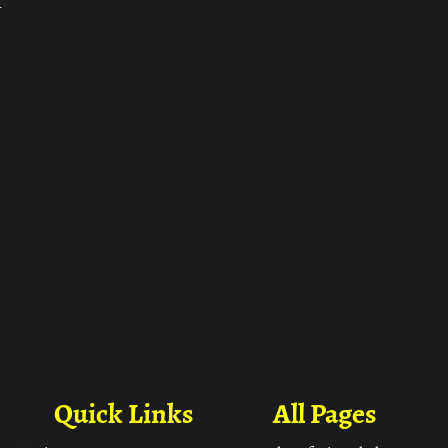
ा
Quick Links
All Pages