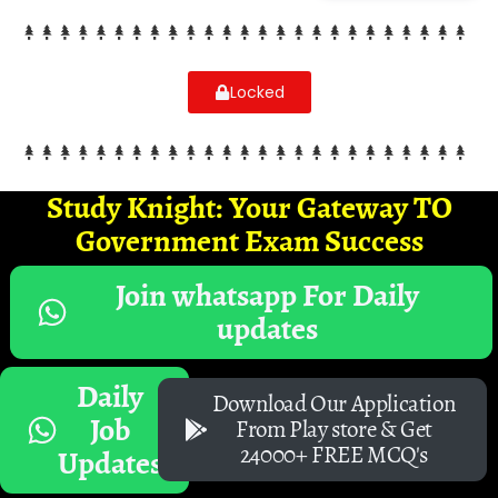
Locked
Study Knight: Your Gateway TO
Government Exam Success
Join whatsapp For Daily
updates
Daily
Download Our Application
Job
From Play store & Get
24000+ FREE MCQ's
Updates