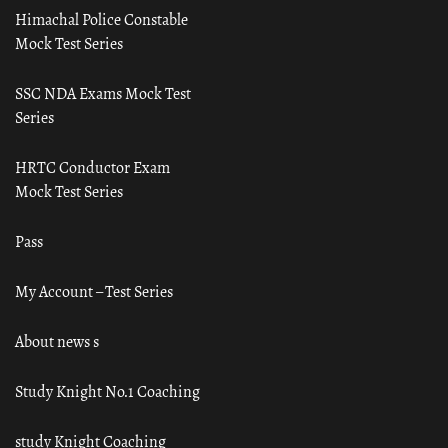
Himachal Police Constable
Mock Test Series
SSC NDA Exams Mock Test
Series
HRTC Conductor Exam
Mock Test Series
Pass
My Account – Test Series
About news s
Study Knight No.1 Coaching
study Knight Coaching