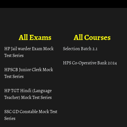
All Exams
All Courses
HP Jail warder Exam Mock
Selection Batch 2.1
Test Series
HPS Co-Operative Bank 2024
HPSCB Junior Clerk Mock
Test Series
HP TGT Hindi (Language
Teacher) Mock Test Series
SSC GD Constable Mock Test
Series