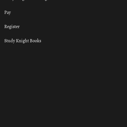
Pay
Register
Study Knight Books