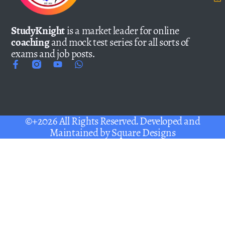
StudyKnight
is a market leader for online
coaching
and mock test series for all sorts of
exams and job posts.
©+2026 All Rights Reserved. Developed and
Maintained by
Square Designs