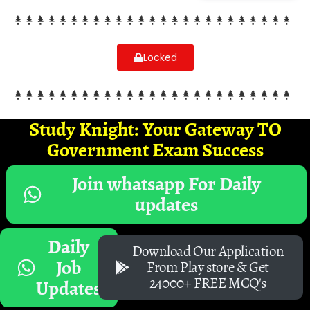
Locked
Study Knight: Your Gateway TO
Government Exam Success
Join whatsapp For Daily
updates
Daily
Download Our Application
Job
From Play store & Get
24000+ FREE MCQ's
Updates