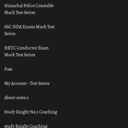
Himachal Police Constable
Mock Test Series
SSC NDA Exams Mock Test
Series
HRTC Conductor Exam
Mock Test Series
Pass
My Account – Test Series
About news s
Study Knight No.1 Coaching
study Knight Coaching