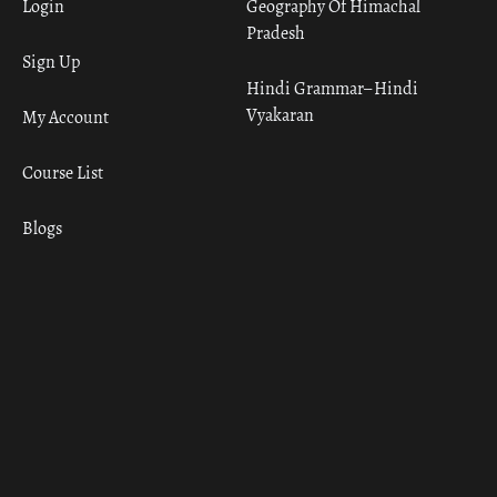
Login
Geography Of Himachal
Pradesh
Sign Up
Hindi Grammar– Hindi
Vyakaran
My Account
Course List
Blogs