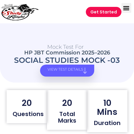
Get Started
Mock Test For
HP JBT Commission 2025–2026
SOCIAL STUDIES MOCK -03
VIEW TEST DETAILS
20
20
10
Mins
Questions
Total
Marks
Duration