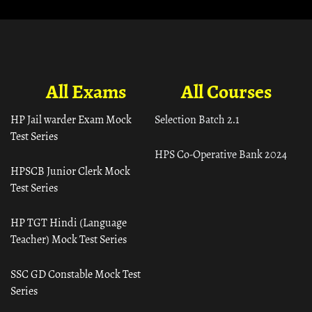
All Exams
All Courses
HP Jail warder Exam Mock
Selection Batch 2.1
Test Series
HPS Co-Operative Bank 2024
HPSCB Junior Clerk Mock
Test Series
HP TGT Hindi (Language
Teacher) Mock Test Series
SSC GD Constable Mock Test
Series