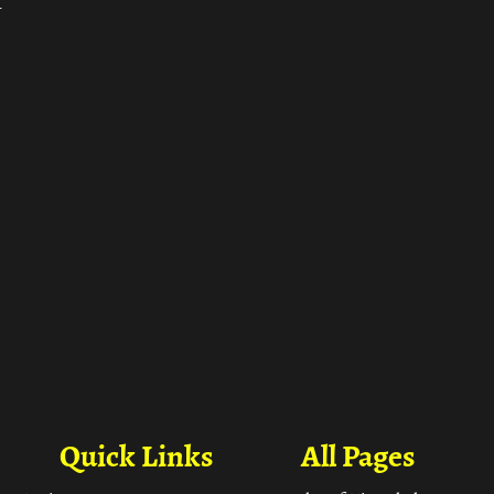
ा
Quick Links
All Pages