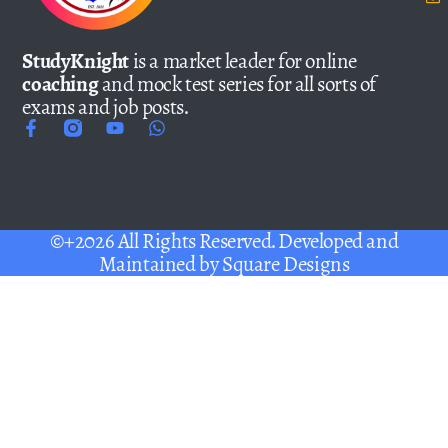
StudyKnight
is a market leader for online
coaching
and mock test series for all sorts of
exams and job posts.
©+2026 All Rights Reserved. Developed and
Maintained by
Square Designs