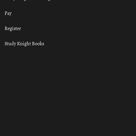
Pay
Register
Study Knight Books