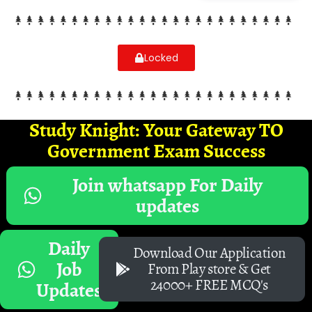
Locked
Study Knight: Your Gateway TO
Government Exam Success
Join whatsapp For Daily
updates
Daily
Download Our Application
Job
From Play store & Get
24000+ FREE MCQ's
Updates