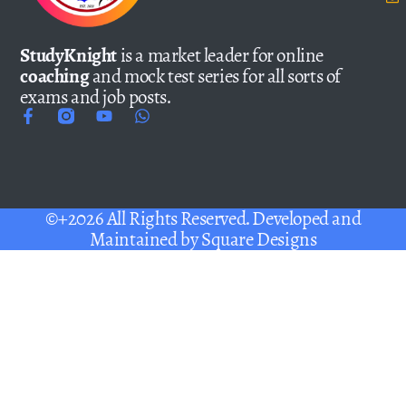
StudyKnight
is a market leader for online
coaching
and mock test series for all sorts of
exams and job posts.
©+2026 All Rights Reserved. Developed and
Maintained by
Square Designs