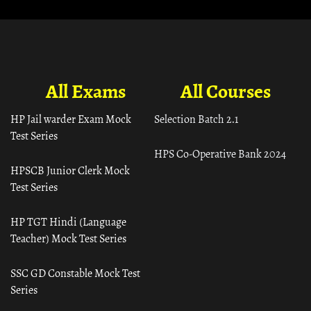
All Exams
All Courses
HP Jail warder Exam Mock
Selection Batch 2.1
Test Series
HPS Co-Operative Bank 2024
HPSCB Junior Clerk Mock
Test Series
HP TGT Hindi (Language
Teacher) Mock Test Series
SSC GD Constable Mock Test
Series