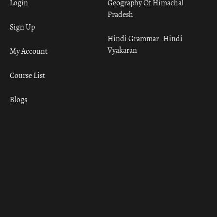
Login
Geography Of Himachal
Pradesh
Sign Up
Hindi Grammar– Hindi
Vyakaran
My Account
Course List
Blogs