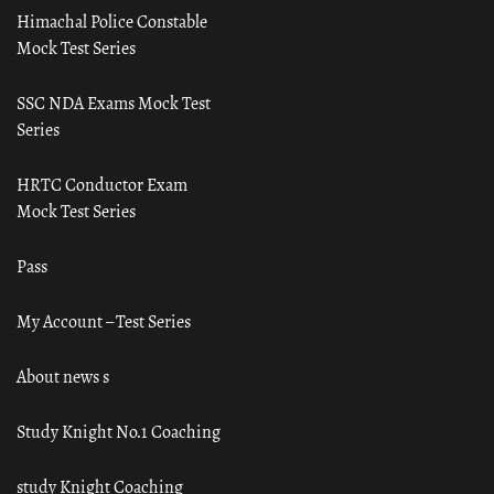
Himachal Police Constable
Mock Test Series
SSC NDA Exams Mock Test
Series
HRTC Conductor Exam
Mock Test Series
Pass
My Account – Test Series
About news s
Study Knight No.1 Coaching
study Knight Coaching