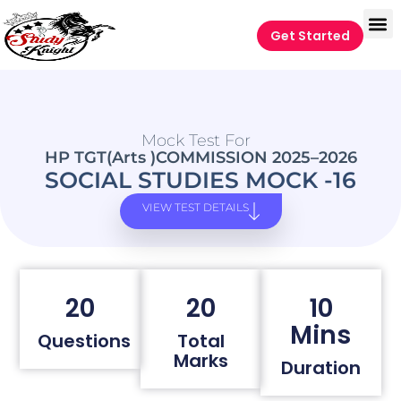
Get Started
Mock Test For
HP TGT(Arts )COMMISSION 2025–2026
SOCIAL STUDIES MOCK -16
VIEW TEST DETAILS
20
20
10
Mins
Questions
Total
Marks
Duration