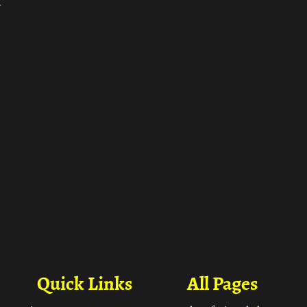
ा
Quick Links
All Pages