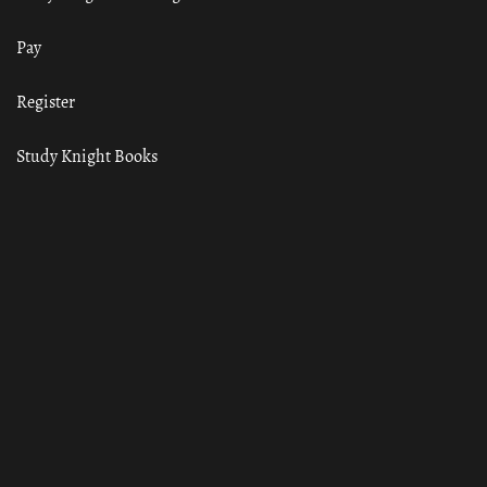
Pay
Register
Study Knight Books