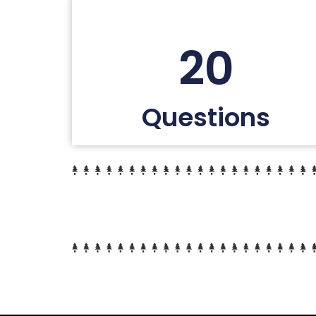
20
Questions