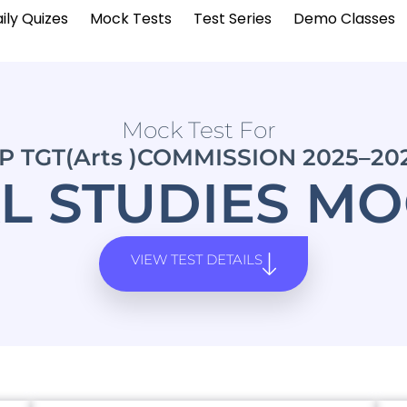
ily Quizes
Mock Tests
Test Series
Demo Classes
Mock Test For
P TGT(Arts )COMMISSION 2025–20
L STUDIES MO
VIEW TEST DETAILS