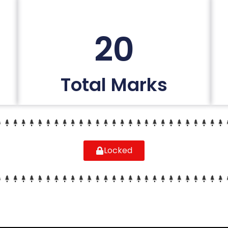
20
Total Marks
Locked