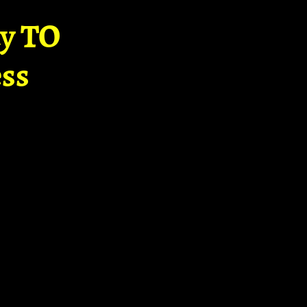
ay TO
ss