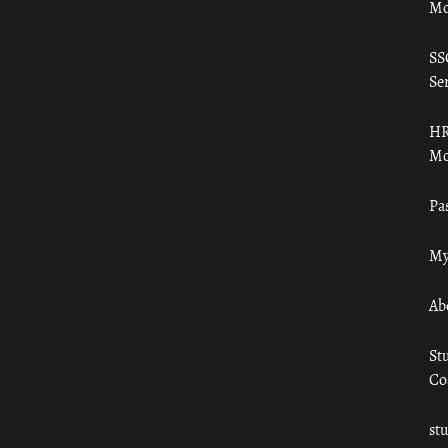
Mo
SS
Ser
HR
Mo
Pa
My
Ab
St
Co
st