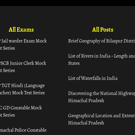
All Exams
All Posts
 Jail warder Exam Mock
Brief Geography of Bilaspur Distri
t Series
List of Rivers in India – Length an
SCB Junior Clerk Mock
States
t Series
List of Waterfalls in India
 TGT Hindi (Language
acher) Mock Test Series
Discovering the National Highway
Himachal Pradesh
C GD Constable Mock
t Series
Geographical Location and Extent
Himachal Pradesh
machal Police Constable