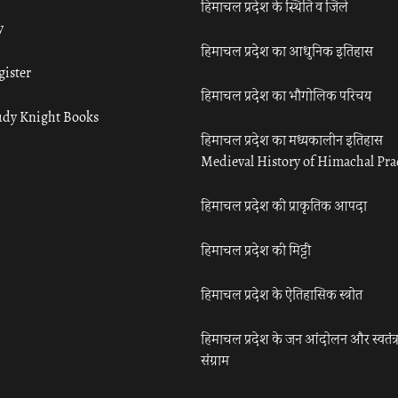
हिमाचल प्रदेश के स्थिति व जिले
y
हिमाचल प्रदेश का आधुनिक इतिहास
gister
हिमाचल प्रदेश का भौगोलिक परिचय
udy Knight Books
हिमाचल प्रदेश का मध्यकालीन इतिहास
Medieval History of Himachal Pr
हिमाचल प्रदेश की प्राकृतिक आपदा
हिमाचल प्रदेश की मिट्टी
हिमाचल प्रदेश के ऐतिहासिक स्त्रोत
हिमाचल प्रदेश के जन आंदोलन और स्वतंत्
संग्राम