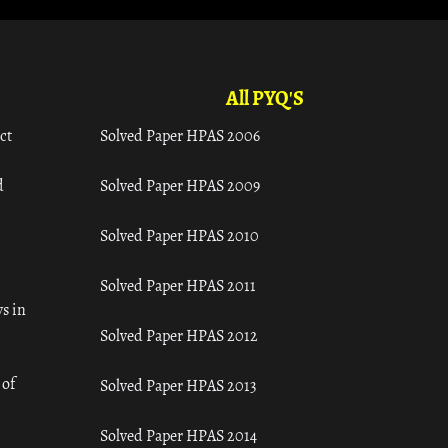
All PYQ'S
ct
Solved Paper HPAS 2006
d
Solved Paper HPAS 2009
Solved Paper HPAS 2010
Solved Paper HPAS 2011
s in
Solved Paper HPAS 2012
 of
Solved Paper HPAS 2013
Solved Paper HPAS 2014