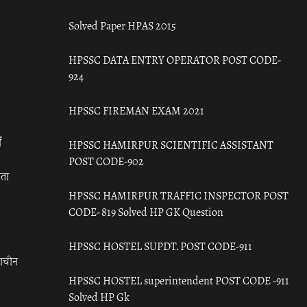
Solved Paper HPAS 2015
HPSSC DATA ENTRY OPERATOR POST CODE-
924
HPSSC FIREMAN EXAM 2021
ँ
HPSSC HAMIRPUR SCIENTIFIC ASSISTANT
POST CODE-902
रता
HPSSC HAMIRPUR TRAFFIC INSPECTOR POST
CODE- 819 Solved HP GK Question
HPSSC HOSTEL SUPDT. POST CODE-911
राचीन
HPSSC HOSTEL superintendent POST CODE -911
Solved HP Gk