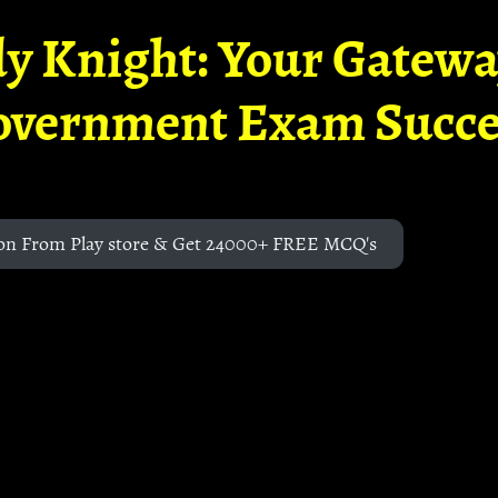
y Knight: Your Gatew
overnment Exam Succe
on From Play store & Get 24000+ FREE MCQ's