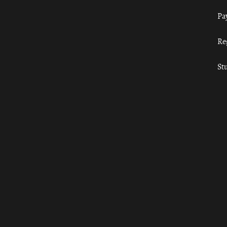
Pa
Re
St