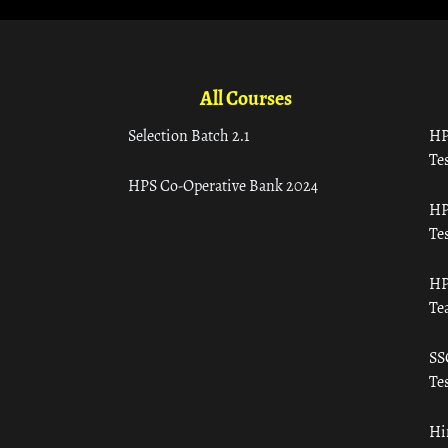
All Courses
Selection Batch 2.1
HP
Tes
HPS Co-Operative Bank 2024
HP
Tes
HP
Te
SS
Tes
Hi