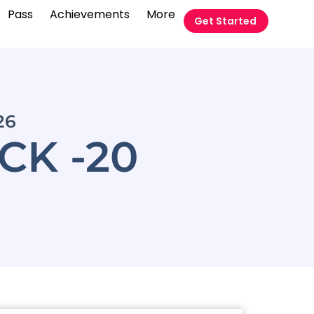
Pass
Achievements
More
Get Started
26
CK -20