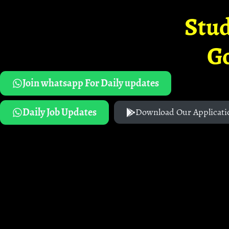
Stud
G
Join whatsapp For Daily updates
Daily Job Updates
Download Our Applicati