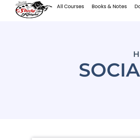
All Courses
Books & Notes
Da
H
SOCIA