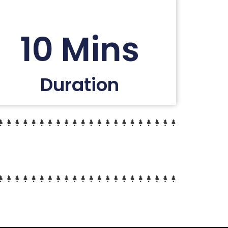
10 Mins
Duration