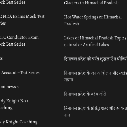
ck Test Series
Glaciers in Himachal Pradesh
C NDA Exams Mock Test
Hot Water Springs of Himachal
ies
Pradesh
TC Conductor Exam
Lakes of Himachal Pradesh Top 25
ck Test Series
natural or Artifical Lakes
ss
हिमाचल प्रदेश की पर्वत शृंखलाएँ व चोटिया
 Account – Test Series
हिमाचल प्रदेश के जन आंदोलन और स्वतंत्
संग्राम
out news s
हिमाचल प्रदेश के दर्रे व जोतें
udy Knight No.1
aching
हिमाचल प्रदेश के प्रसिद्ध शहर और उनके प्
नाम
udy Knight Coaching