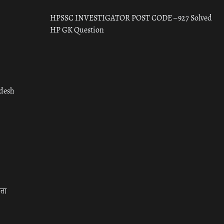
HPSSC INVESTIGATOR POST CODE – 927 Solved
HP GK Question
adesh
रता