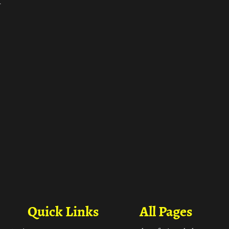
ा
Quick Links
All Pages