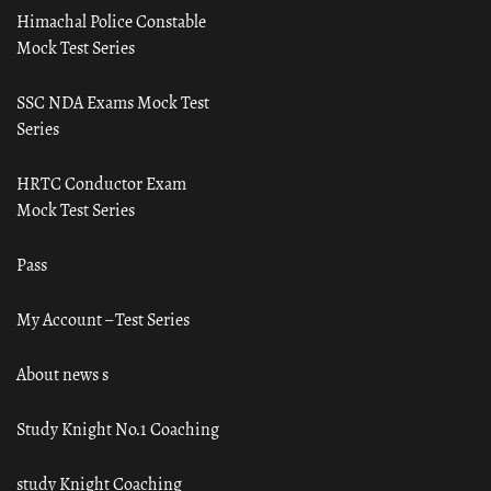
Himachal Police Constable
Mock Test Series
SSC NDA Exams Mock Test
Series
HRTC Conductor Exam
Mock Test Series
Pass
My Account – Test Series
About news s
Study Knight No.1 Coaching
study Knight Coaching