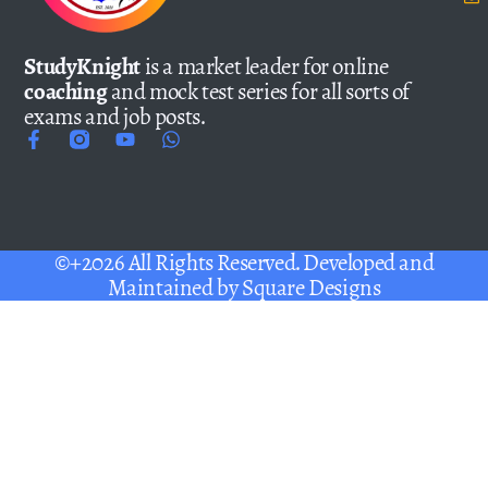
StudyKnight
is a market leader for online
coaching
and mock test series for all sorts of
exams and job posts.
©+2026 All Rights Reserved. Developed and
Maintained by
Square Designs