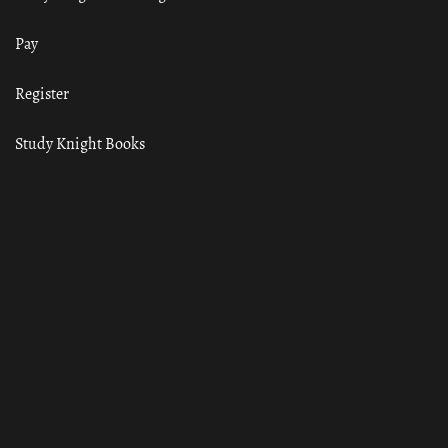
Pay
Register
Study Knight Books