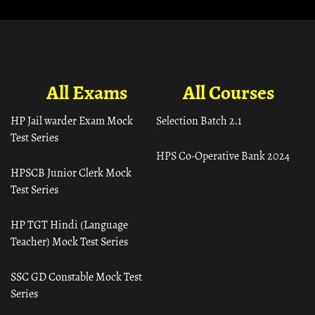
All Exams
All Courses
HP Jail warder Exam Mock
Selection Batch 2.1
Test Series
HPS Co-Operative Bank 2024
HPSCB Junior Clerk Mock
Test Series
HP TGT Hindi (Language
Teacher) Mock Test Series
SSC GD Constable Mock Test
Series