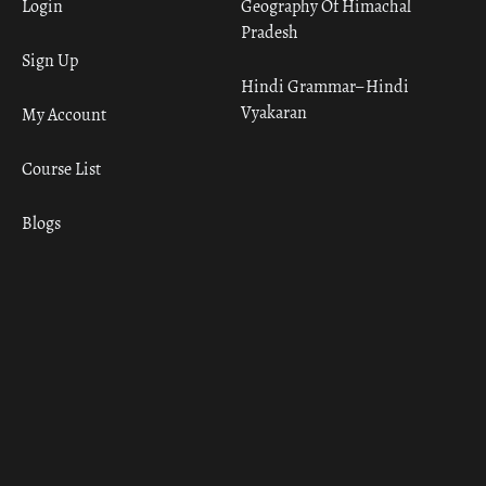
Login
Geography Of Himachal
Pradesh
Sign Up
Hindi Grammar– Hindi
Vyakaran
My Account
Course List
Blogs