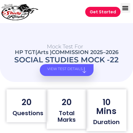
Get Started
Mock Test For
HP TGT(Arts )COMMISSION 2025–2026
SOCIAL STUDIES MOCK -22
VIEW TEST DETAILS
20
20
10
Mins
Questions
Total
Marks
Duration