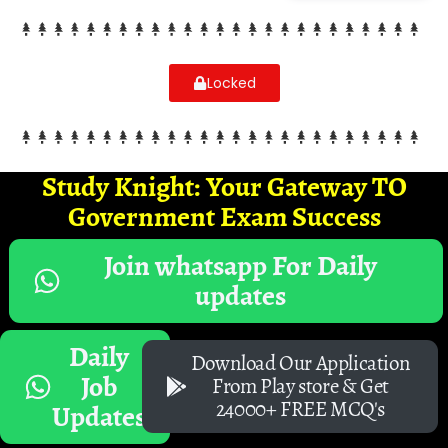
Locked
Study Knight: Your Gateway TO
Government Exam Success
Join whatsapp For Daily
updates
Daily
Download Our Application
Job
From Play store & Get
24000+ FREE MCQ's
Updates