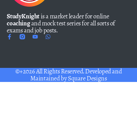
StudyKnight
is a market leader for online
coaching
and mock test series for all sorts of
exams and job posts.
©+2026 All Rights Reserved. Developed and
Maintained by
Square Designs