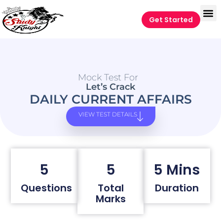
Get Started
Mock Test For
Let’s Crack
DAILY CURRENT AFFAIRS
VIEW TEST DETAILS
5
5
5 Mins
Questions
Total
Duration
Marks