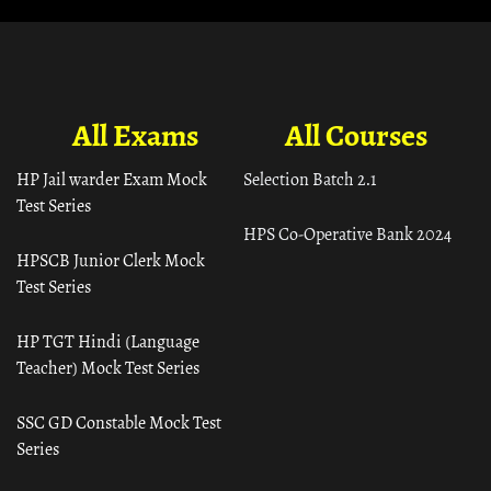
All Exams
All Courses
HP Jail warder Exam Mock
Selection Batch 2.1
Test Series
HPS Co-Operative Bank 2024
HPSCB Junior Clerk Mock
Test Series
HP TGT Hindi (Language
Teacher) Mock Test Series
SSC GD Constable Mock Test
Series