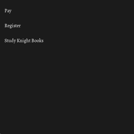
Pay
Register
Study Knight Books