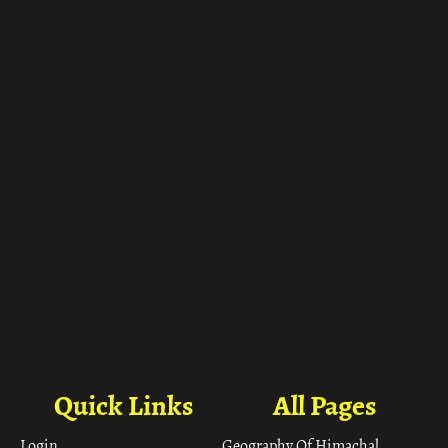
ा
Quick Links
All Pages
Login
Geography Of Himachal