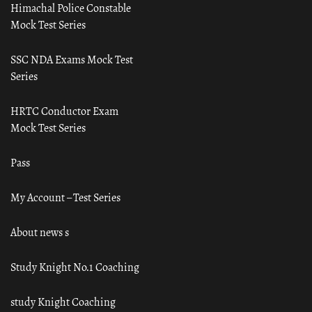
Himachal Police Constable
Mock Test Series
SSC NDA Exams Mock Test
Series
HRTC Conductor Exam
Mock Test Series
Pass
My Account – Test Series
About news s
Study Knight No.1 Coaching
study Knight Coaching