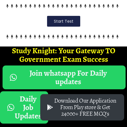
Start Test
Study Knight: Your Gateway TO
Government Exam Success
Join whatsapp For Daily
updates
Daily
Download Our Application
Job
From Play store & Get
24000+ FREE MCQ's
Updates