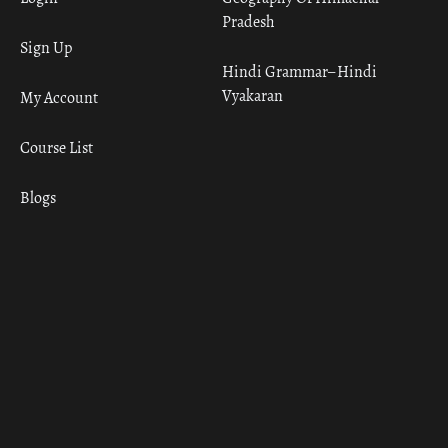
Pradesh
Sign Up
Hindi Grammar– Hindi
Vyakaran
My Account
Course List
Blogs