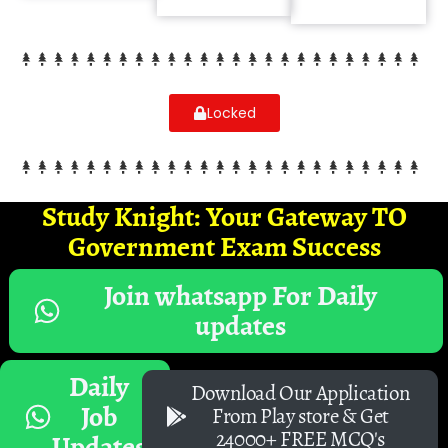
Locked
Study Knight: Your Gateway TO
Government Exam Success
Join whatsapp For Daily
updates
Daily
Download Our Application
Job
From Play store & Get
24000+ FREE MCQ's
Updates