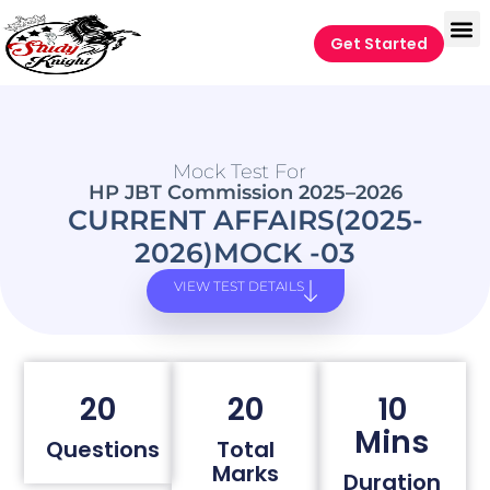
Get Started
Mock Test For
HP JBT Commission 2025–2026
CURRENT AFFAIRS(2025-
2026)MOCK -03
VIEW TEST DETAILS
20
20
10
Mins
Questions
Total
Marks
Duration