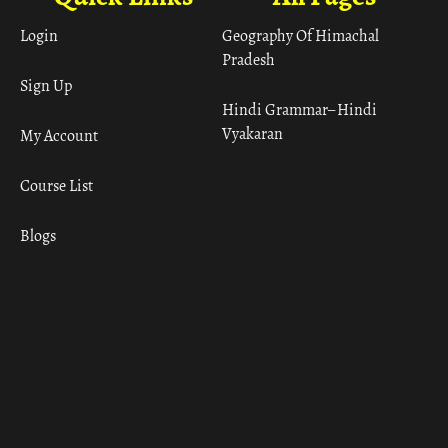
Login
Geography Of Himachal
Pradesh
Sign Up
Hindi Grammar– Hindi
Vyakaran
My Account
Course List
Blogs