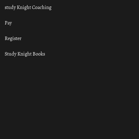
study Knight Coaching
Pay
Register
Study Knight Books