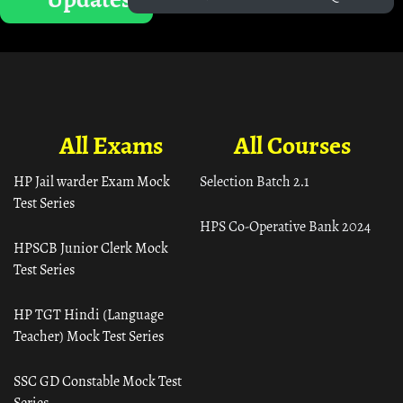
All Exams
All Courses
HP Jail warder Exam Mock
Selection Batch 2.1
Test Series
HPS Co-Operative Bank 2024
HPSCB Junior Clerk Mock
Test Series
HP TGT Hindi (Language
Teacher) Mock Test Series
SSC GD Constable Mock Test
Series