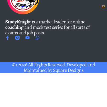
StudyKnight
is a market leader for online
coaching
and mock test series for all sorts of
exams and job posts.
©+2026 All Rights Reserved. Developed and
Maintained by
Square Designs