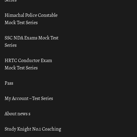
Himachal Police Constable
Mock Test Series
SSC NDA Exams Mock Test
Series
HRTC Conductor Exam
Mock Test Series
Pass
My Account – Test Series
About news s
Study Knight No.1 Coaching