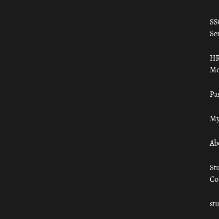
SS
Ser
HR
Mo
Pa
My
Ab
St
Co
st