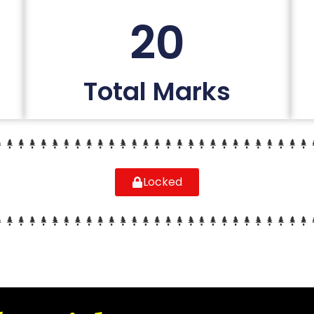
20
Total Marks
Locked