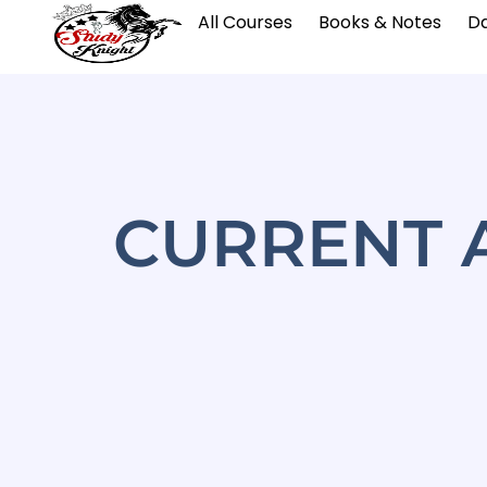
All Courses
Books & Notes
Da
CURRENT A