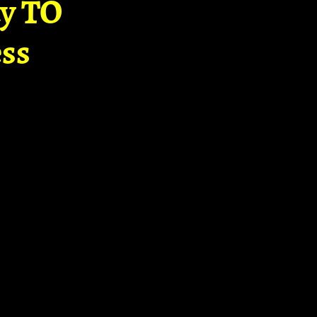
ay TO
ss