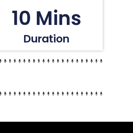
10 Mins
Duration