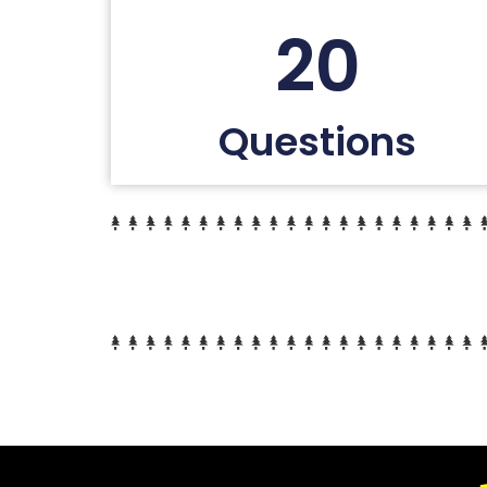
20
Questions