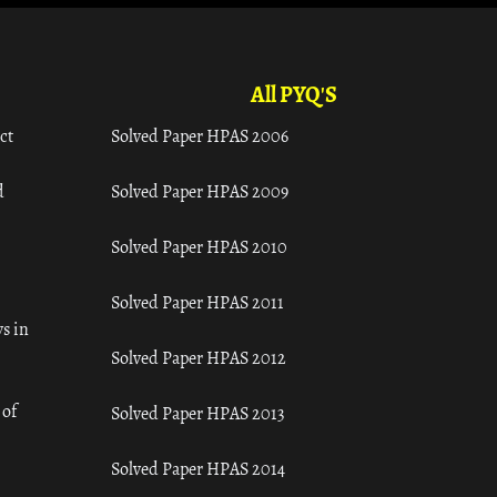
All PYQ'S
ct
Solved Paper HPAS 2006
d
Solved Paper HPAS 2009
Solved Paper HPAS 2010
Solved Paper HPAS 2011
s in
Solved Paper HPAS 2012
 of
Solved Paper HPAS 2013
Solved Paper HPAS 2014