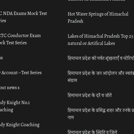
C NDA Exams Mock Test
Hot Water Springs of Himachal
ies
Pradesh
TC Conductor Exam
Lakes of Himachal Pradesh Top 25
ck Test Series
natural or Artifical Lakes
ss
हिमाचल प्रदेश की पर्वत शृंखलाएँ व चोटिया
 Account – Test Series
हिमाचल प्रदेश के जन आंदोलन और स्वतंत्
संग्राम
out news s
हिमाचल प्रदेश के दर्रे व जोतें
udy Knight No.1
aching
हिमाचल प्रदेश के प्रसिद्ध शहर और उनके प्
नाम
udy Knight Coaching
हिमाचल प्रदेश के स्थिति व जिले