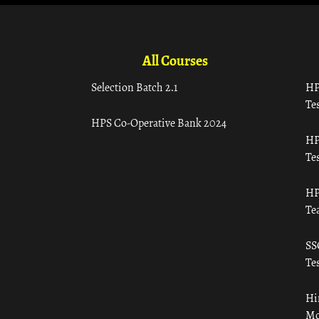
All Courses
Selection Batch 2.1
HP
Tes
HPS Co-Operative Bank 2024
HP
Tes
HP
Te
SS
Tes
Hi
Mo