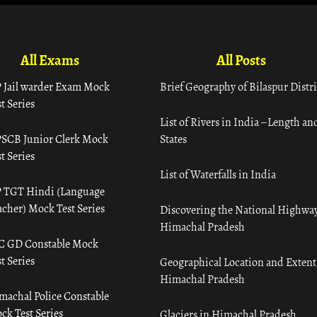
All Exams
All Posts
 Jail warder Exam Mock
Brief Geography of Bilaspur Distri
t Series
List of Rivers in India – Length an
SCB Junior Clerk Mock
States
t Series
List of Waterfalls in India
 TGT Hindi (Language
acher) Mock Test Series
Discovering the National Highway
Himachal Pradesh
C GD Constable Mock
t Series
Geographical Location and Extent
Himachal Pradesh
machal Police Constable
ck Test Series
Glaciers in Himachal Pradesh