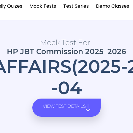
ily Quizes
Mock Tests
Test Series
Demo Classes
Mock Test For
HP JBT Commission 2025–2026
FFAIRS(2025
-04
VIEW TEST DETAILS