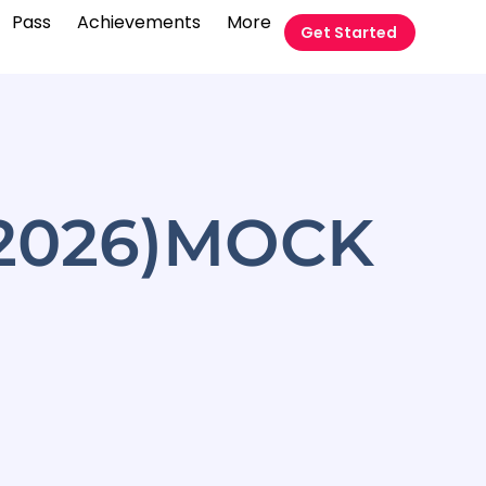
Pass
Achievements
More
Get Started
-2026)MOCK