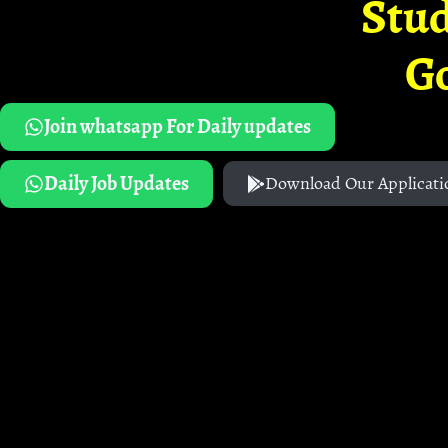
Stud
G
Join whatsapp For Daily updates
Daily Job Updates
Download Our Applicati