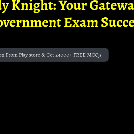
y Knight: Your Gatew
overnment Exam Succe
on From Play store & Get 24000+ FREE MCQ's