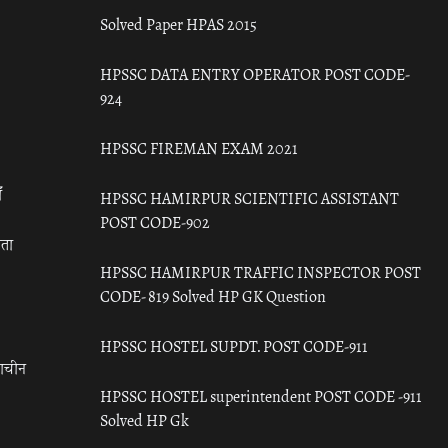
Solved Paper HPAS 2015
HPSSC DATA ENTRY OPERATOR POST CODE-
924
HPSSC FIREMAN EXAM 2021
ँ
HPSSC HAMIRPUR SCIENTIFIC ASSISTANT
POST CODE-902
रता
HPSSC HAMIRPUR TRAFFIC INSPECTOR POST
CODE- 819 Solved HP GK Question
HPSSC HOSTEL SUPDT. POST CODE-911
राचीन
HPSSC HOSTEL superintendent POST CODE -911
Solved HP Gk