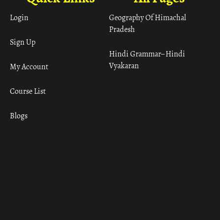
Login
Geography Of Himachal
Pradesh
Sign Up
Hindi Grammar– Hindi
Vyakaran
My Account
Course List
Blogs