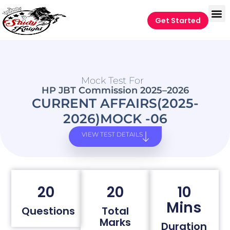
Get Started
Mock Test For
HP JBT Commission 2025–2026
CURRENT AFFAIRS(2025-
2026)MOCK -06
VIEW TEST DETAILS
20
20
10
Mins
Questions
Total
Marks
Duration