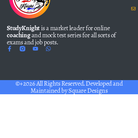
StudyKnight
is a market leader for online
coaching
and mock test series for all sorts of
exams and job posts.
©+2026 All Rights Reserved. Developed and
Maintained by
Square Designs