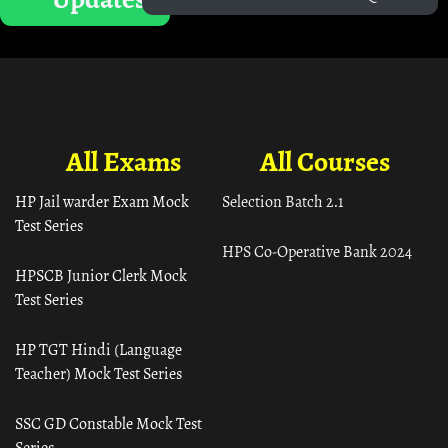
All Exams
All Courses
HP Jail warder Exam Mock
Selection Batch 2.1
Test Series
HPS Co-Operative Bank 2024
HPSCB Junior Clerk Mock
Test Series
HP TGT Hindi (Language
Teacher) Mock Test Series
SSC GD Constable Mock Test
Series