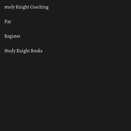
study Knight Coaching
Pay
Register
Study Knight Books