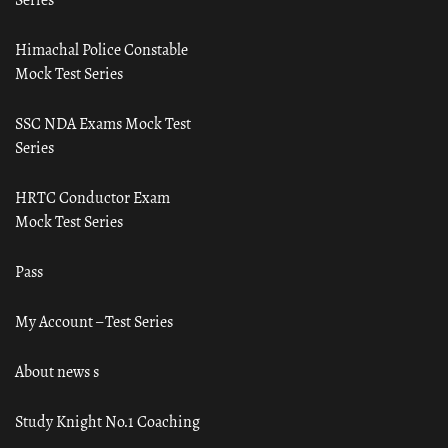
Himachal Police Constable
Mock Test Series
SSC NDA Exams Mock Test
Series
HRTC Conductor Exam
Mock Test Series
Pass
My Account – Test Series
About news s
Study Knight No.1 Coaching