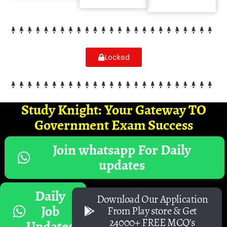
Locked
Study Knight: Your Gateway TO
Government Exam Success
Join whatsapp For Daily
updates
Daily
Download Our Application
Job
From Play store & Get
24000+ FREE MCQ's
Updates