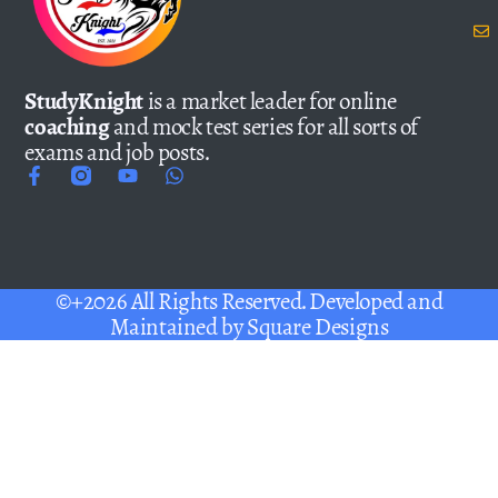
StudyKnight
is a market leader for online
coaching
and mock test series for all sorts of
exams and job posts.
©+2026 All Rights Reserved. Developed and
Maintained by
Square Designs