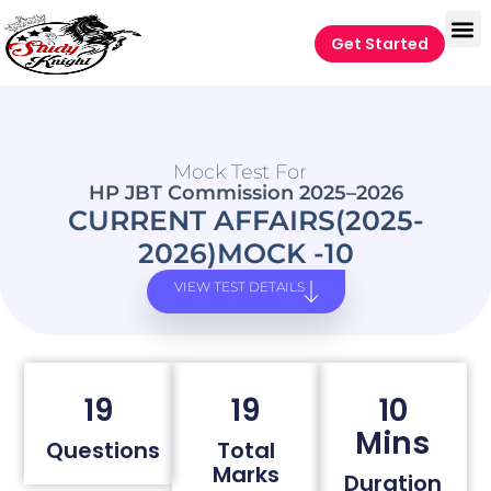
Get Started
Mock Test For
HP JBT Commission 2025–2026
CURRENT AFFAIRS(2025-
2026)MOCK -10
VIEW TEST DETAILS
19
19
10
Mins
Questions
Total
Marks
Duration