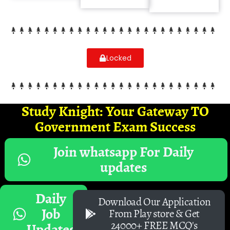
Locked
Study Knight: Your Gateway TO
Government Exam Success
Join whatsapp For Daily
updates
Daily
Download Our Application
Job
From Play store & Get
24000+ FREE MCQ's
Updates