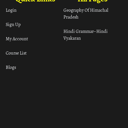
Login
Geography Of Himachal
Pradesh
Sign Up
Hindi Grammar– Hindi
Vyakaran
My Account
Course List
Blogs