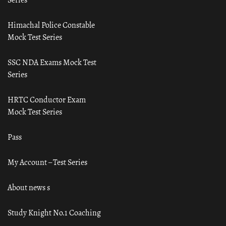
Himachal Police Constable
Mock Test Series
SSC NDA Exams Mock Test
Series
HRTC Conductor Exam
Mock Test Series
Pass
My Account – Test Series
About news s
Study Knight No.1 Coaching