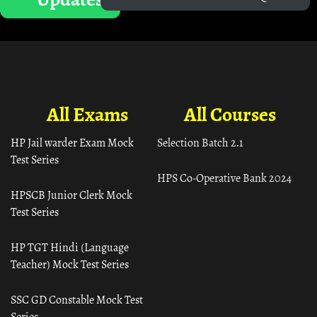
All Exams
All Courses
HP Jail warder Exam Mock
Selection Batch 2.1
Test Series
HPS Co-Operative Bank 2024
HPSCB Junior Clerk Mock
Test Series
HP TGT Hindi (Language
Teacher) Mock Test Series
SSC GD Constable Mock Test
Series