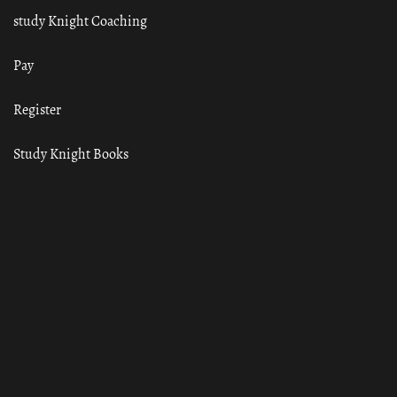
study Knight Coaching
Pay
Register
Study Knight Books