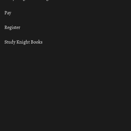
Pay
Register
Study Knight Books