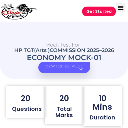
Get Started
Mock Test For
HP TGT(Arts )COMMISSION 2025–2026
ECONOMY MOCK-01
VIEW TEST DETAILS
20
20
10
Mins
Questions
Total
Marks
Duration