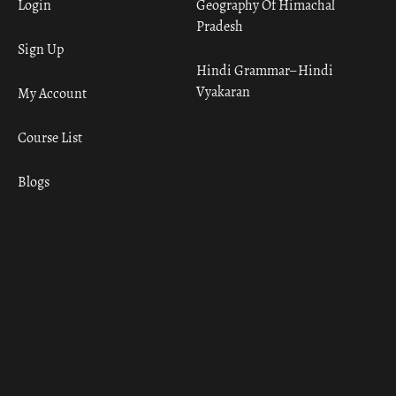
Login
Geography Of Himachal
Pradesh
Sign Up
Hindi Grammar– Hindi
Vyakaran
My Account
Course List
Blogs