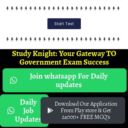
Start Test
Study Knight: Your Gateway TO
Government Exam Success
Join whatsapp For Daily
updates
Daily
Download Our Application
Job
From Play store & Get
24000+ FREE MCQ's
Updates