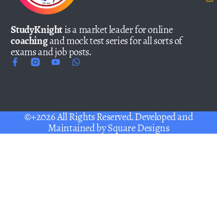
StudyKnight
is a market leader for online
coaching
and mock test series for all sorts of
exams and job posts.
©+2026 All Rights Reserved. Developed and
Maintained by
Square Designs