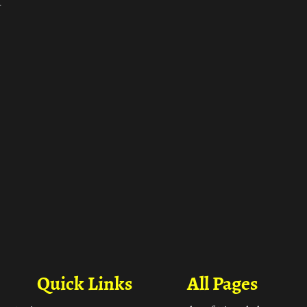
ा
Quick Links
All Pages