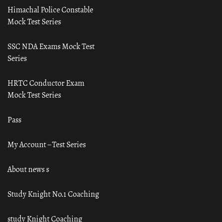
Himachal Police Constable
Mock Test Series
SSC NDA Exams Mock Test
Series
HRTC Conductor Exam
Mock Test Series
Pass
My Account – Test Series
About news s
Study Knight No.1 Coaching
study Knight Coaching