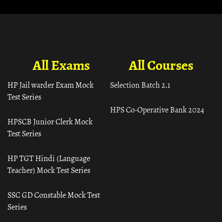
All Exams
All Courses
HP Jail warder Exam Mock
Selection Batch 2.1
Test Series
HPS Co-Operative Bank 2024
HPSCB Junior Clerk Mock
Test Series
HP TGT Hindi (Language
Teacher) Mock Test Series
SSC GD Constable Mock Test
Series