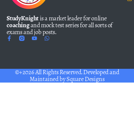
StudyKnight
is a market leader for online
coaching
and mock test series for all sorts of
exams and job posts.
©+2026 All Rights Reserved. Developed and
Maintained by
Square Designs