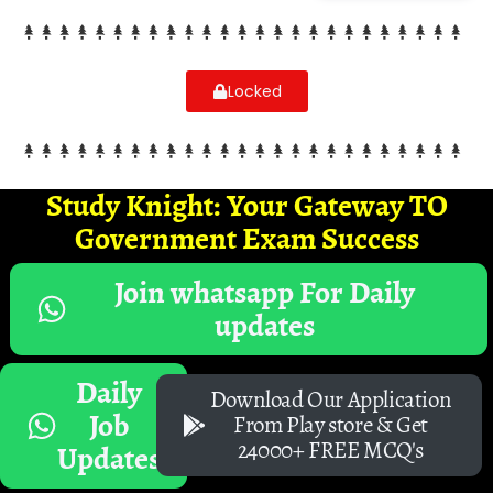
Locked
Study Knight: Your Gateway TO
Government Exam Success
Join whatsapp For Daily
updates
Daily
Download Our Application
Job
From Play store & Get
24000+ FREE MCQ's
Updates