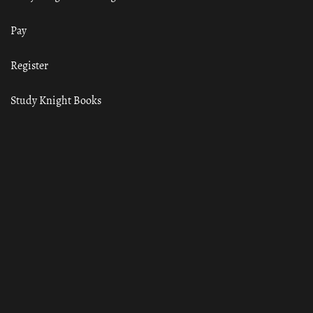
Pay
Register
Study Knight Books