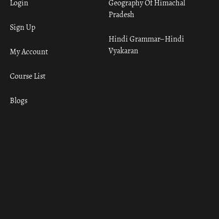
Login
Geography Of Himachal
Pradesh
Sign Up
Hindi Grammar– Hindi
Vyakaran
My Account
Course List
Blogs