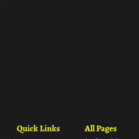
ा
Quick Links
All Pages