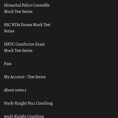
Himachal Police Constable
Mock Test Series
SSC NDA Exams Mock Test
Series
HRTC Conductor Exam
Mock Test Series
Pass
My Account – Test Series
About news s
Study Knight No.1 Coaching
study Knight Coaching