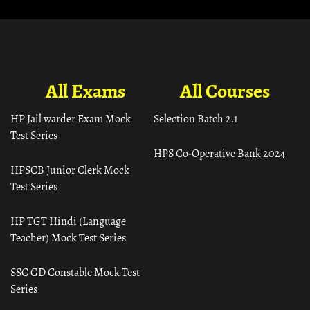
All Exams
All Courses
HP Jail warder Exam Mock
Selection Batch 2.1
Test Series
HPS Co-Operative Bank 2024
HPSCB Junior Clerk Mock
Test Series
HP TGT Hindi (Language
Teacher) Mock Test Series
SSC GD Constable Mock Test
Series