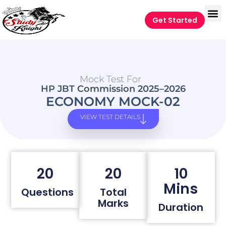
Get Started
Mock Test For
HP JBT Commission 2025–2026
ECONOMY MOCK-02
VIEW TEST DETAILS
20
20
10
Mins
Questions
Total
Marks
Duration