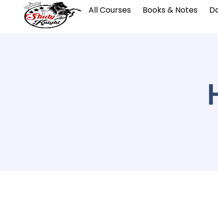
All Courses
Books & Notes
Da