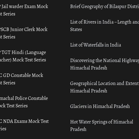
 Jail warder Exam Mock
Brief Geography of Bilaspur Distri
t Series
List of Rivers in India – Length an
SCB Junior Clerk Mock
States
t Series
List of Waterfalls in India
 TGT Hindi (Language
acher) Mock Test Series
Discovering the National Highway
Himachal Pradesh
C GD Constable Mock
t Series
Geographical Location and Extent
Himachal Pradesh
machal Police Constable
ck Test Series
Glaciers in Himachal Pradesh
C NDA Exams Mock Test
Hot Water Springs of Himachal
ies
Pradesh