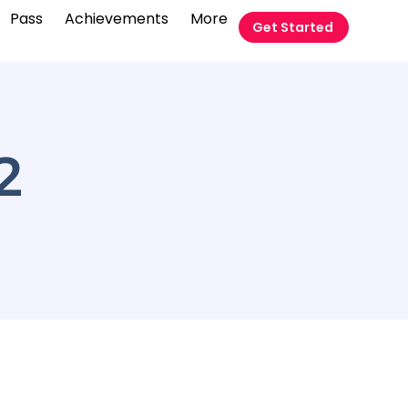
Pass
Achievements
More
Get Started
2