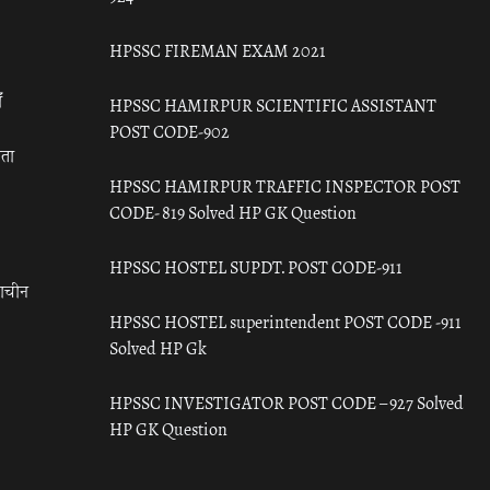
HPSSC FIREMAN EXAM 2021
ँ
HPSSC HAMIRPUR SCIENTIFIC ASSISTANT
POST CODE-902
रता
HPSSC HAMIRPUR TRAFFIC INSPECTOR POST
CODE- 819 Solved HP GK Question
HPSSC HOSTEL SUPDT. POST CODE-911
राचीन
HPSSC HOSTEL superintendent POST CODE -911
Solved HP Gk
HPSSC INVESTIGATOR POST CODE – 927 Solved
HP GK Question