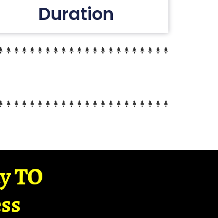
Duration
ay TO
ss