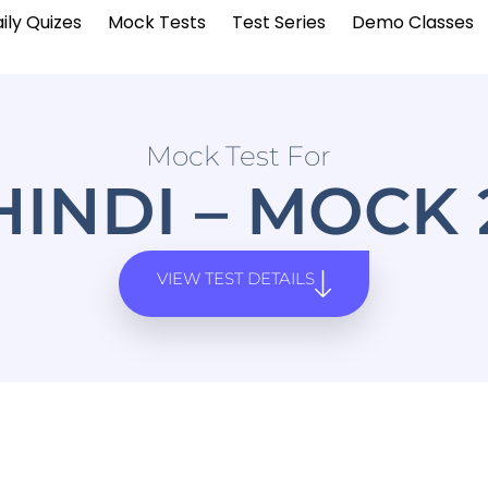
ily Quizes
Mock Tests
Test Series
Demo Classes
Mock Test For
HINDI – MOCK 
VIEW TEST DETAILS