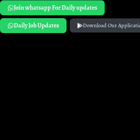
Join whatsapp For Daily updates
Daily Job Updates
Download Our Applicati