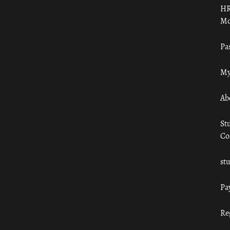
HR
Mo
Pa
My
Ab
St
Co
st
Pa
Re