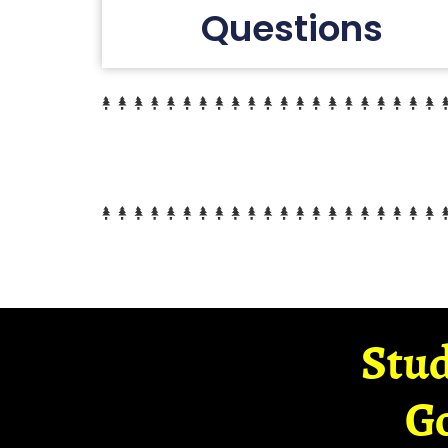
Questions
Stud
G