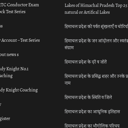
TC Conductor Exam
Lakes of Himachal Pradesh Top 25
ck Test Series
natural or Artifical Lakes
ss
हिमाचल प्रदेश की पर्वत शृंखलाएँ व चोटिया
 Account – Test Series
हिमाचल प्रदेश के जन आंदोलन और स्वतंत्
संग्राम
out news s
हिमाचल प्रदेश के दर्रे व जोतें
udy Knight No.1
aching
हिमाचल प्रदेश के प्रसिद्ध शहर और उनके प्
नाम
udy Knight Coaching
हिमाचल प्रदेश के स्थिति व जिले
y
हिमाचल प्रदेश का आधुनिक इतिहास
gister
हिमाचल प्रदेश का भौगोलिक परिचय