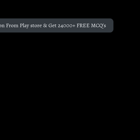
on From Play store & Get 24000+ FREE MCQ's