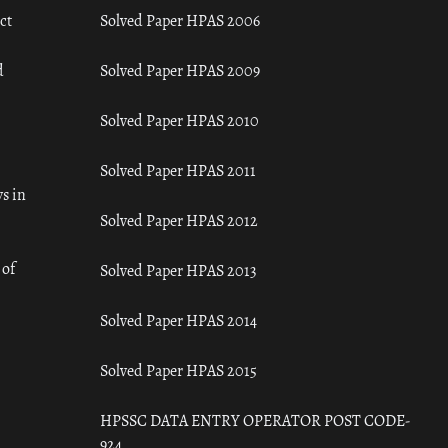
ct
Solved Paper HPAS 2006
d
Solved Paper HPAS 2009
Solved Paper HPAS 2010
Solved Paper HPAS 2011
s in
Solved Paper HPAS 2012
 of
Solved Paper HPAS 2013
Solved Paper HPAS 2014
Solved Paper HPAS 2015
HPSSC DATA ENTRY OPERATOR POST CODE-
924