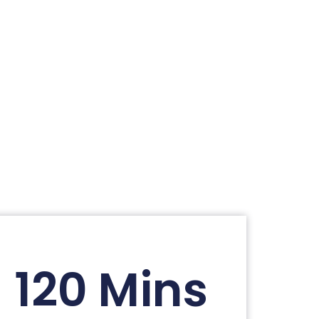
120 Mins