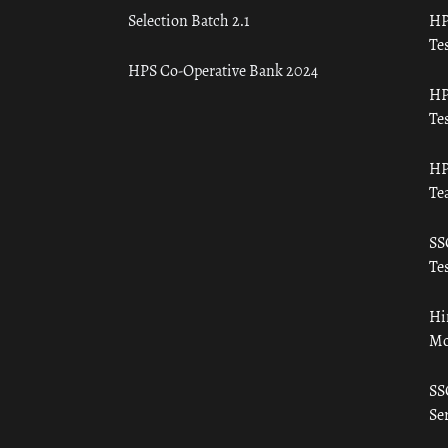
Selection Batch 2.1
HP
Tes
HPS Co-Operative Bank 2024
HP
Tes
HP
Te
SS
Tes
Hi
Mo
SS
Ser