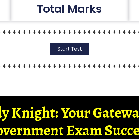
Total Marks
Start Test
y Knight: Your Gatew
overnment Exam Succe