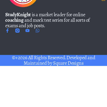
StudyKnight
is a market leader for online
coaching
and mock test series for all sorts of
exams and job posts.
©+2026 All Rights Reserved. Developed and
Maintained by
Square Designs