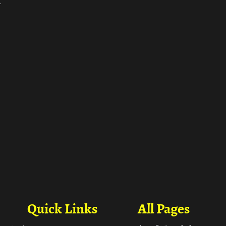
ा
Quick Links
All Pages