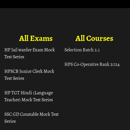
All Exams
All Courses
HP Jail warder Exam Mock
Selection Batch 2.1
Test Series
HPS Co-Operative Bank 2024
HPSCB Junior Clerk Mock
Test Series
HP TGT Hindi (Language
Teacher) Mock Test Series
SSC GD Constable Mock Test
Series