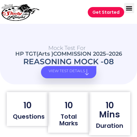
Get Started
Mock Test For
HP TGT(Arts )COMMISSION 2025–2026
REASONING MOCK -08
VIEW TEST DETAILS
10
10
10
Mins
Questions
Total
Marks
Duration