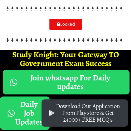
Locked
Study Knight: Your Gateway TO
Government Exam Success
Join whatsapp For Daily
updates
Daily
Download Our Application
Job
From Play store & Get
24000+ FREE MCQ's
Updates