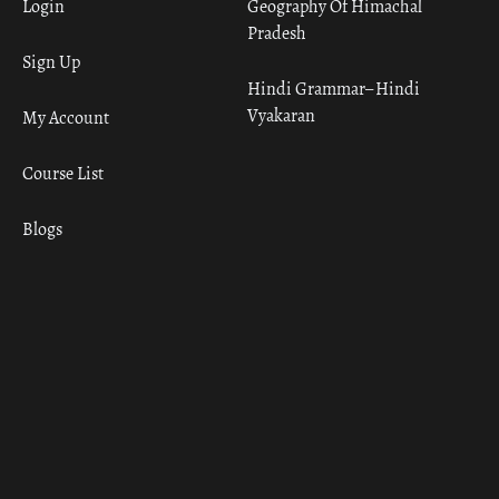
Login
Geography Of Himachal
Pradesh
Sign Up
Hindi Grammar– Hindi
Vyakaran
My Account
Course List
Blogs