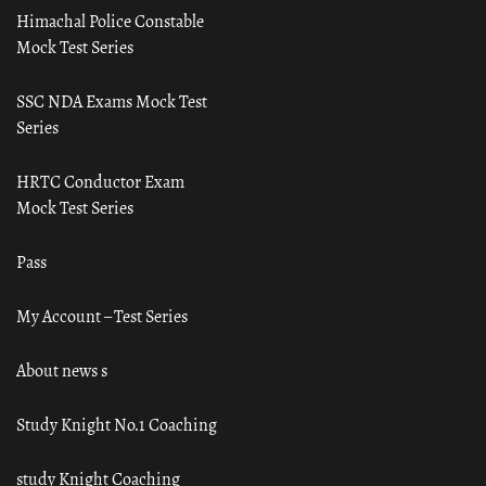
Himachal Police Constable
Mock Test Series
SSC NDA Exams Mock Test
Series
HRTC Conductor Exam
Mock Test Series
Pass
My Account – Test Series
About news s
Study Knight No.1 Coaching
study Knight Coaching