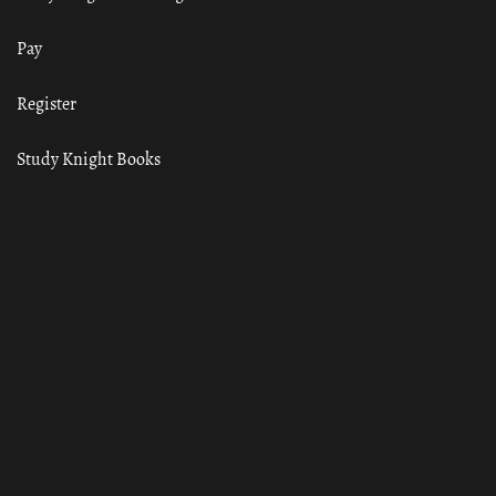
Pay
Register
Study Knight Books